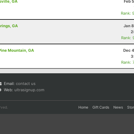
sville, GA
Feb 
Rank: 
prings, GA
Jan 8
2
Rank: 
 Pine Mountain, GA
Dec 4
3
Rank: 
Email:
contact us
Web:
ultrasignup.com
rved.
Home
Gift Cards
News
Sto