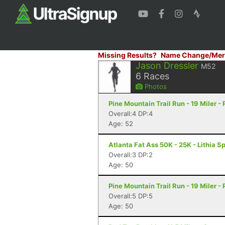
Missing Results?
Name Change/Mer
Jason Dressler
M52
6
Races
Photos
Pine Mountain Trail Run - 19 Miler -
Overall:4 DP:4
Age: 52
Atlanta Fat Ass 50K - 25K - Lithia S
Overall:3 DP:2
Age: 50
Pine Mountain Trail Run - 19 Miler -
Overall:5 DP:5
Age: 50