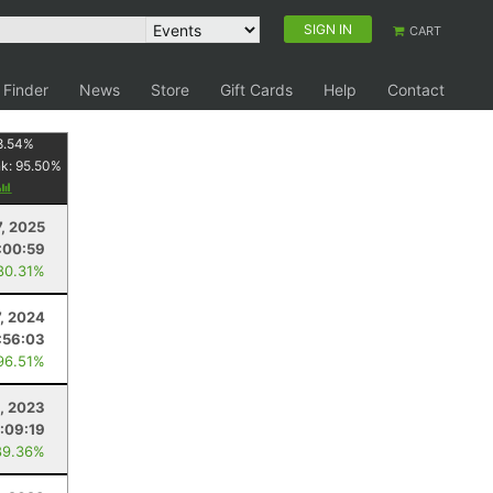
SIGN IN
CART
 Finder
News
Store
Gift Cards
Help
Contact
8.54
%
nk:
95.50
%
7, 2025
:00:59
80.31%
7, 2024
:56:03
96.51%
, 2023
:09:19
89.36%