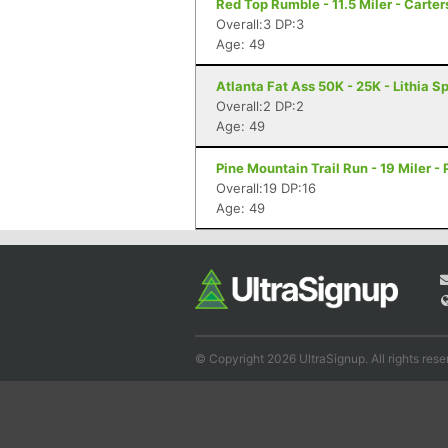
Red Top Rumble - 11.5 Miler - Carter
Overall:3 DP:3
Age: 49
Atlanta Fat Ass 50K - 25K - Lithia S
Overall:2 DP:2
Age: 49
Pine Mountain Trail Run - 19 Miler -
Overall:19 DP:16
Age: 49
© Copyright 2026 UltraSignup. All rights rese