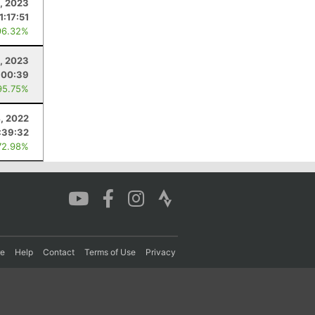
5, 2023
1:17:51
96.32%
, 2023
:00:39
95.75%
, 2022
:39:32
72.98%
re
Help
Contact
Terms of Use
Privacy