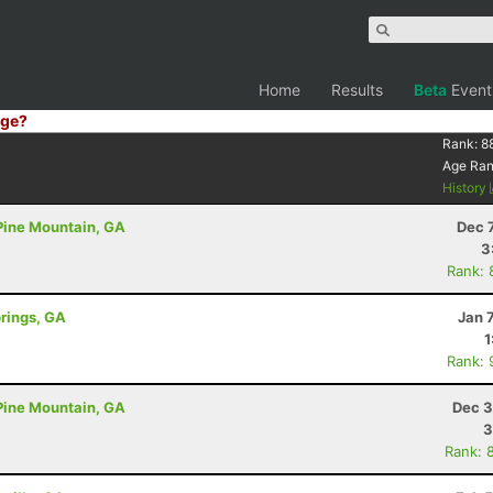
Home
Results
Beta
Event
ge?
Rank:
8
Age Ra
History
 Pine Mountain, GA
Dec 
3
Rank: 
prings, GA
Jan 
1
Rank: 
 Pine Mountain, GA
Dec 3
3
Rank: 