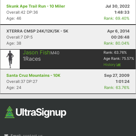
Skunk Ape Trail Run - 10 Miler
Jul 30, 2022
Overall:42 DP:36
1:48:33
Age: 46
Rank: 69.40%
XTERRA CMSP 24K/12K/5K - 5K
Apr 6, 2014
Overall:7 DP:5
00:26:48
Age: 38
Rank: 80.04%
Jason Fish
M40
Rank:
63.76
%
1
Races
Age Rank:
75.57
%
History
Santa Cruz Mountains - 10K
Sep 27, 2009
Overall:37 DP:27
1:01:24
Age: 24
Rank: 63.76%
Email:
contact us