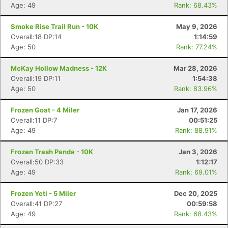
Age: 49
Rank: 68.43%
Smoke Rise Trail Run - 10K
May 9, 2026
Overall:18 DP:14
1:14:59
Age: 50
Rank: 77.24%
McKay Hollow Madness - 12K
Mar 28, 2026
Overall:19 DP:11
1:54:38
Age: 50
Rank: 83.96%
Frozen Goat - 4 Miler
Jan 17, 2026
Overall:11 DP:7
00:51:25
Age: 49
Rank: 88.91%
Frozen Trash Panda - 10K
Jan 3, 2026
Overall:50 DP:33
1:12:17
Age: 49
Rank: 69.01%
Frozen Yeti - 5 Miler
Dec 20, 2025
Overall:41 DP:27
00:59:58
Con
Res
Ho
Ne
St
SI
He
B
Age: 49
Rank: 68.43%
Ca
CA
Ev