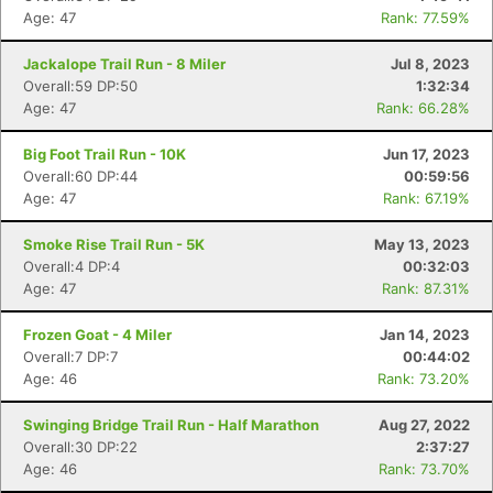
Age: 47
Rank: 77.59%
Jackalope Trail Run - 8 Miler
Jul 8, 2023
Overall:59 DP:50
1:32:34
Age: 47
Rank: 66.28%
Big Foot Trail Run - 10K
Jun 17, 2023
Overall:60 DP:44
00:59:56
Age: 47
Rank: 67.19%
Smoke Rise Trail Run - 5K
May 13, 2023
Overall:4 DP:4
00:32:03
Age: 47
Rank: 87.31%
Frozen Goat - 4 Miler
Jan 14, 2023
Overall:7 DP:7
00:44:02
Age: 46
Rank: 73.20%
Swinging Bridge Trail Run - Half Marathon
Aug 27, 2022
Overall:30 DP:22
2:37:27
Age: 46
Rank: 73.70%