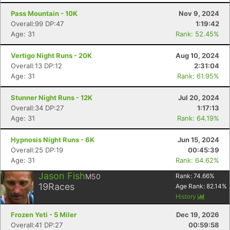
Pass Mountain - 10K
Nov 9, 2024
Overall:99 DP:47
1:19:42
Age: 31
Rank: 52.45%
Vertigo Night Runs - 20K
Aug 10, 2024
Overall:13 DP:12
2:31:04
Age: 31
Rank: 61.95%
Stunner Night Runs - 12K
Jul 20, 2024
Overall:34 DP:27
1:17:13
Age: 31
Rank: 64.19%
Hypnosis Night Runs - 6K
Jun 15, 2024
Overall:25 DP:19
00:45:39
Age: 31
Rank: 64.62%
Jason Fish
M50
Rank:
74.66
%
19
Races
Age Rank:
82.14
%
History
Frozen Yeti - 5 Miler
Dec 19, 2026
Overall:41 DP:27
00:59:58