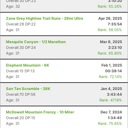
Overall:30 DP:23
3:10:20
Age: 32
Rank: 55.26%
Zane Grey Highline Trail Runs - 29mi Ultra
Apr 26, 2025
Overall:28 DP:22
7:35:54
Age: 31
Rank: 58.05%
Mesquite Canyon - 1/2 Marathon
Mar 8, 2025
Overall:30 DP:24
2:23:10
Age: 31
Rank: 65.80%
Elephant Mountain - 6K
Feb 1, 2025
Overall:15 DP:13
00:38:14
Age: 31
Rank: 72.14%
San Tan Scramble - 26K
Jan 4, 2025
Overall:70 DP:56
3:43:44
Age: 31
Rank: 47.19%
McDowell Mountain Frenzy - 10 Miler
Dec 7, 2024
Overall:20 DP:15
1:34:49
Age: 31
Rank: 75.65%