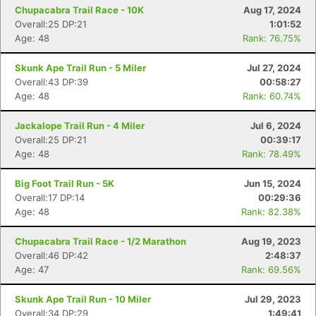
Fin
Chupacabra Trail Race - 10K
Aug 17, 2024
Overall:25 DP:21
1:01:52
Age: 48
Rank: 76.75%
Skunk Ape Trail Run - 5 Miler
Jul 27, 2024
Overall:43 DP:39
00:58:27
Age: 48
Rank: 60.74%
Jackalope Trail Run - 4 Miler
Jul 6, 2024
Overall:25 DP:21
00:39:17
Age: 48
Rank: 78.49%
Big Foot Trail Run - 5K
Jun 15, 2024
Overall:17 DP:14
00:29:36
Age: 48
Rank: 82.38%
Chupacabra Trail Race - 1/2 Marathon
Aug 19, 2023
Overall:46 DP:42
2:48:37
Age: 47
Rank: 69.56%
Skunk Ape Trail Run - 10 Miler
Jul 29, 2023
Overall:34 DP:29
1:49:41