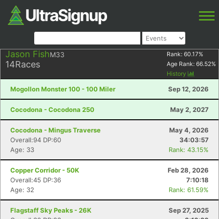
Jason Fish
M33
Rank:
60.17
%
14
Races
Age Rank:
66.52
%
History
Mogollon Monster 100 - 100 Miler
Sep 12, 2026
Cocodona - Cocodona 250
May 2, 2027
Cocodona - Mingus Traverse
May 4, 2026
Overall:94 DP:60
34:03:57
Age: 33
Rank: 43.15%
Copper Corridor - 50K
Feb 28, 2026
Overall:45 DP:36
7:10:18
Age: 32
Rank: 61.59%
Flagstaff Sky Peaks - 26K
Sep 27, 2025