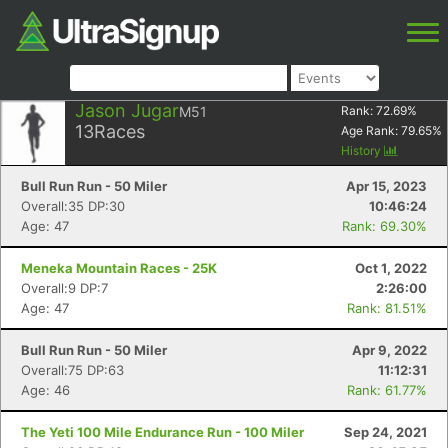
Jason Jugar
M51
Rank:
72.69
%
13
Races
Age Rank:
79.65
%
History
Bull Run Run - 50 Miler
Apr 15, 2023
Overall:35 DP:30
10:46:24
Age: 47
Rank: 69.30%
Meneka Mountain Races - 25K
Oct 1, 2022
Overall:9 DP:7
2:26:00
Age: 47
Rank: 81.51%
Bull Run Run - 50 Miler
Apr 9, 2022
Overall:75 DP:63
11:12:31
Age: 46
Rank: 61.77%
The Yeti 100 Mile Endurance Run - 100 Miler
Sep 24, 2021