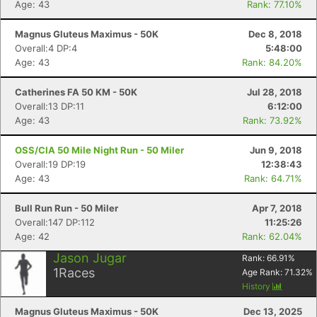
Age: 43
Rank: 77.10%
Magnus Gluteus Maximus - 50K
Dec 8, 2018
Con
Res
Ho
Ne
St
SI
He
B
Overall:4 DP:4
5:48:00
Ca
CA
Ev
Age: 43
Rank: 84.20%
Fin
Catherines FA 50 KM - 50K
Jul 28, 2018
Overall:13 DP:11
6:12:00
Age: 43
Rank: 73.92%
OSS/CIA 50 Mile Night Run - 50 Miler
Jun 9, 2018
Overall:19 DP:19
12:38:43
Age: 43
Rank: 64.71%
Bull Run Run - 50 Miler
Apr 7, 2018
Overall:147 DP:112
11:25:26
Age: 42
Rank: 62.04%
Jason Jugar
Rank:
66.91
%
1
Races
Age Rank:
71.32
%
History
Magnus Gluteus Maximus - 50K
Dec 13, 2025