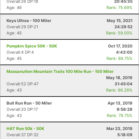
Overall:26 DP:18
20:45:35
Age: 46
Rank: 75.69%
Keys Ultras - 100 Miler
May 15, 2021
Overall:29 DP:21
24:29:52
Age: 45
Rank: 59.00%
Pumpkin Spice 50K - 50K
Oct 17, 2020
Overall:4 DP:4
4:43:00
Age: 45
Rank: 89.75%
Massanutten Mountain Trails 100 Mile Run - 100 Miler
May 18, 2019
Overall:52 DP:47
31:45:04
Age: 43
Rank: 66.26%
Bull Run Run - 50 Miler
Apr 13, 2019
Overall:20 DP:17
9:58:28
Age: 43
Rank: 79.75%
HAT Run 50k - 50K
Mar 23, 2019
Overall:37 DP:32
5:18:09