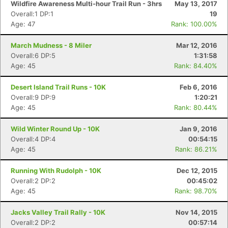
Wildfire Awareness Multi-hour Trail Run - 3hrs
May 13, 2017
Overall:1 DP:1
19
Age: 47
Rank: 100.00%
March Mudness - 8 Miler
Mar 12, 2016
Overall:6 DP:5
1:31:58
Age: 45
Rank: 84.40%
Desert Island Trail Runs - 10K
Feb 6, 2016
Overall:9 DP:9
1:20:21
Age: 45
Rank: 80.44%
Wild Winter Round Up - 10K
Jan 9, 2016
Overall:4 DP:4
00:54:15
Age: 45
Rank: 86.21%
Running With Rudolph - 10K
Dec 12, 2015
Con
Res
Ho
Ne
St
SI
He
B
Overall:2 DP:2
00:45:02
Ca
CA
Ev
Age: 45
Rank: 98.70%
Fin
Jacks Valley Trail Rally - 10K
Nov 14, 2015
Overall:2 DP:2
00:57:14