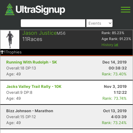
Jason Justice
M56
Rank:
85.23
%
11
Races
Age Rank:
91.23
%
History
1
Trophies
Running With Rudolph - 5K
Dec 14, 2019
Overall:18 DP:13
00:38:32
Age: 49
Rank: 73.40%
Jacks Valley Trail Rally - 10K
Nov 3, 2019
Overall:9 DP:8
1:12:22
Age: 49
Rank: 73.74%
Bizz Johnson - Marathon
Oct 13, 2019
Overall:15 DP:12
4:03:39
Age: 49
Rank: 73.24%