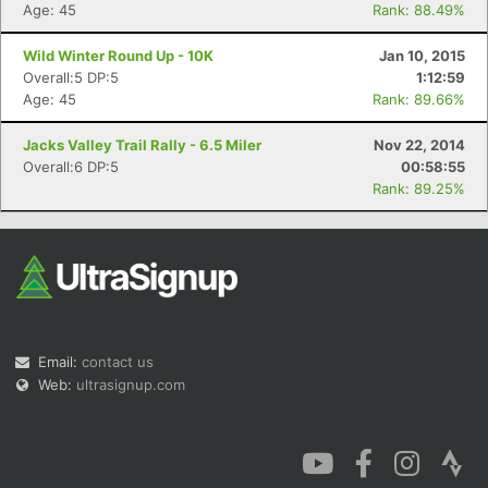
Age: 45
Rank: 88.49%
Wild Winter Round Up - 10K
Jan 10, 2015
Overall:5 DP:5
1:12:59
Age: 45
Rank: 89.66%
Jacks Valley Trail Rally - 6.5 Miler
Nov 22, 2014
Overall:6 DP:5
00:58:55
Rank: 89.25%
Email:
contact us
Web:
ultrasignup.com