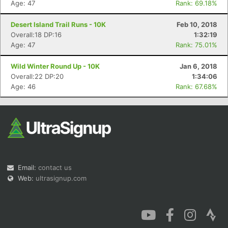
Age: 47
Rank: 69.18%
Desert Island Trail Runs - 10K
Feb 10, 2018
Overall:18 DP:16
1:32:19
Age: 47
Rank: 75.01%
Wild Winter Round Up - 10K
Jan 6, 2018
Overall:22 DP:20
1:34:06
Age: 46
Rank: 67.68%
Email:
contact us
Web:
ultrasignup.com