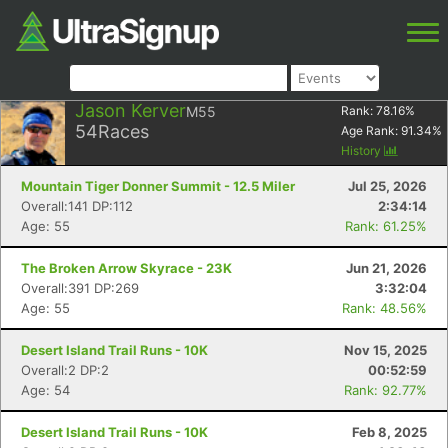
Jason Kerver
M55
Rank:
78.16
%
54
Races
Age Rank:
91.34
%
History
Mountain Tiger Donner Summit - 12.5 Miler
Jul 25, 2026
Overall:141 DP:112
2:34:14
Age: 55
Rank: 61.25%
The Broken Arrow Skyrace - 23K
Jun 21, 2026
Overall:391 DP:269
3:32:04
Age: 55
Rank: 48.56%
Desert Island Trail Runs - 10K
Nov 15, 2025
Overall:2 DP:2
00:52:59
Age: 54
Rank: 92.77%
Desert Island Trail Runs - 10K
Feb 8, 2025