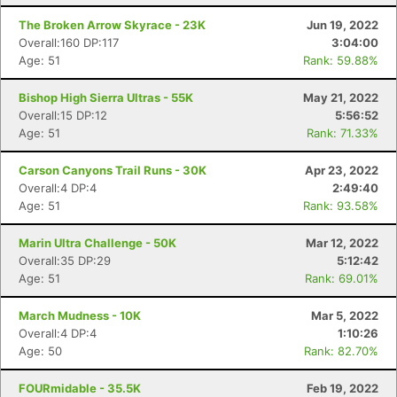
The Broken Arrow Skyrace - 23K
Jun 19, 2022
Overall:160 DP:117
3:04:00
Age: 51
Rank: 59.88%
Bishop High Sierra Ultras - 55K
May 21, 2022
Overall:15 DP:12
5:56:52
Age: 51
Rank: 71.33%
Carson Canyons Trail Runs - 30K
Apr 23, 2022
Overall:4 DP:4
2:49:40
Age: 51
Rank: 93.58%
Marin Ultra Challenge - 50K
Mar 12, 2022
Overall:35 DP:29
5:12:42
Age: 51
Rank: 69.01%
March Mudness - 10K
Mar 5, 2022
Overall:4 DP:4
1:10:26
Age: 50
Rank: 82.70%
FOURmidable - 35.5K
Feb 19, 2022