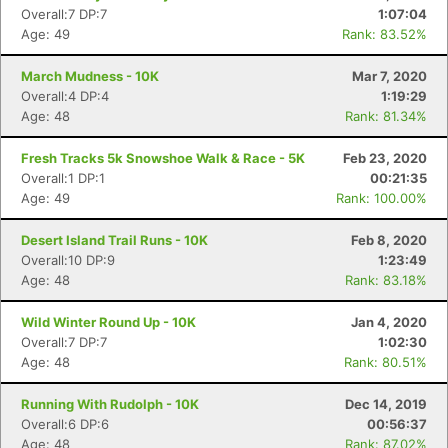
Overall:7 DP:7
1:07:04
Age: 49
Rank: 83.52%
March Mudness - 10K
Mar 7, 2020
Overall:4 DP:4
1:19:29
Age: 48
Rank: 81.34%
Fresh Tracks 5k Snowshoe Walk & Race - 5K
Feb 23, 2020
Overall:1 DP:1
00:21:35
Age: 49
Rank: 100.00%
Desert Island Trail Runs - 10K
Feb 8, 2020
Overall:10 DP:9
1:23:49
Age: 48
Rank: 83.18%
Wild Winter Round Up - 10K
Jan 4, 2020
Overall:7 DP:7
1:02:30
Con
Res
Ho
Ne
St
SI
He
B
Age: 48
Rank: 80.51%
Ca
CA
Ev
Fin
Running With Rudolph - 10K
Dec 14, 2019
Overall:6 DP:6
00:56:37
Age: 48
Rank: 87.02%