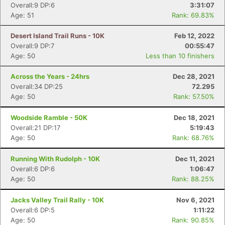
Overall:9 DP:6
3:31:07
Age: 51
Rank: 69.83%
Desert Island Trail Runs - 10K
Feb 12, 2022
Overall:9 DP:7
00:55:47
Age: 50
Less than 10 finishers
Across the Years - 24hrs
Dec 28, 2021
Overall:34 DP:25
72.295
Age: 50
Rank: 57.50%
Woodside Ramble - 50K
Dec 18, 2021
Overall:21 DP:17
5:19:43
Age: 50
Rank: 68.76%
Running With Rudolph - 10K
Dec 11, 2021
Overall:6 DP:6
1:06:47
Age: 50
Rank: 88.25%
Jacks Valley Trail Rally - 10K
Nov 6, 2021
Overall:6 DP:5
1:11:22
Age: 50
Rank: 90.85%