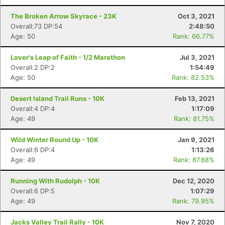
The Broken Arrow Skyrace - 23K
Oct 3, 2021
Overall:73 DP:54
2:48:50
Age: 50
Rank: 66.77%
Lover's Leap of Faith - 1/2 Marathon
Jul 3, 2021
Overall:2 DP:2
1:54:49
Age: 50
Rank: 82.53%
Desert Island Trail Runs - 10K
Feb 13, 2021
Overall:4 DP:4
1:17:09
Age: 49
Rank: 81.75%
Wild Winter Round Up - 10K
Jan 9, 2021
Overall:6 DP:4
1:13:26
Age: 49
Rank: 87.88%
Running With Rudolph - 10K
Dec 12, 2020
Overall:6 DP:5
1:07:29
Age: 49
Rank: 79.95%
Jacks Valley Trail Rally - 10K
Nov 7, 2020