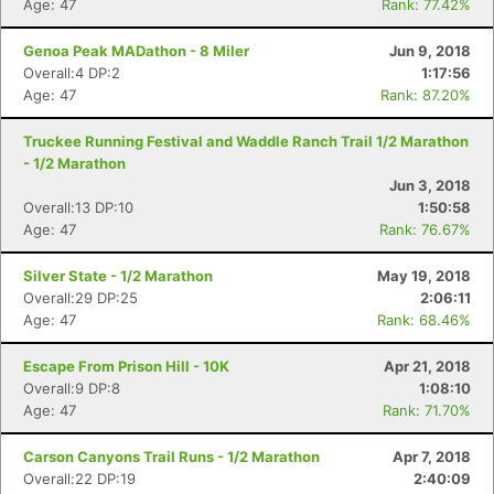
Age: 47
Rank: 77.42%
Genoa Peak MADathon - 8 Miler
Jun 9, 2018
Overall:4 DP:2
1:17:56
Age: 47
Rank: 87.20%
Truckee Running Festival and Waddle Ranch Trail 1/2 Marathon
- 1/2 Marathon
Jun 3, 2018
Overall:13 DP:10
1:50:58
Age: 47
Rank: 76.67%
Silver State - 1/2 Marathon
May 19, 2018
Overall:29 DP:25
2:06:11
Age: 47
Rank: 68.46%
Escape From Prison Hill - 10K
Apr 21, 2018
Overall:9 DP:8
1:08:10
Age: 47
Rank: 71.70%
Carson Canyons Trail Runs - 1/2 Marathon
Apr 7, 2018
Overall:22 DP:19
2:40:09