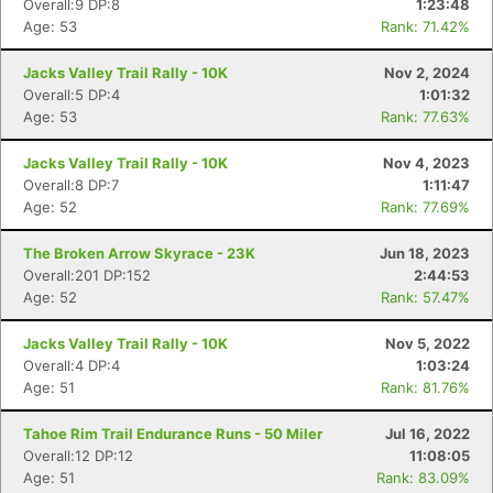
Overall:9 DP:8
1:23:48
Age: 53
Rank: 71.42%
Jacks Valley Trail Rally - 10K
Nov 2, 2024
Overall:5 DP:4
1:01:32
Age: 53
Rank: 77.63%
Jacks Valley Trail Rally - 10K
Nov 4, 2023
Overall:8 DP:7
1:11:47
Age: 52
Rank: 77.69%
The Broken Arrow Skyrace - 23K
Jun 18, 2023
Overall:201 DP:152
2:44:53
Age: 52
Rank: 57.47%
Jacks Valley Trail Rally - 10K
Nov 5, 2022
Overall:4 DP:4
1:03:24
Age: 51
Rank: 81.76%
Tahoe Rim Trail Endurance Runs - 50 Miler
Jul 16, 2022
Overall:12 DP:12
11:08:05
Age: 51
Rank: 83.09%