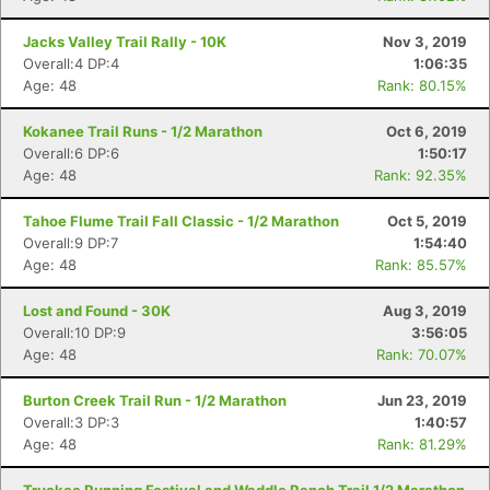
Jacks Valley Trail Rally - 10K
Nov 3, 2019
Overall:4 DP:4
1:06:35
Age: 48
Rank: 80.15%
Kokanee Trail Runs - 1/2 Marathon
Oct 6, 2019
Overall:6 DP:6
1:50:17
Age: 48
Rank: 92.35%
Tahoe Flume Trail Fall Classic - 1/2 Marathon
Oct 5, 2019
Overall:9 DP:7
1:54:40
Age: 48
Rank: 85.57%
Lost and Found - 30K
Aug 3, 2019
Overall:10 DP:9
3:56:05
Age: 48
Rank: 70.07%
Burton Creek Trail Run - 1/2 Marathon
Jun 23, 2019
Overall:3 DP:3
1:40:57
Age: 48
Rank: 81.29%