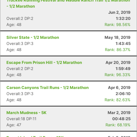
Truckee Running Festival and Waddle Ranch Trail 1/2 Marathon
- 1/2 Marathon
Jun 2, 2019
Overall:2 DP:2
1:32:20
Age: 48
Rank: 98.56%
Silver State - 1/2 Marathon
May 18, 2019
Overall:3 DP:3
1:43:45
Age: 48
Rank: 86.37%
Escape From Prison Hill - 1/2 Marathon
Apr 20, 2019
Overall:2 DP:2
1:59:49
Age: 48
Rank: 96.33%
Carson Canyons Trail Runs - 1/2 Marathon
Apr 6, 2019
Overall:3 DP:3
2:06:10
Age: 48
Rank: 82.63%
March Mudness - 5K
Mar 2, 2019
Overall:18 DP:11
00:48:25
Age: 47
Rank: 68.19%