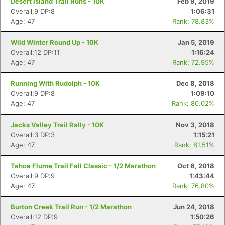
Desert Island Trail Runs - 10K
Feb 9, 2019
Overall:9 DP:8
1:06:31
Age: 47
Rank: 78.83%
Wild Winter Round Up - 10K
Jan 5, 2019
Overall:12 DP:11
1:16:24
Age: 47
Rank: 72.95%
Running With Rudolph - 10K
Dec 8, 2018
Overall:9 DP:8
1:09:10
Age: 47
Rank: 80.02%
Jacks Valley Trail Rally - 10K
Nov 3, 2018
Overall:3 DP:3
1:15:21
Age: 47
Rank: 81.51%
Tahoe Flume Trail Fall Classic - 1/2 Marathon
Oct 6, 2018
Overall:9 DP:9
1:43:44
Age: 47
Rank: 76.80%
Burton Creek Trail Run - 1/2 Marathon
Jun 24, 2018
Overall:12 DP:9
1:50:26