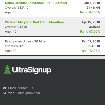
Canal Corridor Endurance Run - 100 Miler
Jul 7, 2018
Overall:12 DP:10
21:46:44
Age: 40
Rank: 64.60%
Western Maryland Rail Trail - Marathon
Apr 15, 2018
Overall:10 DP:9
3:25:12
Age: 40
Rank: 83.00%
Everglades Ultras - 50 Miler
Feb 17, 2018
Overall:6 DP:6
9:40:18
Age: 40
Rank: 72.38%
Email:
contact us
Web:
ultrasignup.com