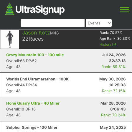
Jason Kotz
M48
Rank:
70.57
%
22
Races
Age Rank:
80.30
%
History
Crazy Mountain 100 - 100 mile
Jul 24, 2026
Overall:68 DP:52
32:37:13
Age: 48
Rank: 69.81%
Worlds End Ultramarathon - 100K
May 30, 2026
Overall:44 DP:34
16:25:03
Age: 48
Rank: 72.15%
Hone Quarry Ultra - 40 Miler
Mar 28, 2026
Overall:18 DP:16
8:06:43
Age: 48
Rank: 70.24%
Sulphur Springs - 100 Miler
May 24, 2025