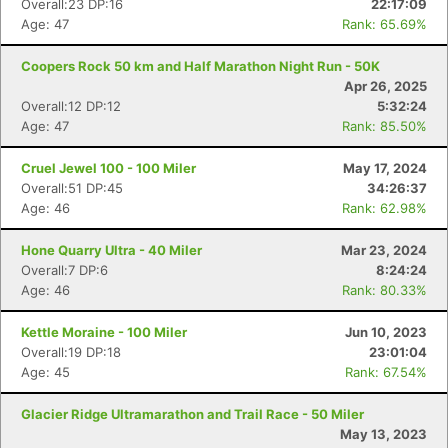
Overall:23 DP:16
22:17:09
Age: 47
Rank: 65.69%
Coopers Rock 50 km and Half Marathon Night Run - 50K
Apr 26, 2025
Overall:12 DP:12
5:32:24
Age: 47
Rank: 85.50%
Cruel Jewel 100 - 100 Miler
May 17, 2024
Overall:51 DP:45
34:26:37
Age: 46
Rank: 62.98%
Hone Quarry Ultra - 40 Miler
Mar 23, 2024
Overall:7 DP:6
8:24:24
Age: 46
Rank: 80.33%
Kettle Moraine - 100 Miler
Jun 10, 2023
Overall:19 DP:18
23:01:04
Age: 45
Rank: 67.54%
Glacier Ridge Ultramarathon and Trail Race - 50 Miler
May 13, 2023