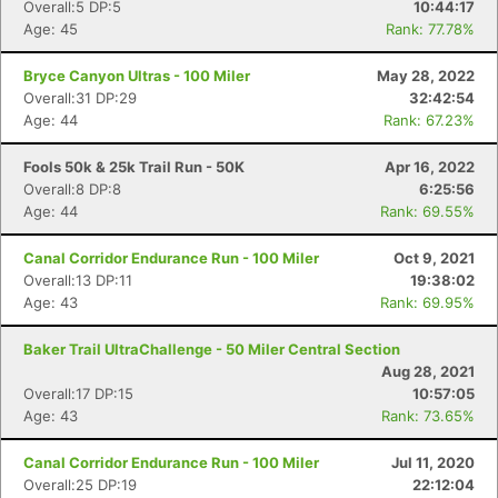
Overall:5 DP:5
10:44:17
Age: 45
Rank: 77.78%
Bryce Canyon Ultras - 100 Miler
May 28, 2022
Overall:31 DP:29
32:42:54
Age: 44
Rank: 67.23%
Fools 50k & 25k Trail Run - 50K
Apr 16, 2022
Overall:8 DP:8
6:25:56
Age: 44
Rank: 69.55%
Canal Corridor Endurance Run - 100 Miler
Oct 9, 2021
Overall:13 DP:11
19:38:02
Age: 43
Rank: 69.95%
Baker Trail UltraChallenge - 50 Miler Central Section
Aug 28, 2021
Overall:17 DP:15
10:57:05
Con
Res
Ho
Ne
St
SI
He
B
Age: 43
Rank: 73.65%
Ca
CA
Ev
Fin
Canal Corridor Endurance Run - 100 Miler
Jul 11, 2020
Overall:25 DP:19
22:12:04