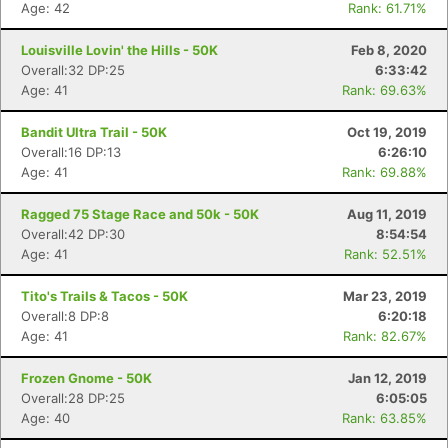
Age: 42
Rank: 61.71%
Louisville Lovin' the Hills - 50K
Feb 8, 2020
Overall:32 DP:25
6:33:42
Age: 41
Rank: 69.63%
Bandit Ultra Trail - 50K
Oct 19, 2019
Overall:16 DP:13
6:26:10
Age: 41
Rank: 69.88%
Ragged 75 Stage Race and 50k - 50K
Aug 11, 2019
Overall:42 DP:30
8:54:54
Age: 41
Rank: 52.51%
Tito's Trails & Tacos - 50K
Mar 23, 2019
Overall:8 DP:8
6:20:18
Age: 41
Rank: 82.67%
Frozen Gnome - 50K
Jan 12, 2019
Overall:28 DP:25
6:05:05
Age: 40
Rank: 63.85%