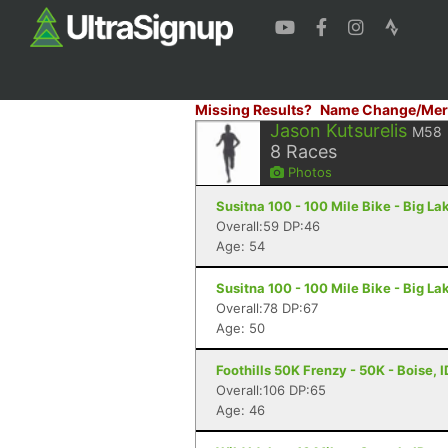
Missing Results?
Name Change/Mer
Jason Kutsurelis
M58
8
Races
Photos
Susitna 100 - 100 Mile Bike - Big La
Overall:59 DP:46
Age: 54
Susitna 100 - 100 Mile Bike - Big La
Overall:78 DP:67
Age: 50
Foothills 50K Frenzy - 50K - Boise, I
Overall:106 DP:65
Age: 46