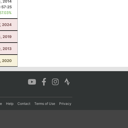
6, 2014
:57:25
 67.03%
7, 2024
6, 2019
9, 2013
5, 2020
re
Help
Contact
Terms of Use
Privacy