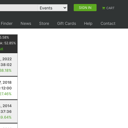
SIGN IN
CART
 Finder
News
Store
Gift Cards
Help
Contact
5.58
%
nk:
52.85
%
9, 2022
:38:02
 38.18%
7, 2018
:12:00
 27.46%
4, 2014
:37:36
49.64%