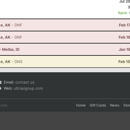
Jul 2
3
Rank:
ke, AK
- DNF
Feb 1
ke, AK
- DNF
Feb 1
- Melba, ID
Jan 1
ke, AK
- DNS
Feb 1
Email:
contact us
Web:
ultrasignup.com
rved.
Home
Gift Cards
News
Sto