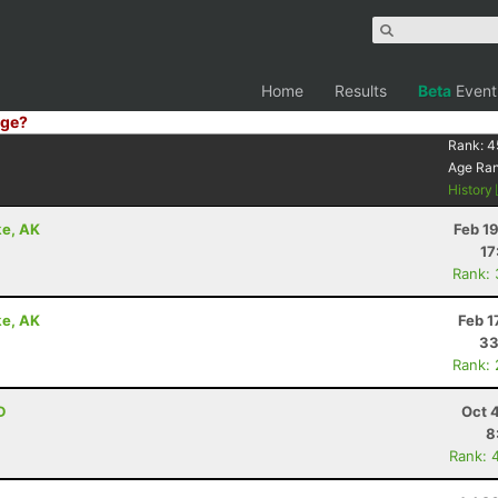
Home
Results
Beta
Event
ge?
Rank:
4
Age Ra
History
ke, AK
Feb 1
17
Rank:
ke, AK
Feb 1
33
Rank:
D
Oct 
8
Rank: 