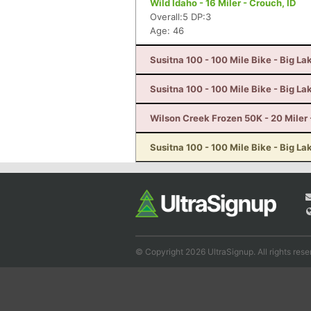
Wild Idaho - 16 Miler - Crouch, ID
Overall:5 DP:3
Age: 46
Susitna 100 - 100 Mile Bike - Big La
Susitna 100 - 100 Mile Bike - Big La
Wilson Creek Frozen 50K - 20 Miler 
Susitna 100 - 100 Mile Bike - Big La
© Copyright 2026 UltraSignup. All rights rese