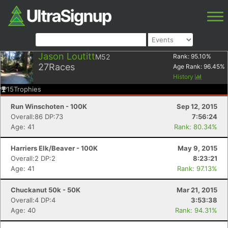
Jason Loutitt
M52
Rank:
95.10
%
27
Races
Age Rank:
96.45
%
History
15
Trophies
Run Winschoten - 100K
Sep 12, 2015
Overall:86 DP:73
7:56:24
Age: 41
Rank: 80.34%
Harriers Elk/Beaver - 100K
May 9, 2015
Overall:2 DP:2
8:23:21
Age: 41
Rank: 97.13%
Chuckanut 50k - 50K
Mar 21, 2015
Overall:4 DP:4
3:53:38
Age: 40
Rank: 94.31%