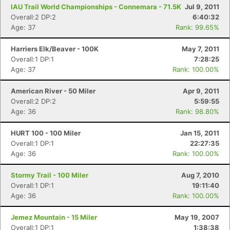
Fin
IAU Trail World Championships - Connemara - 71.5K
Jul 9, 2011
Overall:2 DP:2
6:40:32
Age: 37
Rank: 99.65%
Harriers Elk/Beaver - 100K
May 7, 2011
Overall:1 DP:1
7:28:25
Age: 37
Rank: 100.00%
American River - 50 Miler
Apr 9, 2011
Overall:2 DP:2
5:59:55
Age: 36
Rank: 98.80%
HURT 100 - 100 Miler
Jan 15, 2011
Overall:1 DP:1
22:27:35
Age: 36
Rank: 100.00%
Stormy Trail - 100 Miler
Aug 7, 2010
Overall:1 DP:1
19:11:40
Age: 36
Rank: 100.00%
Jemez Mountain - 15 Miler
May 19, 2007
Overall:1 DP:1
1:38:38