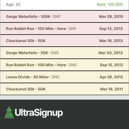
Age: 33
Rank: 100.00%
Gorge Waterfalls - 100K
- DNF
Mar 29, 2015
Run Rabbit Run - 100 Mile - Hare
- DNF
Sep 13, 2013
Chuckanut 50k - 50K
Mar 16, 2013
Gorge Waterfalls - 50K
- DNS
Mar 30, 2013
Run Rabbit Run - 100 Mile - Hare
- DNS
Sep 15, 2012
Leona Divide - 50 Miler
- DNS
Apr 28, 2012
Chuckanut 50k - 50K
Mar 19, 2011