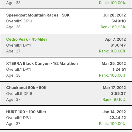
Age: 38
Rank: 100.00%
Speedgoat Mountain Races - 50K
Jul 28, 2012
Overall:9 DP:9
5:49:10
Age: 38
Rank: 89.93%
Cedro Peak - 45 Miler
Apr 7, 2012
Overall:1 DP:1
6:30:47
Age: 37
Rank: 100.00%
XTERRA Black Canyon - 1/2 Marathon
Mar 25, 2012
Overall:1 DP:1
1:24:51
Age: 38
Rank: 100.00%
Chuckanut 50k - 50K
Mar 17, 2012
Overall:9 DP:9
3:55:37
Age: 37
Rank: 97.16%
HURT 100 - 100 Miler
Jan 14, 2012
Overall:1 DP:1
22:44:12
Con
Res
Ho
Ne
St
SI
He
B
Age: 37
Rank: 100.00%
Ca
CA
Ev