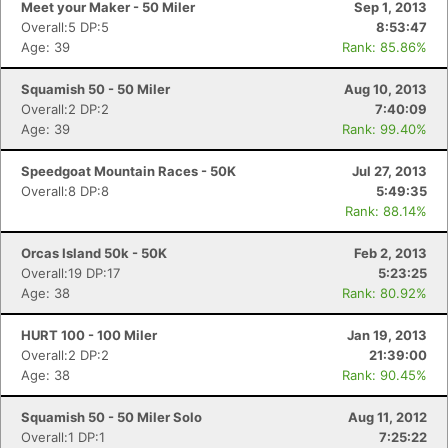
Meet your Maker - 50 Miler
Sep 1, 2013
Overall:5 DP:5
8:53:47
Age: 39
Rank: 85.86%
Squamish 50 - 50 Miler
Aug 10, 2013
Overall:2 DP:2
7:40:09
Age: 39
Rank: 99.40%
Speedgoat Mountain Races - 50K
Jul 27, 2013
Overall:8 DP:8
5:49:35
Rank: 88.14%
Orcas Island 50k - 50K
Feb 2, 2013
Overall:19 DP:17
5:23:25
Age: 38
Rank: 80.92%
HURT 100 - 100 Miler
Jan 19, 2013
Overall:2 DP:2
21:39:00
Age: 38
Rank: 90.45%
Squamish 50 - 50 Miler Solo
Aug 11, 2012
Overall:1 DP:1
7:25:22