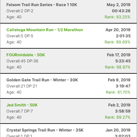
Folsom Trail Run Series - Race 1 10K
May 2, 2019
Overall:2 DP:2
00:43:26
Age: 40
Rank: 93.25%
Calistoga Mountain Run - 1/2 Marathon
Apr 20, 2019
Overall:5 DP:5
2:01:35
Age: 40
Rank: 89.69%
FOURmidable - 50K
Feb 17, 2019
Overall:45 DP:36
5:23:45
Age: 40
Rank: 68.97%
Golden Gate Trail Run - Winter - 30K
Feb 9, 2019
Overall:21 DP:21
3:19:47
Age: 40
Rank: 81.70%
Jed Smith - 50K
Feb 2, 2019
Overall:7 DP:7
3:58:59
Age: 40
Rank: 89.27%
Crystal Springs Trail Run - Winter - 35K
Jan 20, 2019
Overall:1 DP:1
3:02:03