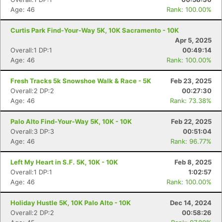
Age: 46
Rank: 100.00%
Curtis Park Find-Your-Way 5K, 10K Sacramento - 10K
Apr 5, 2025
Overall:1 DP:1
00:49:14
Age: 46
Rank: 100.00%
Fresh Tracks 5k Snowshoe Walk & Race - 5K
Feb 23, 2025
Overall:2 DP:2
00:27:30
Age: 46
Rank: 73.38%
Palo Alto Find-Your-Way 5K, 10K - 10K
Feb 22, 2025
Overall:3 DP:3
00:51:04
Age: 46
Rank: 96.77%
Left My Heart in S.F. 5K, 10K - 10K
Feb 8, 2025
Overall:1 DP:1
1:02:57
Age: 46
Rank: 100.00%
Holiday Hustle 5K, 10K Palo Alto - 10K
Dec 14, 2024
Overall:2 DP:2
00:58:26