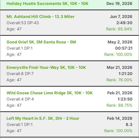
Holiday Hustle Sacramento 5K, 10K - 10K
Dec 19, 2026
Mt. Ashland Hill Climb - 13.3 Miler
Jun 7, 2026
Overall:53 DP:43
2:49:30
Age: 47
Rank: 65.94%
Good Grief 5K, 5M Santa Rosa - 5M
May 2, 2026
Overall:1 DP:1
00:57:21
Age: 47
Rank: 100.00%
Emeryville Find-Your-Way 5K, 10K - 10K
Mar 21, 2026
Overall:8 DP:7
1:21:20
Age: 47
Rank: 76.00%
Wild Goose Chase Lime Ridge 5K, 10K - 10K
Feb 21, 2026
Overall:4 DP:4
1:23:50
Age: 47
Rank: 88.75%
Left My Heart in S.F. 5K, 2Hr - 2 Hour
Feb 14, 2026
Overall:1 DP:1
8.3
Age: 47
Rank: 100.00%