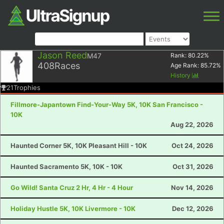
Jason Reed
M47
Rank:
80.22
%
408
Races
Age Rank:
85.72
%
History
21
Trophies
Fillmore-Japantown Find-Your-Way 5K, 10K San Francisco -
10K
Aug 22, 2026
Haunted Corner 5K, 10K Pleasant Hill - 10K
Oct 24, 2026
Haunted Sacramento 5K, 10K - 10K
Oct 31, 2026
Go Wild! Santa Cruz 2 Hr, 4 Hr - 4 Hour
Nov 14, 2026
Holiday Hustle 5K, 10K Livermore - 10K
Dec 12, 2026