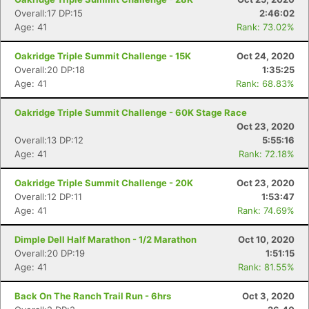
Overall:17 DP:15
2:46:02
Age: 41
Rank: 73.02%
Oakridge Triple Summit Challenge - 15K
Oct 24, 2020
Overall:20 DP:18
1:35:25
Age: 41
Rank: 68.83%
Oakridge Triple Summit Challenge - 60K Stage Race
Oct 23, 2020
Overall:13 DP:12
5:55:16
Age: 41
Rank: 72.18%
Oakridge Triple Summit Challenge - 20K
Oct 23, 2020
Overall:12 DP:11
1:53:47
Age: 41
Rank: 74.69%
Dimple Dell Half Marathon - 1/2 Marathon
Oct 10, 2020
Overall:20 DP:19
1:51:15
Age: 41
Rank: 81.55%
Back On The Ranch Trail Run - 6hrs
Oct 3, 2020