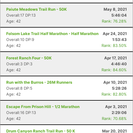
Paiute Meadows Trail Run - 50K
May 8, 2021
Overall:17 DP:13
5:46:04
Age: 42
Rank: 76.28%
Folsom Lake Trail Half Marathon - Half Marathon
Apr 24, 2021
Overall:10 DP:9
1:53:43
Age: 42
Rank: 83.50%
Forest Ranch Four - 50K
Apr 17, 2021
Overall:3 DP:3
4:46:40
Age: 42
Rank: 84.60%
Run with the Burros - 26M Runners
Apr 10, 2021
Overall:8 DP:5
5:28:26
Age: 42
Rank: 82.80%
Escape From Prison Hill - 1/2 Marathon
Apr 3, 2021
Overall:16 DP:13
2:29:06
Age: 42
Rank: 70.68%
Drum Canyon Ranch Trail Run - 50 K
Mar 20, 2021