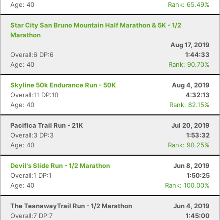
Age: 40
Rank: 65.49%
Star City San Bruno Mountain Half Marathon & 5K - 1/2
Marathon
Aug 17, 2019
Overall:6 DP:6
1:44:33
Age: 40
Rank: 90.70%
Skyline 50k Endurance Run - 50K
Aug 4, 2019
Overall:11 DP:10
4:32:13
Age: 40
Rank: 82.15%
Pacifica Trail Run - 21K
Jul 20, 2019
Overall:3 DP:3
1:53:32
Age: 40
Rank: 90.25%
Devil's Slide Run - 1/2 Marathon
Jun 8, 2019
Overall:1 DP:1
1:50:25
Age: 40
Rank: 100.00%
The TeanawayTrail Run - 1/2 Marathon
Jun 4, 2019
Overall:7 DP:7
1:45:00