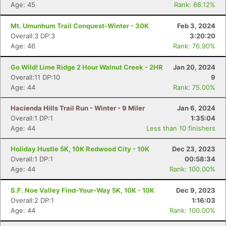
Age: 45
Rank: 66.12%
Mt. Umunhum Trail Conquest-Winter - 30K
Feb 3, 2024
Overall:3 DP:3
3:20:20
Age: 46
Rank: 76.90%
Go Wild! Lime Ridge 2 Hour Walnut Creek - 2HR
Jan 20, 2024
Overall:11 DP:10
9
Age: 44
Rank: 75.00%
Hacienda Hills Trail Run - Winter - 9 Miler
Jan 6, 2024
Overall:1 DP:1
1:35:04
Age: 44
Less than 10 finishers
Holiday Hustle 5K, 10K Redwood City - 10K
Dec 23, 2023
Overall:1 DP:1
00:58:34
Age: 44
Rank: 100.00%
S.F. Noe Valley Find-Your-Way 5K, 10K - 10K
Dec 9, 2023
Overall:2 DP:1
1:16:03
Age: 44
Rank: 100.00%