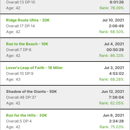
Overall:13 DP:10
6:01:26
Age: 42
Rank: 78.09%
Ridge Route Ultra - 20K
Jul 10, 2021
Overall:17 DP:14
2:06:49
Age: 42
Rank: 68.50%
Run to the Beach - 10K
Jul 4, 2021
Overall:7 DP:6
00:50:29
Age: 42
Rank: 86.33%
Lover's Leap of Faith - 18 Miler
Jul 3, 2021
Overall:10 DP:9
4:53:02
Age: 43
Rank: 68.28%
Shadow of the Giants - 50K
Jun 12, 2021
Overall:48 DP:37
7:36:04
Age: 42
Rank: 62.05%
Run for the Hills - 30K
Jun 6, 2021
Overall:5 DP:4
2:34:28
Age: 42
Rank: 75.03%