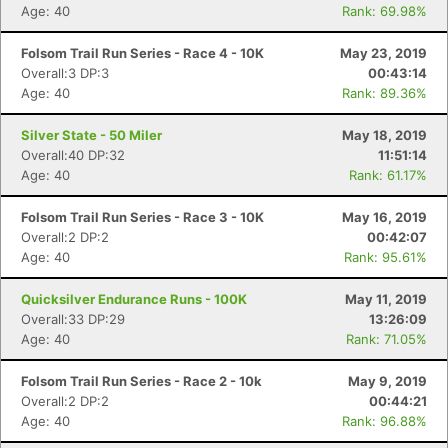
Age: 40
Rank: 69.98%
Folsom Trail Run Series - Race 4 - 10K
May 23, 2019
Overall:3 DP:3
00:43:14
Age: 40
Rank: 89.36%
Silver State - 50 Miler
May 18, 2019
Overall:40 DP:32
11:51:14
Age: 40
Rank: 61.17%
Folsom Trail Run Series - Race 3 - 10K
May 16, 2019
Overall:2 DP:2
00:42:07
Age: 40
Rank: 95.61%
Quicksilver Endurance Runs - 100K
May 11, 2019
Overall:33 DP:29
13:26:09
Age: 40
Rank: 71.05%
Folsom Trail Run Series - Race 2 - 10k
May 9, 2019
Overall:2 DP:2
00:44:21
Age: 40
Rank: 96.88%