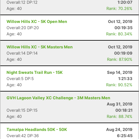
Overall:12 DP:12
1:20:07
Age: 40
Rank: 70.26%
Willow Hills XC - 5K Open Men
Oct 12, 2019
Overall:20 DP:20
00:19:35
Age: 40
Rank: 80.34%
Willow Hills XC - 5K Masters Men
Oct 12, 2019
Overall:14 DP:14
00:19:09
Age: 40
Rank: 87.90%
Night Sweats Trail Run - 15K
Sep 14, 2019
Overall:5 DP:5
1:21:33
Age: 40
Rank: 90.52%
GVH Lagoon Valley XC Challenge - 3M Masters Men
Aug 31, 2019
Overall:15 DP:15
00:18:21
Age: 40
Rank: 88.74%
Tamalpa Headlands 50K - 50K
Aug 24, 2019
Overall:42 DP:36
6:25:45