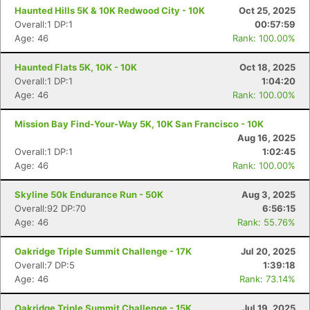
Haunted Hills 5K & 10K Redwood City - 10K
Oct 25, 2025
Overall:1 DP:1
00:57:59
Age: 46
Rank: 100.00%
Haunted Flats 5K, 10K - 10K
Oct 18, 2025
Overall:1 DP:1
1:04:20
Age: 46
Rank: 100.00%
Mission Bay Find-Your-Way 5K, 10K San Francisco - 10K
Aug 16, 2025
Overall:1 DP:1
1:02:45
Age: 46
Rank: 100.00%
Skyline 50k Endurance Run - 50K
Aug 3, 2025
Overall:92 DP:70
6:56:15
Age: 46
Rank: 55.76%
Oakridge Triple Summit Challenge - 17K
Jul 20, 2025
Overall:7 DP:5
1:39:18
Age: 46
Rank: 73.14%
Oakridge Triple Summit Challenge - 15K
Jul 19, 2025