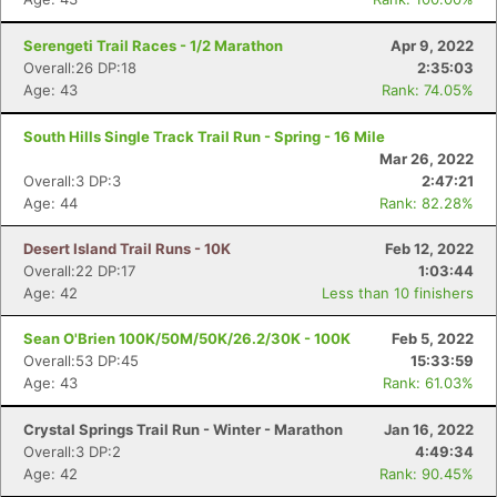
Serengeti Trail Races - 1/2 Marathon
Apr 9, 2022
Overall:26 DP:18
2:35:03
Age: 43
Rank: 74.05%
South Hills Single Track Trail Run - Spring - 16 Mile
Mar 26, 2022
Overall:3 DP:3
2:47:21
Age: 44
Rank: 82.28%
Desert Island Trail Runs - 10K
Feb 12, 2022
Overall:22 DP:17
1:03:44
Age: 42
Less than 10 finishers
Sean O'Brien 100K/50M/50K/26.2/30K - 100K
Feb 5, 2022
Overall:53 DP:45
15:33:59
Age: 43
Rank: 61.03%
Crystal Springs Trail Run - Winter - Marathon
Jan 16, 2022
Overall:3 DP:2
4:49:34
Age: 42
Rank: 90.45%