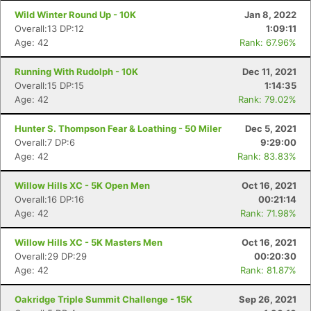
Wild Winter Round Up - 10K
Jan 8, 2022
Overall:13 DP:12
1:09:11
Age: 42
Rank: 67.96%
Running With Rudolph - 10K
Dec 11, 2021
Overall:15 DP:15
1:14:35
Age: 42
Rank: 79.02%
Hunter S. Thompson Fear & Loathing - 50 Miler
Dec 5, 2021
Overall:7 DP:6
9:29:00
Age: 42
Rank: 83.83%
Willow Hills XC - 5K Open Men
Oct 16, 2021
Overall:16 DP:16
00:21:14
Age: 42
Rank: 71.98%
Willow Hills XC - 5K Masters Men
Oct 16, 2021
Overall:29 DP:29
00:20:30
Age: 42
Rank: 81.87%
Oakridge Triple Summit Challenge - 15K
Sep 26, 2021