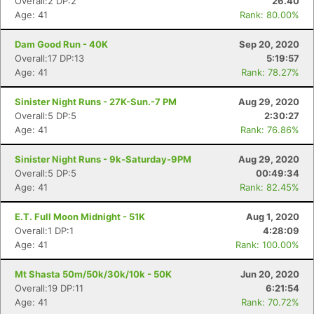
Overall:2 DP:2
26.40
Age: 41
Rank: 80.00%
Dam Good Run - 40K
Sep 20, 2020
Overall:17 DP:13
5:19:57
Age: 41
Rank: 78.27%
Sinister Night Runs - 27K-Sun.-7 PM
Aug 29, 2020
Overall:5 DP:5
2:30:27
Age: 41
Rank: 76.86%
Sinister Night Runs - 9k-Saturday-9PM
Aug 29, 2020
Overall:5 DP:5
00:49:34
Age: 41
Rank: 82.45%
E.T. Full Moon Midnight - 51K
Aug 1, 2020
Overall:1 DP:1
4:28:09
Age: 41
Rank: 100.00%
Mt Shasta 50m/50k/30k/10k - 50K
Jun 20, 2020
Overall:19 DP:11
6:21:54
Age: 41
Rank: 70.72%