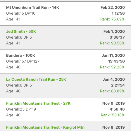
Mt Umunhum Trail Run - 14K
Feb 22, 2020
Overall:15 DP:10
1:12:56
Age: 41
Rank: 75.69%
Jed Smith - 50K
Feb 1, 2020
Overall:6 DP:5
3:38:37
Age: 41
Rank: 90.56%
Bandera - 100K
Jan 11, 2020
Overall:157 DP:127
15:43:50
Age: 40
Rank: 52.26%
La Cuesta Ranch Trail Run - 25K
Jan 4, 2020
Overall:6 DP:5
2:21:54
Age: 40
Rank: 88.89%
Franklin Mountains TrailFest - 27K
Nov 9, 2019
Overall:23 DP:19
4:56:46
Age: 40
Rank: 58.18%
Franklin Mountains TrailFest - King of Mtn
Nov 8, 2019