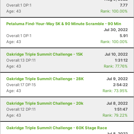
Overall:1 DP:1
7.77
Age: 43
Rank: 100.00%
Petaluma Find-Your-Way 5K & 90 Minute Scramble - 90 Min
Jul 30, 2022
Overall:1 DP:1
5.91
Age: 43
Rank: 100.00%
Oakridge Triple Summit Challenge - 15K
Jul 10, 2022
Overall:13 DP:11
1:31:12
Age: 43
Rank: 77.76%
Oakridge Triple Summit Challenge - 28K
Jul 9, 2022
Overall:17 DP:15
2:54:22
Age: 43
Rank: 73.95%
Oakridge Triple Summit Challenge - 20k
Jul 8, 2022
Overall:12 DP:11
1:51:47
Age: 43
Rank: 79.22%
Oakridge Triple Summit Challenge - 60K Stage Race
Jul 8, 2022