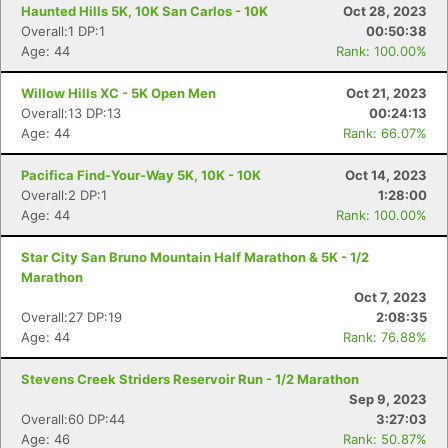
Haunted Hills 5K, 10K San Carlos - 10K
Oct 28, 2023
Overall:1 DP:1
00:50:38
Age: 44
Rank: 100.00%
Willow Hills XC - 5K Open Men
Oct 21, 2023
Overall:13 DP:13
00:24:13
Age: 44
Rank: 66.07%
Pacifica Find-Your-Way 5K, 10K - 10K
Oct 14, 2023
Overall:2 DP:1
1:28:00
Age: 44
Rank: 100.00%
Star City San Bruno Mountain Half Marathon & 5K - 1/2
Marathon
Oct 7, 2023
Overall:27 DP:19
2:08:35
Age: 44
Rank: 76.88%
Stevens Creek Striders Reservoir Run - 1/2 Marathon
Sep 9, 2023
Overall:60 DP:44
3:27:03
Age: 46
Rank: 50.87%