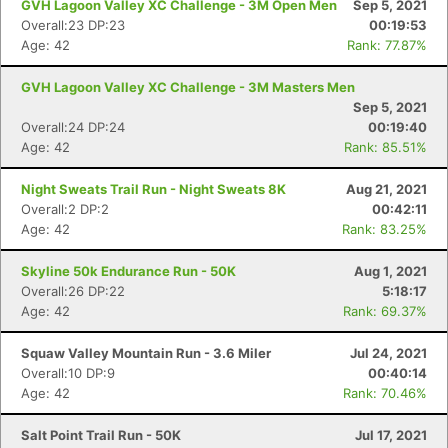
GVH Lagoon Valley XC Challenge - 3M Open Men
Sep 5, 2021
Overall:23 DP:23
00:19:53
Age: 42
Rank: 77.87%
GVH Lagoon Valley XC Challenge - 3M Masters Men
Sep 5, 2021
Overall:24 DP:24
00:19:40
Age: 42
Rank: 85.51%
Night Sweats Trail Run - Night Sweats 8K
Aug 21, 2021
Overall:2 DP:2
00:42:11
Age: 42
Rank: 83.25%
Skyline 50k Endurance Run - 50K
Aug 1, 2021
Overall:26 DP:22
5:18:17
Age: 42
Rank: 69.37%
Squaw Valley Mountain Run - 3.6 Miler
Jul 24, 2021
Overall:10 DP:9
00:40:14
Age: 42
Rank: 70.46%
Salt Point Trail Run - 50K
Jul 17, 2021