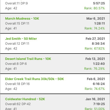
Overall:11 DP:9
5:57:25
Age: 42
Rank: 80.57%
March Mudness - 10K
Mar 6, 2021
Overall:15 DP:11
1:28:11
Age: 41
Rank: 74.24%
Jed Smith - 50 Miler
Feb 27, 2021
Overall:12 DP:11
8:36:34
Age: 42
Rank: 67.92%
Desert Island Trail Runs - 10K
Feb 13, 2021
Overall:8 DP:6
1:22:40
Age: 41
Rank: 76.29%
Elder Creek Trail Runs 30k/50k - 50K
Feb 6, 2021
Overall:18 DP:16
6:16:24
Age: 42
Rank: 74.67%
Coldwater Hundred - 52K
Jan 16, 2021
Overall:62 DP:42
7:19:25
Age: 41
Rank: 51.00%