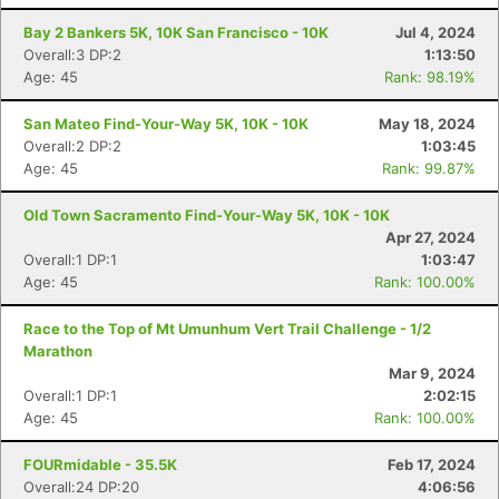
Bay 2 Bankers 5K, 10K San Francisco - 10K
Jul 4, 2024
Overall:3 DP:2
1:13:50
Age: 45
Rank: 98.19%
San Mateo Find-Your-Way 5K, 10K - 10K
May 18, 2024
Overall:2 DP:2
1:03:45
Age: 45
Rank: 99.87%
Old Town Sacramento Find-Your-Way 5K, 10K - 10K
Apr 27, 2024
Overall:1 DP:1
1:03:47
Age: 45
Rank: 100.00%
Race to the Top of Mt Umunhum Vert Trail Challenge - 1/2
Marathon
Mar 9, 2024
Overall:1 DP:1
2:02:15
Age: 45
Rank: 100.00%
FOURmidable - 35.5K
Feb 17, 2024
Overall:24 DP:20
4:06:56