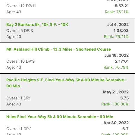
Overall:12 DP:11
5:57:21
Age: 43
Rank: 75.11%
Con
Res
Ho
Ne
St
SI
He
B
Bay 2 Bankers 5k, 10k S.F. - 10K
Jul 4, 2022
Ca
CA
Ev
Overall:5 DP:3
1:38:03
Fin
Age: 43
Rank: 76.41%
Mt. Ashland Hill Climb - 13.3 Miler - Shortened Course
Jun 18, 2022
Overall:10 DP:9
2:17:01
Age: 43
Rank: 70.79%
Pacific Heights S.F. Find-Your-Way 5k & 90 Minute Scramble -
90 Min
May 21, 2022
Overall:1 DP:1
5.75
Age: 43
Rank: 100.00%
Niles Find-Your-Way 5k & 90 Minute Scramble - 90 Min
Apr 30, 2022
Overall:1 DP:1
6.7
Age: 43
Rank: 100.00%