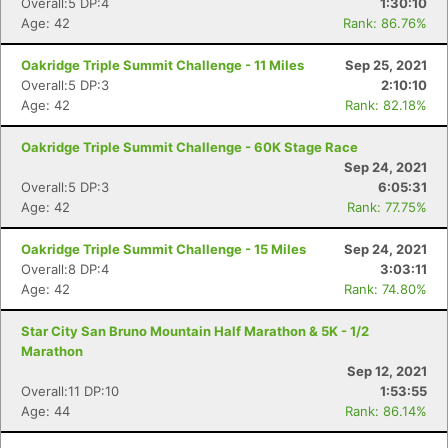
Overall:5 DP:4
1:30:10
Age: 42
Rank: 86.76%
Oakridge Triple Summit Challenge - 11 Miles
Sep 25, 2021
Overall:5 DP:3
2:10:10
Age: 42
Rank: 82.18%
Oakridge Triple Summit Challenge - 60K Stage Race
Sep 24, 2021
Overall:5 DP:3
6:05:31
Age: 42
Rank: 77.75%
Oakridge Triple Summit Challenge - 15 Miles
Sep 24, 2021
Overall:8 DP:4
3:03:11
Age: 42
Rank: 74.80%
Star City San Bruno Mountain Half Marathon & 5K - 1/2
Marathon
Sep 12, 2021
Overall:11 DP:10
1:53:55
Age: 44
Rank: 86.14%