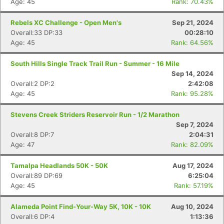
Age: 45
Rank: 70.43%
Rebels XC Challenge - Open Men's
Sep 21, 2024
Overall:33 DP:33
00:28:10
Age: 45
Rank: 64.56%
South Hills Single Track Trail Run - Summer - 16 Mile
Sep 14, 2024
Overall:2 DP:2
2:42:08
Age: 45
Rank: 95.28%
Stevens Creek Striders Reservoir Run - 1/2 Marathon
Sep 7, 2024
Overall:8 DP:7
2:04:31
Age: 47
Rank: 82.09%
Tamalpa Headlands 50K - 50K
Aug 17, 2024
Overall:89 DP:69
6:25:04
Age: 45
Rank: 57.19%
Alameda Point Find-Your-Way 5K, 10K - 10K
Aug 10, 2024
Overall:6 DP:4
1:13:36