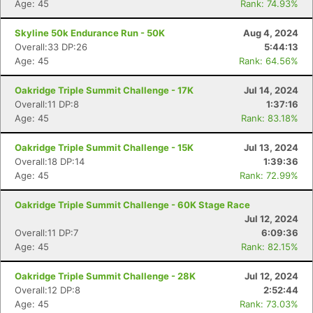
Age: 45
Rank: 74.93%
Skyline 50k Endurance Run - 50K
Aug 4, 2024
Overall:33 DP:26
5:44:13
Age: 45
Rank: 64.56%
Oakridge Triple Summit Challenge - 17K
Jul 14, 2024
Overall:11 DP:8
1:37:16
Age: 45
Rank: 83.18%
Oakridge Triple Summit Challenge - 15K
Jul 13, 2024
Overall:18 DP:14
1:39:36
Age: 45
Rank: 72.99%
Oakridge Triple Summit Challenge - 60K Stage Race
Jul 12, 2024
Overall:11 DP:7
6:09:36
Age: 45
Rank: 82.15%
Oakridge Triple Summit Challenge - 28K
Jul 12, 2024
Overall:12 DP:8
2:52:44
Age: 45
Rank: 73.03%