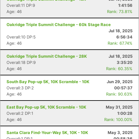
Overall:11 DP:9
1:41:56
Age: 46
Rank: 73.81%
Oakridge Triple Summit Challenge - 60k Stage Race
Jul 18, 2025
Overall:10 DP:5
6:56:34
Age: 46
Rank: 67.74%
Oakridge Triple Summit Challenge - 28K
Jul 18, 2025
Overall:18 DP:9
3:35:20
Age: 46
Rank: 60.35%
South Bay Pop-up 5K, 10K Scramble - 10K
Jun 29, 2025
Overall:3 DP:2
00:57:37
Age: 46
Rank: 90.63%
East Bay Pop-up 5K, 10K Scramble - 10K
May 31, 2025
Overall:2 DP:1
1:00:28
Age: 46
Rank: 100.00%
Santa Clara Find-Your-Way 5K, 10K - 10K
May 3, 2025
Overall:1 DP:1
00:58:36