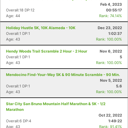
Feb 4, 2023
Overall:18 DP:12
00:55:17
Age: 44
Rank: 74.14%
Holiday Hustle 5K, 10K Alameda - 10K
Dec 23, 2022
Overall:1 DP:1
1:02:37
Age: 43
Rank: 100.00%
Hendy Woods Trail Scramble 2 Hour - 2 Hour
Nov 6, 2022
Overall:1 DP:1
5
Age: 43
Rank: 100.00%
Mendocino Find-Your-Way 5K & 90 Minute Scramble - 90 Min.
Nov 5, 2022
Overall:1 DP:1
5.6
Age: 43
Rank: 100.00%
Star City San Bruno Mountain Half Marathon & 5K - 1/2
Marathon
Oct 22, 2022
Overall:6 DP:4
1:49:22
Age: 43
Rank: 91.41%