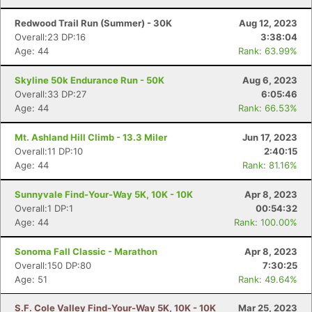
Redwood Trail Run (Summer) - 30K
Aug 12, 2023
Overall:23 DP:16
3:38:04
Age: 44
Rank: 63.99%
Skyline 50k Endurance Run - 50K
Aug 6, 2023
Overall:33 DP:27
6:05:46
Age: 44
Rank: 66.53%
Mt. Ashland Hill Climb - 13.3 Miler
Jun 17, 2023
Overall:11 DP:10
2:40:15
Age: 44
Rank: 81.16%
Sunnyvale Find-Your-Way 5K, 10K - 10K
Apr 8, 2023
Overall:1 DP:1
00:54:32
Age: 44
Rank: 100.00%
Sonoma Fall Classic - Marathon
Apr 8, 2023
Overall:150 DP:80
7:30:25
Age: 51
Rank: 49.64%
S.F. Cole Valley Find-Your-Way 5K, 10K - 10K
Mar 25, 2023