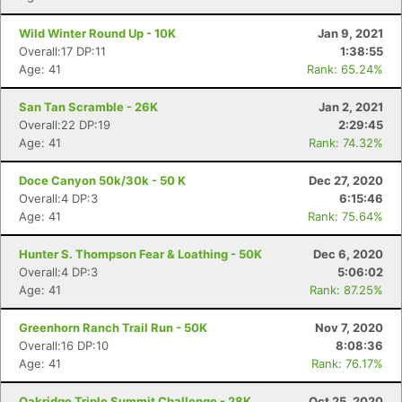
Wild Winter Round Up - 10K
Jan 9, 2021
Overall:17 DP:11
1:38:55
Age: 41
Rank: 65.24%
San Tan Scramble - 26K
Jan 2, 2021
Overall:22 DP:19
2:29:45
Age: 41
Rank: 74.32%
Doce Canyon 50k/30k - 50 K
Dec 27, 2020
Overall:4 DP:3
6:15:46
Age: 41
Rank: 75.64%
Hunter S. Thompson Fear & Loathing - 50K
Dec 6, 2020
Overall:4 DP:3
5:06:02
Age: 41
Rank: 87.25%
Greenhorn Ranch Trail Run - 50K
Nov 7, 2020
Overall:16 DP:10
8:08:36
Age: 41
Rank: 76.17%
Oakridge Triple Summit Challenge - 28K
Oct 25, 2020