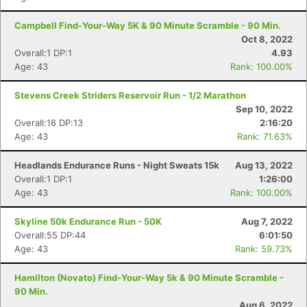
Campbell Find-Your-Way 5K & 90 Minute Scramble - 90 Min.
Oct 8, 2022
Overall:1 DP:1
4.93
Age: 43
Rank: 100.00%
Stevens Creek Striders Reservoir Run - 1/2 Marathon
Sep 10, 2022
Overall:16 DP:13
2:16:20
Age: 43
Rank: 71.63%
Headlands Endurance Runs - Night Sweats 15k
Aug 13, 2022
Overall:1 DP:1
1:26:00
Age: 43
Rank: 100.00%
Skyline 50k Endurance Run - 50K
Aug 7, 2022
Overall:55 DP:44
6:01:50
Age: 43
Rank: 59.73%
Hamilton (Novato) Find-Your-Way 5k & 90 Minute Scramble -
90 Min.
Aug 6, 2022