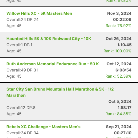
Age: 45
Rank: 97.80%
Willow Hills XC - 5K Masters Men
Nov 3, 2024
Overall:24 DP:24
00:22:06
Age: 45
Rank: 76.92%
Haunted Hills 5K & 10K Redwood City - 10K
Oct 26, 2024
Overall:1 DP:1
1:10:45
Age: 45
Rank: 100.00%
Ruth Anderson Memorial Endurance Run - 50 K
Oct 12, 2024
Overall:49 DP:31
6:08:54
Age: 45
Rank: 52.39%
Star City San Bruno Mountain Half Marathon & 5K - 1/2
Marathon
Oct 5, 2024
Overall:12 DP:8
1:58:17
Age: 45
Rank: 84.85%
Rebels XC Challenge - Masters Men's
Sep 21, 2024
Overall:34 DP:34
00:27:10