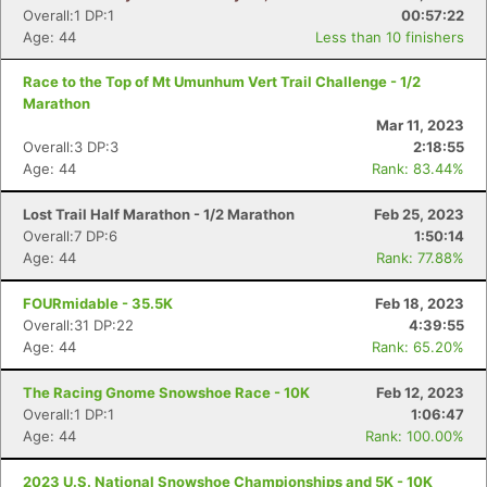
Overall:1 DP:1
00:57:22
Age: 44
Less than 10 finishers
Race to the Top of Mt Umunhum Vert Trail Challenge - 1/2
Marathon
Mar 11, 2023
Overall:3 DP:3
2:18:55
Age: 44
Rank: 83.44%
Lost Trail Half Marathon - 1/2 Marathon
Feb 25, 2023
Overall:7 DP:6
1:50:14
Age: 44
Rank: 77.88%
FOURmidable - 35.5K
Feb 18, 2023
Overall:31 DP:22
4:39:55
Age: 44
Rank: 65.20%
The Racing Gnome Snowshoe Race - 10K
Feb 12, 2023
Overall:1 DP:1
1:06:47
Age: 44
Rank: 100.00%
2023 U.S. National Snowshoe Championships and 5K - 10K