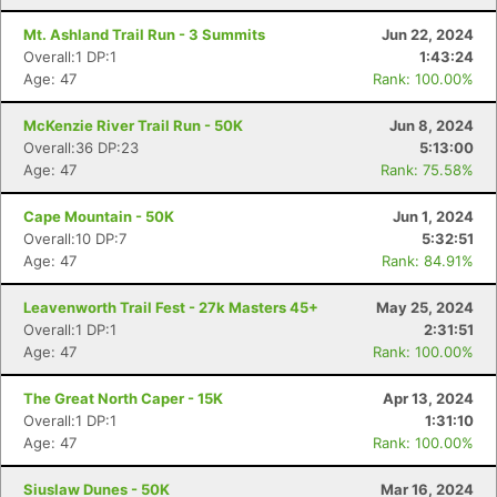
Mt. Ashland Trail Run - 3 Summits
Jun 22, 2024
Overall:1 DP:1
1:43:24
Age: 47
Rank: 100.00%
McKenzie River Trail Run - 50K
Jun 8, 2024
Overall:36 DP:23
5:13:00
Age: 47
Rank: 75.58%
Cape Mountain - 50K
Jun 1, 2024
Overall:10 DP:7
5:32:51
Age: 47
Rank: 84.91%
Leavenworth Trail Fest - 27k Masters 45+
May 25, 2024
Overall:1 DP:1
2:31:51
Age: 47
Rank: 100.00%
The Great North Caper - 15K
Apr 13, 2024
Overall:1 DP:1
1:31:10
Age: 47
Rank: 100.00%
Siuslaw Dunes - 50K
Mar 16, 2024