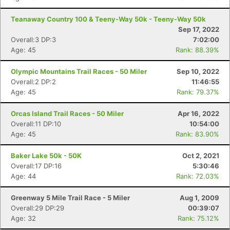
Teanaway Country 100 & Teeny-Way 50k - Teeny-Way 50k
Sep 17, 2022
Overall:3 DP:3
7:02:00
Age: 45
Rank: 88.39%
Olympic Mountains Trail Races - 50 Miler
Sep 10, 2022
Overall:2 DP:2
11:46:55
Age: 45
Rank: 79.37%
Orcas Island Trail Races - 50 Miler
Apr 16, 2022
Overall:11 DP:10
10:54:00
Age: 45
Rank: 83.90%
Baker Lake 50k - 50K
Oct 2, 2021
Overall:17 DP:16
5:30:46
Age: 44
Rank: 72.03%
Greenway 5 Mile Trail Race - 5 Miler
Aug 1, 2009
Overall:29 DP:29
00:39:07
Age: 32
Rank: 75.12%