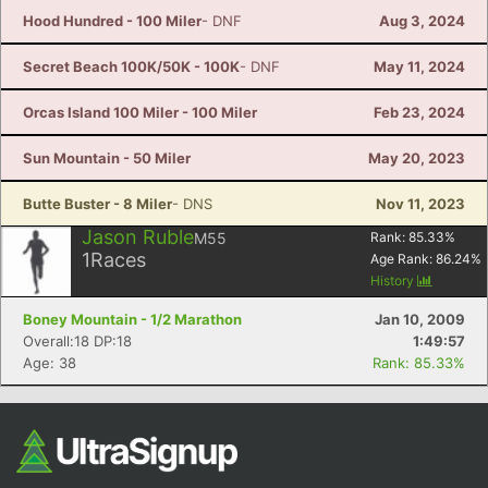
Hood Hundred - 100 Miler
- DNF
Aug 3, 2024
Secret Beach 100K/50K - 100K
- DNF
May 11, 2024
Orcas Island 100 Miler - 100 Miler
Feb 23, 2024
Sun Mountain - 50 Miler
May 20, 2023
Butte Buster - 8 Miler
- DNS
Nov 11, 2023
Jason Ruble
M55
Rank:
85.33
%
1
Races
Age Rank:
86.24
%
History
Boney Mountain - 1/2 Marathon
Jan 10, 2009
Overall:18 DP:18
1:49:57
Age: 38
Rank: 85.33%