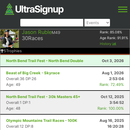
Jason Ruble
M49
Rank:
85.08
%
30
Races
Age Rank:
91.91
%
History
5
Trophies
North Bend Trail Fest - North Bend Double
Oct 3, 2026
Beast of Big Creek - Skyrace
Aug 1, 2026
Overall:36 DP:26
2:53:04
Age: 49
Rank: 72.49%
North Bend Trail Fest - 30k Masters 45+
Oct 12, 2025
Overall:1 DP:1
3:54:52
Age: 48
Rank: 100.00%
Olympic Mountains Trail Races - 100K
Aug 16, 2025
Overall:12 DP:8
16:20:28