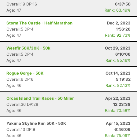
Overall:19 DP:16
6:37:50
Age: 47
Rank: 63.49%
Storm The Castle - Half Marathon
Dec 2, 2023
Overall:5 DP:4
1:56:26
Age: 47
Rank: 92.73%
Westfir 50K/30K - 50k
Oct 29, 2023
Overall:5 DP:4
6:10:06
Age: 47
Rank: 85.16%
Con
Res
Ho
Ne
St
SI
He
B
Ca
CA
Ev
Rogue Gorge - 50K
Oct 14, 2023
Fin
Overall:6 DP:6
5:19:32
Age: 46
Rank: 82.13%
Orcas Island Trail Races - 50 Miler
Apr 22, 2023
Overall:36 DP:28
12:23:38
Age: 46
Rank: 70.58%
Yakima Skyline Rim 50K - 50K
Apr 15, 2023
Overall:13 DP:9
6:46:06
Age: 46
Rank: 75.09%