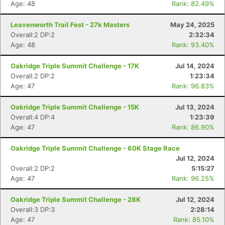
Age: 48
Rank: 82.49%
Leavenworth Trail Fest - 27k Masters
May 24, 2025
Overall:2 DP:2
2:32:34
Age: 48
Rank: 93.40%
Oakridge Triple Summit Challenge - 17K
Jul 14, 2024
Overall:2 DP:2
1:23:34
Age: 47
Rank: 96.83%
Oakridge Triple Summit Challenge - 15K
Jul 13, 2024
Overall:4 DP:4
1:23:39
Age: 47
Rank: 86.90%
Oakridge Triple Summit Challenge - 60K Stage Race
Jul 12, 2024
Overall:2 DP:2
5:15:27
Age: 47
Rank: 96.25%
Oakridge Triple Summit Challenge - 28K
Jul 12, 2024
Overall:3 DP:3
2:28:14
Age: 47
Rank: 85.10%