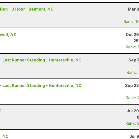
Run - 3 Hour - Belmont, NC
Mar 8
Rank: 1
well, AZ
Oct 26
25
Rank: 
- Last Runner Standing - Huntersville, NC
Sep 
Rank:
- Last Runner Standing - Huntersville, NC
Sep 23
Rank: 
C
Jul 2
Rank: 
, NC
Jul 