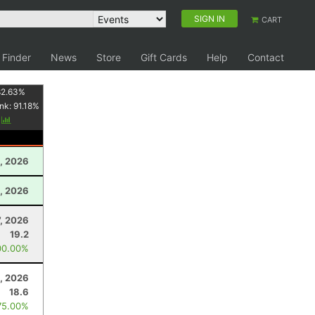
SIGN IN
CART
 Finder
News
Store
Gift Cards
Help
Contact
82.63
%
nk:
91.18
%
y
, 2026
, 2026
7, 2026
19.2
00.00%
0, 2026
18.6
75.00%