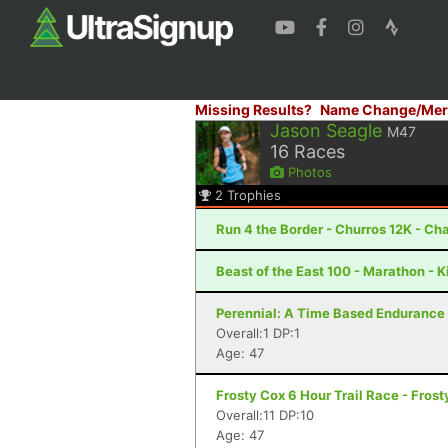
Missing Results?
Name Change/Mer
Jason Seagle
M47
16
Races
Photos
2
Trophies
Run 4 the Border - Churros 12K - Cha
Beast of the East 100 - Marathon - 
Perennial: A Time Based Endurance 
Overall:1 DP:1
Age: 47
Frosty Cox 6 Hour Trail Race - Fros
Overall:11 DP:10
Age: 47