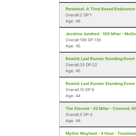
Perennial: A Time Based Endurance 
Overall:2 DP:1
Age: 46
Javelina Jundred - 100 Miler - McDo
Overall:199 DP:139
Age: 45
Rewild: Last Runner Standing Event 
Overall:25 DP:22
Age: 45
Rewild: Last Runner Standing Event 
Overall:10 DP:9
Age: 44
The Stevest - 42 Miler - Concord, N
Overall:5 DP:3
Age: 44
Mythic Mayhem - 4 Hour - Troutman