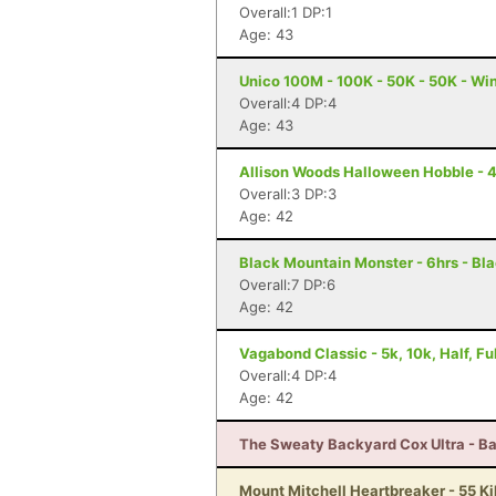
Overall:1 DP:1
Age: 43
Unico 100M - 100K - 50K - 50K - Wi
Overall:4 DP:4
Age: 43
Allison Woods Halloween Hobble - 4 
Overall:3 DP:3
Age: 42
Black Mountain Monster - 6hrs - Bl
Overall:7 DP:6
Age: 42
Vagabond Classic - 5k, 10k, Half, F
Overall:4 DP:4
Age: 42
The Sweaty Backyard Cox Ultra - Ba
Mount Mitchell Heartbreaker - 55 Ki