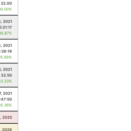
22.00
00.00%
4, 2021
5:21:17
86.87%
6, 2021
:26:19
95.69%
5, 2021
32.50
83.33%
7, 2021
1:47:50
95.36%
6, 2025
, 2026