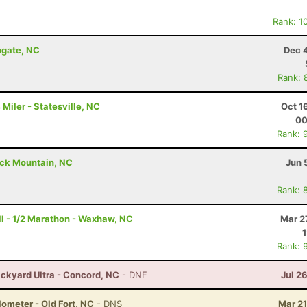
Rank: 1
ngate, NC
Dec 
Rank: 
Miler - Statesville, NC
Oct 1
00
Rank: 
ack Mountain, NC
Jun 
Rank: 
ull - 1/2 Marathon - Waxhaw, NC
Mar 2
Rank: 
ckyard Ultra - Concord, NC
- DNF
Jul 2
lometer - Old Fort, NC
- DNS
Mar 21