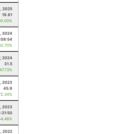
, 2025
19.81
00.00%
, 2024
:08:54
50.70%
7, 2024
31.5
 47.73%
, 2023
45.9
72.34%
9, 2023
8:21:50
84.48%
9, 2022