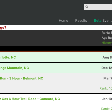
Home
Results
Beta
Event
ge?
Rank:
Age Ra
Histor
rlotte, NC
Aug 8
Kings Mountain, NC
Dec 12
Run - 3 Hour - Belmont, NC
Mar 
Rank: 1
ty Cox 6 Hour Trail Race - Concord, NC
Jan 1
Rank: 