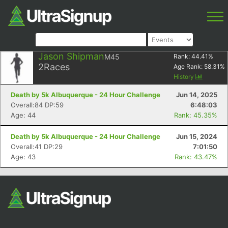
Jason Shipman
M45
Rank:
44.41
%
2
Races
Age Rank:
58.31
%
History
Death by 5k Albuquerque - 24 Hour Challenge
Jun 14, 2025
Overall:84 DP:59
6:48:03
Age: 44
Rank: 45.35%
Death by 5k Albuquerque - 24 Hour Challenge
Jun 15, 2024
Overall:41 DP:29
7:01:50
Age: 43
Rank: 43.47%