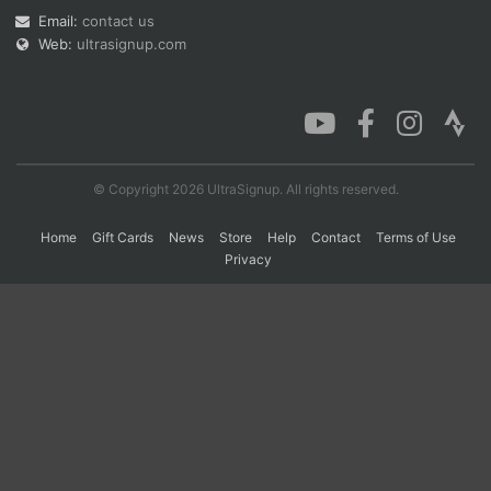
Email:
contact us
Web:
ultrasignup.com
Con
Res
Ho
Ne
St
SI
He
B
Ca
CA
Ev
Fin
© Copyright 2026 UltraSignup. All rights reserved.
Home
Gift Cards
News
Store
Help
Contact
Terms of Use
Privacy