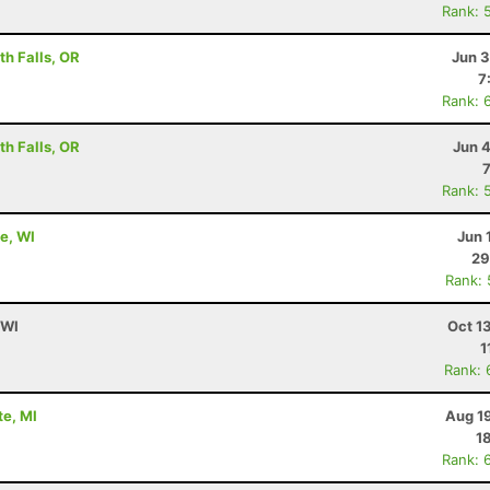
Rank: 
h Falls, OR
Jun 3
7
Rank: 
h Falls, OR
Jun 
Rank: 
e, WI
Jun 
29
Rank:
 WI
Oct 1
1
Rank: 
te, MI
Aug 1
1
Rank: 