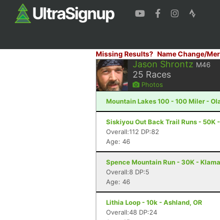
Missing Results?
Name Change/Mer
Jason Shrontz
M46
25
Races
Photos
Mountain Lakes 100 - 100 Miler - Ola
Siskiyou Out Back Trail Runs - 50K 
Overall:112 DP:82
Age: 46
Spence Mountain Run - 30K - Klamat
Overall:8 DP:5
Age: 46
Lithia Loop - 10k - Ashland, OR
Overall:48 DP:24