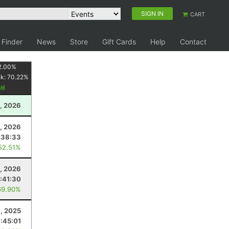
SIGN IN
CART
 Finder
News
Store
Gift Cards
Help
Contact
2.00
%
nk:
70.22
%
, 2026
1, 2026
:38:33
52.51%
, 2026
:41:30
69.90%
, 2025
1:45:01