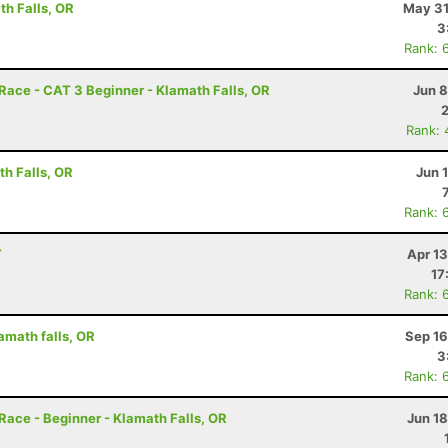
h Falls, OR
May 31
3
Rank: 
ce - CAT 3 Beginner - Klamath Falls, OR
Jun 8
Rank: 
h Falls, OR
Jun 
Rank: 
T
Apr 1
17
Rank: 
amath falls, OR
Sep 16
3
Rank: 
ce - Beginner - Klamath Falls, OR
Jun 1