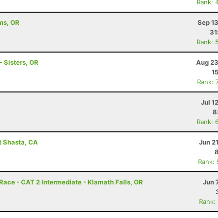
Rank: 
ams, OR
Sep 13
31
Rank: 
 Sisters, OR
Aug 23
1
Rank: 
Jul 1
8
Rank: 
t Shasta, CA
Jun 2
Rank:
e - CAT 2 Intermediate - Klamath Falls, OR
Jun 
Rank: