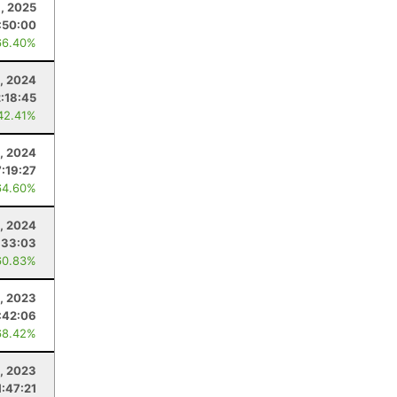
, 2025
:50:00
66.40%
, 2024
2:18:45
42.41%
1, 2024
7:19:27
64.60%
3, 2024
:33:03
60.83%
, 2023
:42:06
68.42%
8, 2023
1:47:21