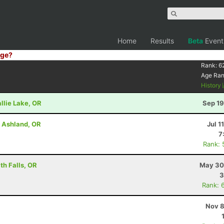
Home
Results
Beta
Event
ge?
Rank:
6
Age Ra
History
llie Lake, OR
Sep 19
- Ashland, OR
Jul 1
7
Rank: 
h Falls, OR
May 30
3
Rank: 
Nov 8