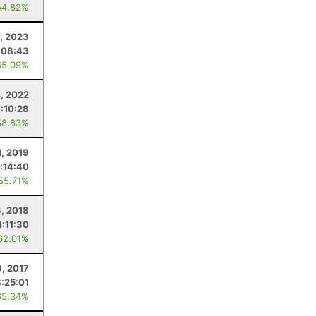
54.82%
, 2023
:08:43
65.09%
4, 2022
7:10:28
58.83%
1, 2019
:14:40
 55.71%
3, 2018
1:11:30
62.01%
9, 2017
8:25:01
65.34%