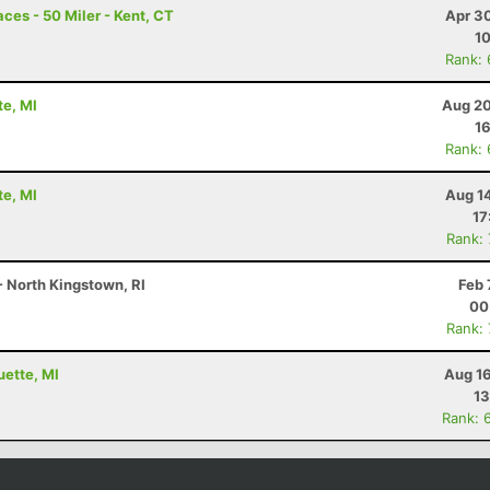
ces - 50 Miler - Kent, CT
Apr 3
10
Rank:
te, MI
Aug 20
16
Rank:
te, MI
Aug 1
17
Rank:
 - North Kingstown, RI
Feb 
00
Rank:
uette, MI
Aug 16
13
Rank: 