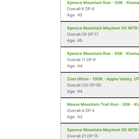
Spence Mountain Run - 30K - Klamat
Overall:6 DP:4
Age: 45
Spence Mountain Mayhem XC MTB Ra
Overall:29 DP:17
Age: 45
Spence Mountain Run - 50K - Klamat
Overall:11 DP:9
Age: 44
Zion Ultras - 100K - Apple Valley, U
Overall:120 DP:95
Age: 44
Moore Mountain Trail Run - 30K - Kl
Overall:4 DP:4
Age: 43
Spence Mountain Mayhem XC MTB Ra
Overall:21 DP:15