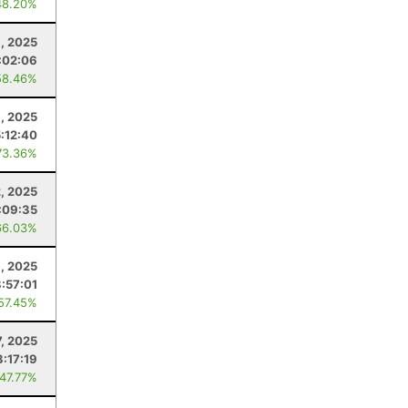
48.20%
, 2025
:02:06
58.46%
, 2025
5:12:40
73.36%
2, 2025
:09:35
66.03%
1, 2025
8:57:01
 57.45%
7, 2025
3:17:19
 47.77%