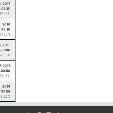
0, 2017
:03:51
 67.40%
, 2016
:23:16
 67.55%
4, 2015
:26:08
 77.88%
7, 2015
:59:59
 73.16%
, 2014
:31:06
63.96%