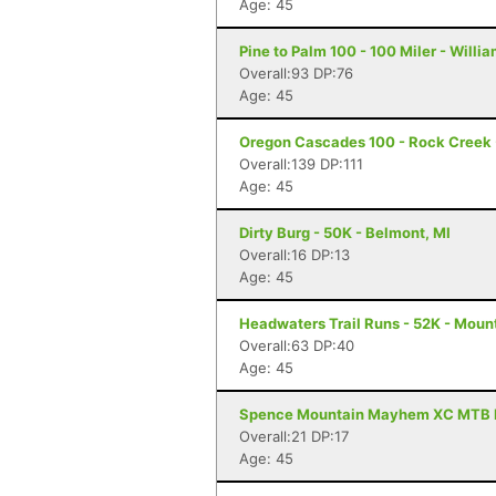
Age: 45
Pine to Palm 100 - 100 Miler - Willi
Overall:93 DP:76
Age: 45
Oregon Cascades 100 - Rock Creek -
Overall:139 DP:111
Age: 45
Dirty Burg - 50K - Belmont, MI
Overall:16 DP:13
Age: 45
Headwaters Trail Runs - 52K - Moun
Overall:63 DP:40
Age: 45
Spence Mountain Mayhem XC MTB Rac
Overall:21 DP:17
Age: 45