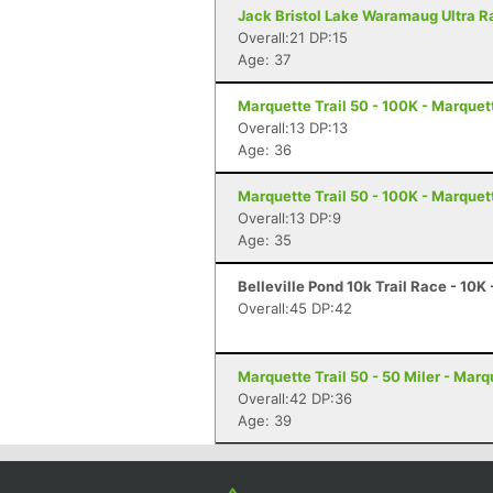
Jack Bristol Lake Waramaug Ultra Ra
Overall:21 DP:15
Age: 37
Marquette Trail 50 - 100K - Marquet
Overall:13 DP:13
Age: 36
Marquette Trail 50 - 100K - Marquet
Overall:13 DP:9
Age: 35
Belleville Pond 10k Trail Race - 10K
Overall:45 DP:42
Marquette Trail 50 - 50 Miler - Marq
Overall:42 DP:36
Age: 39