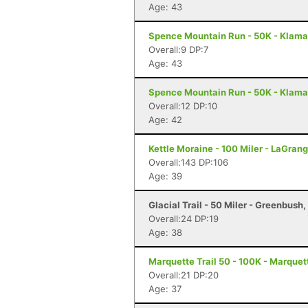
Age: 43
Spence Mountain Run - 50K - Klamat
Overall:9 DP:7
Age: 43
Spence Mountain Run - 50K - Klamat
Overall:12 DP:10
Age: 42
Kettle Moraine - 100 Miler - LaGrang
Overall:143 DP:106
Age: 39
Glacial Trail - 50 Miler - Greenbush,
Overall:24 DP:19
Age: 38
Marquette Trail 50 - 100K - Marquet
Overall:21 DP:20
Age: 37