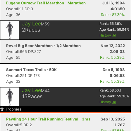
Eugene Curnow Trail Marathon - Marathon
Jul 16, 1994
Overall:11 DP:9
4:01:50
Age: 36
Rank: 87.39%
Jay Lee
M59
Rank:
55.39
%
2
Races
Age Rank:
59.84
%
History
Revel Big Bear Marathon - 1/2 Marathon
Nov 12, 2022
Overall:665 DP:327
2:06:03
Age: 55
Rank: 55.39%
Sunmart Texas Trails - 50K
Dec 5, 1998
Overall:251 DP:178
6:06:58
Age: 32
Rank: 55.39%
Jay Lee
M44
Rank:
58.56
%
15
Races
Age Rank:
59.36
%
History
1
Trophies
Pawling 24 Hour Trail Running Festival - 3hrs
Sep 13, 2025
Overall:5 DP:2
11.767
Age: 43
Rank: 87.55%