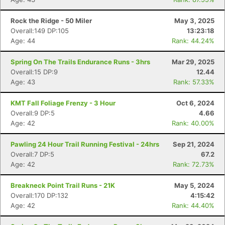
Rock the Ridge - 50 Miler
May 3, 2025
Overall:149 DP:105
13:23:18
Age: 44
Rank: 44.24%
Spring On The Trails Endurance Runs - 3hrs
Mar 29, 2025
Overall:15 DP:9
12.44
Age: 43
Rank: 57.33%
KMT Fall Foliage Frenzy - 3 Hour
Oct 6, 2024
Overall:9 DP:5
4.66
Age: 42
Rank: 40.00%
Pawling 24 Hour Trail Running Festival - 24hrs
Sep 21, 2024
Overall:7 DP:5
67.2
Age: 42
Rank: 72.73%
Breakneck Point Trail Runs - 21K
May 5, 2024
Overall:170 DP:132
4:15:42
Age: 42
Rank: 44.40%