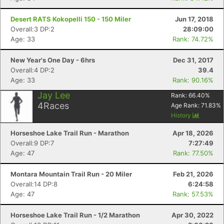
Desert RATS Kokopelli 150 - 150 Miler
Jun 17, 2018
Overall:3 DP:2
28:09:00
Age: 33
Rank: 74.72%
New Year's One Day - 6hrs
Dec 31, 2017
Overall:4 DP:2
39.4
Age: 33
Rank: 90.16%
Jay Lee
Rank:
66.40
%
4
Races
Age Rank:
71.83
%
History
Horseshoe Lake Trail Run - Marathon
Apr 18, 2026
Overall:9 DP:7
7:27:49
Age: 47
Rank: 77.50%
Montara Mountain Trail Run - 20 Miler
Feb 21, 2026
Overall:14 DP:8
6:24:58
Age: 47
Rank: 57.53%
Horseshoe Lake Trail Run - 1/2 Marathon
Apr 30, 2022