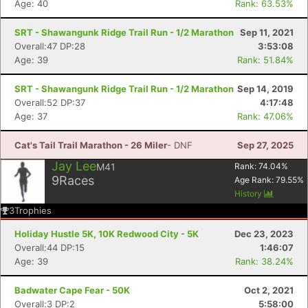
Age: 40
Rank: 63.53%
SRT - Shawangunk Ridge Trail Run - 1/2 Marathon
Sep 11, 2021
Overall:47 DP:28
3:53:08
Age: 39
Rank: 51.84%
SRT - Shawangunk Ridge Trail Run - 1/2 Marathon
Sep 14, 2019
Overall:52 DP:37
4:17:48
Age: 37
Rank: 47.06%
Cat's Tail Trail Marathon - 26 Miler
- DNF
Sep 27, 2025
Jay Lee
M41
Rank:
74.04
%
9
Races
Age Rank:
79.55
%
History
3
Trophies
Holiday Hustle 5K, 10K Redwood City - 5K
Dec 23, 2023
Overall:44 DP:15
1:46:07
Age: 39
Rank: 38.24%
Badwater Cape Fear - 50K
Oct 2, 2021
Overall:3 DP:2
5:58:00