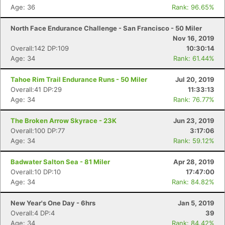
Age: 36
Rank: 96.65%
North Face Endurance Challenge - San Francisco - 50 Miler
Nov 16, 2019
Overall:142 DP:109
10:30:14
Age: 34
Rank: 61.44%
Tahoe Rim Trail Endurance Runs - 50 Miler
Jul 20, 2019
Overall:41 DP:29
11:33:13
Age: 34
Rank: 76.77%
The Broken Arrow Skyrace - 23K
Jun 23, 2019
Overall:100 DP:77
3:17:06
Age: 34
Rank: 59.12%
Badwater Salton Sea - 81 Miler
Apr 28, 2019
Overall:10 DP:10
17:47:00
Age: 34
Rank: 84.82%
New Year's One Day - 6hrs
Jan 5, 2019
Overall:4 DP:4
39
Age: 34
Rank: 84.42%