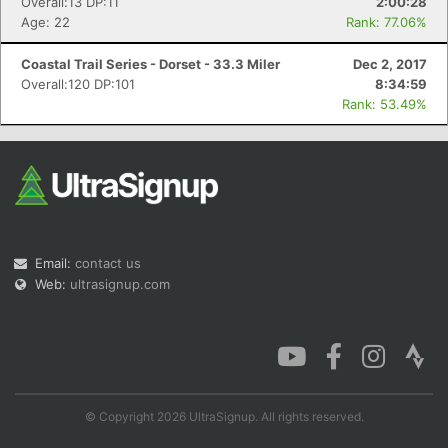
Overall:13 DP:11
2:00:28
Age: 22
Rank: 77.06%
Coastal Trail Series - Dorset - 33.3 Miler
Dec 2, 2017
Overall:120 DP:101
8:34:59
Rank: 53.49%
Email:
contact us
Web:
ultrasignup.com
© Copyright 2026 UltraSignup. All rights reserved.