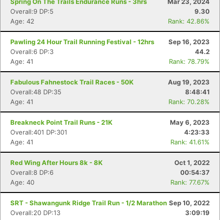
Spring On The Trails Endurance Runs - 3hrs
Mar 23, 2024
Overall:9 DP:5
9.30
Age: 42
Rank: 42.86%
Pawling 24 Hour Trail Running Festival - 12hrs
Sep 16, 2023
Overall:6 DP:3
44.2
Age: 41
Rank: 78.79%
Fabulous Fahnestock Trail Races - 50K
Aug 19, 2023
Overall:48 DP:35
8:48:41
Age: 41
Rank: 70.28%
Breakneck Point Trail Runs - 21K
May 6, 2023
Overall:401 DP:301
4:23:33
Age: 41
Rank: 41.61%
Con
Res
Ho
Ne
St
SI
He
B
Red Wing After Hours 8k - 8K
Oct 1, 2022
Ca
CA
Ev
Overall:8 DP:6
00:54:37
Fin
Age: 40
Rank: 77.67%
SRT - Shawangunk Ridge Trail Run - 1/2 Marathon
Sep 10, 2022
Overall:20 DP:13
3:09:19