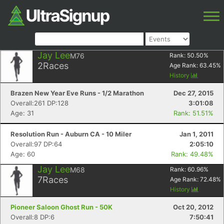
Jay Lee
M76
Rank:
50.50
%
2
Races
Age Rank:
63.45
%
History
Brazen New Year Eve Runs - 1/2 Marathon
Dec 27, 2015
Overall:261 DP:128
3:01:08
Age: 31
Rank: 51.51%
Resolution Run - Auburn CA - 10 Miler
Jan 1, 2011
Overall:97 DP:64
2:05:10
Age: 60
Rank: 49.48%
Jay Lee
M68
Rank:
60.96
%
7
Races
Age Rank:
72.48
%
History
Pioneer Saloon Ghost Run - 50K
Oct 20, 2012
Overall:8 DP:6
7:50:41