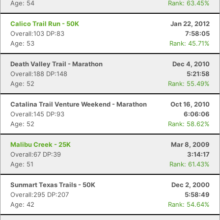
Age: 54
Rank: 63.45%
Calico Trail Run - 50K
Jan 22, 2012
Overall:103 DP:83
7:58:05
Age: 53
Rank: 45.71%
Death Valley Trail - Marathon
Dec 4, 2010
Overall:188 DP:148
5:21:58
Age: 52
Rank: 55.49%
Catalina Trail Venture Weekend - Marathon
Oct 16, 2010
Overall:145 DP:93
6:06:06
Age: 52
Rank: 58.62%
Malibu Creek - 25K
Mar 8, 2009
Overall:67 DP:39
3:14:17
Age: 51
Rank: 61.43%
Sunmart Texas Trails - 50K
Dec 2, 2000
Overall:295 DP:207
5:58:49
Age: 42
Rank: 54.64%