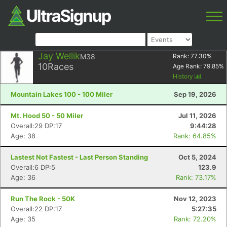
Jay Wellik
M38
Rank:
77.30
%
10
Races
Age Rank:
79.85
%
History
Mountain Lakes 100 - 100 Miler
Sep 19, 2026
Mt. Hood 50 - 50 Miler
Jul 11, 2026
Overall:29 DP:17
9:44:28
Age: 38
Rank: 64.85%
Lastest Not Fastest - Last Person Standing
Oct 5, 2024
Overall:6 DP:5
123.9
Age: 36
Rank: 73.17%
Run The Rock - 50K
Nov 12, 2023
Overall:22 DP:17
5:27:35
Age: 35
Rank: 72.20%