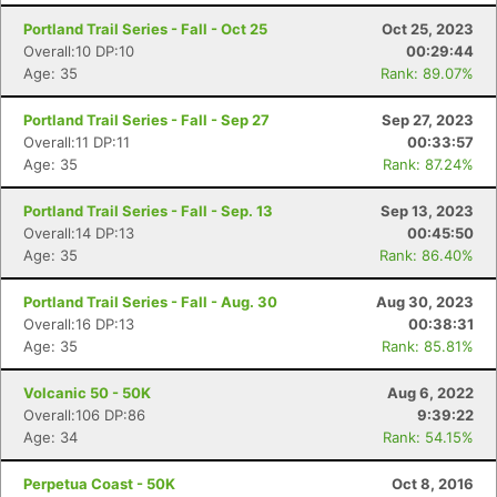
Portland Trail Series - Fall - Oct 25
Oct 25, 2023
Overall:10 DP:10
00:29:44
Age: 35
Rank: 89.07%
Portland Trail Series - Fall - Sep 27
Sep 27, 2023
Overall:11 DP:11
00:33:57
Age: 35
Rank: 87.24%
Portland Trail Series - Fall - Sep. 13
Sep 13, 2023
Overall:14 DP:13
00:45:50
Age: 35
Rank: 86.40%
Portland Trail Series - Fall - Aug. 30
Aug 30, 2023
Con
Res
Ho
Ne
St
SI
He
B
Overall:16 DP:13
00:38:31
Ca
CA
Ev
Age: 35
Rank: 85.81%
Fin
Volcanic 50 - 50K
Aug 6, 2022
Overall:106 DP:86
9:39:22
Age: 34
Rank: 54.15%
Perpetua Coast - 50K
Oct 8, 2016