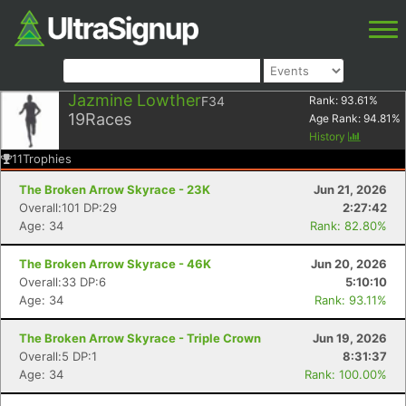
Jazmine Lowther
F34
Rank:
93.61
%
19
Races
Age Rank:
94.81
%
History
11
Trophies
The Broken Arrow Skyrace - 23K
Jun 21, 2026
Overall:101 DP:29
2:27:42
Age: 34
Rank: 82.80%
The Broken Arrow Skyrace - 46K
Jun 20, 2026
Overall:33 DP:6
5:10:10
Age: 34
Rank: 93.11%
The Broken Arrow Skyrace - Triple Crown
Jun 19, 2026
Overall:5 DP:1
8:31:37
Age: 34
Rank: 100.00%