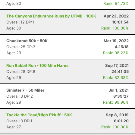
Age: 30
Rank: 94.73%
The Canyons Endurance Runs by UTMB - 100K
Apr 23, 2022
Overall:12 DP:1
10:01:54
Age: 30
Rank: 100.00%
Chuckanut 50k - 50K
Mar 19, 2022
Overall:25 DP:3
4:15:18
Age: 29
Rank: 98.23%
Run Rabbit Run - 100 Mile Hares
Sep 17, 2021
Overall:28 DP:8
24:41:05
Age: 29
Rank: 82.63%
Sinister 7 - 50 Miler
Jul 1, 2021
Overall:3 DP:2
8:39:27
Age: 29
Rank: 99.96%
Tackle the Toad/High E'Nuff - 50K
Sep 8, 2019
Overall:3 DP:1
6:01:20
Age: 27
Rank: 100.00%