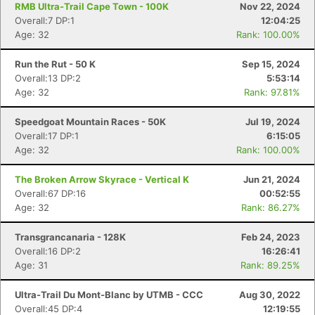
RMB Ultra-Trail Cape Town - 100K
Nov 22, 2024
Overall:7 DP:1
12:04:25
Age: 32
Rank: 100.00%
Run the Rut - 50 K
Sep 15, 2024
Overall:13 DP:2
5:53:14
Age: 32
Rank: 97.81%
Speedgoat Mountain Races - 50K
Jul 19, 2024
Overall:17 DP:1
6:15:05
Age: 32
Rank: 100.00%
Con
Res
Ho
Ne
St
SI
He
B
The Broken Arrow Skyrace - Vertical K
Jun 21, 2024
Ca
CA
Ev
Overall:67 DP:16
00:52:55
Fin
Age: 32
Rank: 86.27%
Transgrancanaria - 128K
Feb 24, 2023
Overall:16 DP:2
16:26:41
Age: 31
Rank: 89.25%
Ultra-Trail Du Mont-Blanc by UTMB - CCC
Aug 30, 2022
Overall:45 DP:4
12:19:55