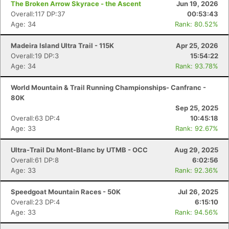
The Broken Arrow Skyrace - the Ascent
Jun 19, 2026
Overall:117 DP:37
00:53:43
Age: 34
Rank: 80.52%
Madeira Island Ultra Trail - 115K
Apr 25, 2026
Overall:19 DP:3
15:54:22
Age: 34
Rank: 93.78%
World Mountain & Trail Running Championships- Canfranc -
80K
Sep 25, 2025
Overall:63 DP:4
10:45:18
Age: 33
Rank: 92.67%
Ultra-Trail Du Mont-Blanc by UTMB - OCC
Aug 29, 2025
Overall:61 DP:8
6:02:56
Age: 33
Rank: 92.36%
Speedgoat Mountain Races - 50K
Jul 26, 2025
Overall:23 DP:4
6:15:10
Age: 33
Rank: 94.56%