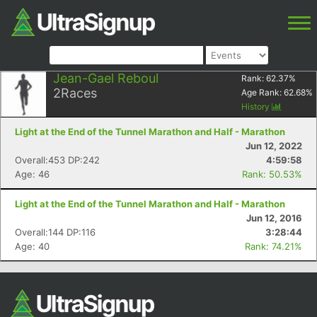
Jean-Gael Reboul
Rank:
62.37
%
2
Races
Age Rank:
62.68
%
History
Light at the End of the Tunnel Marathon and Half - Marathon
Jun 12, 2022
Overall:453 DP:242
4:59:58
Age: 46
Rank: 50.53%
Light at the End of the Tunnel Marathon and Half - Marathon
Jun 12, 2016
Overall:144 DP:116
3:28:44
Age: 40
Rank: 74.21%