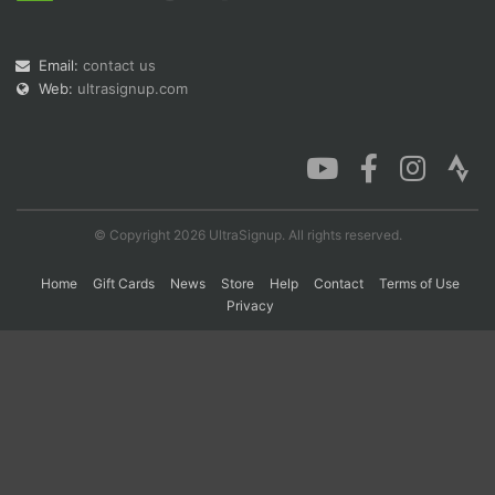
Email:
contact us
Con
Res
Ho
Ne
St
SI
He
B
Web:
ultrasignup.com
Ca
CA
Ev
Fin
© Copyright 2026 UltraSignup. All rights reserved.
Home
Gift Cards
News
Store
Help
Contact
Terms of Use
Privacy