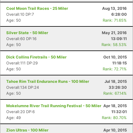
Cool Moon Trail Races - 25 Miler
Aug 13, 2016
Overall:10 DP:7
6:28:00
Age: 50
Rank: 71.65%
Silver State - 50 Miler
May 21, 2016
Overall:60 DP:16
13:09:11
Age: 50
Rank: 58.53%
Dick Collins Firetrails - 50 Miler
Oct 10, 2015
Overall:111 DP:29
11:18:15
Age: 50
Rank: 72.71%
Tahoe Rim Trail Endurance Runs - 100 Miler
Jul 18, 2015
Overall:134 DP:24
33:26:30
Age: 50
Rank: 67.14%
Mokelumne River Trail Running Festival - 50 Miler
Apr 18, 2015
Overall:20 DP:6
11:32:01
Age: 49
Rank: 80.70%
Zion Ultras - 100 Miler
Apr 10, 2015