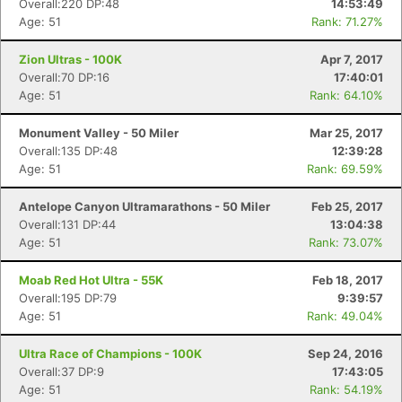
Overall:220 DP:48
14:53:49
Age: 51
Rank: 71.27%
Zion Ultras - 100K
Apr 7, 2017
Overall:70 DP:16
17:40:01
Age: 51
Rank: 64.10%
Monument Valley - 50 Miler
Mar 25, 2017
Overall:135 DP:48
12:39:28
Age: 51
Rank: 69.59%
Antelope Canyon Ultramarathons - 50 Miler
Feb 25, 2017
Overall:131 DP:44
13:04:38
Age: 51
Rank: 73.07%
Moab Red Hot Ultra - 55K
Feb 18, 2017
Overall:195 DP:79
9:39:57
Age: 51
Rank: 49.04%
Ultra Race of Champions - 100K
Sep 24, 2016
Overall:37 DP:9
17:43:05
Age: 51
Rank: 54.19%