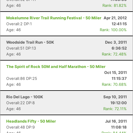
Age: 46
Rank: 81.82%
Mokelumne River Trail Running Festival - 50 Miler
Apr 21, 2012
Overall:2 DP:1
12:41:15
Age: 46
Rank: 100.00%
Woodside Trail Run - 50K
Dec 3, 2011
Overall:51 DP:13
6:36:52
Age: 46
Rank: 72.48%
The Spirit of Rock 50M and Half Marathon - 50 Miler
Oct 15, 2011
Overall:86 DP:25
11:15:37
Age: 46
Rank: 70.68%
Rio Del Lago - 100K
Sep 10, 2011
Overall:22 DP:8
19:12:00
Age: 46
Rank: 72.11%
Headlands Fifty - 50 Miler
Jul 16, 2011
Overall:48 DP:9
11:08:18