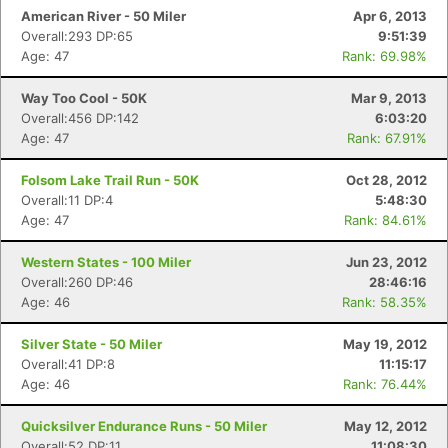
American River - 50 Miler
Apr 6, 2013
Overall:293 DP:65
9:51:39
Age: 47
Rank: 69.98%
Con
Res
Ho
Ne
St
SI
He
B
Ca
CA
Ev
Fin
Way Too Cool - 50K
Mar 9, 2013
Overall:456 DP:142
6:03:20
Age: 47
Rank: 67.91%
Folsom Lake Trail Run - 50K
Oct 28, 2012
Overall:11 DP:4
5:48:30
Age: 47
Rank: 84.61%
Western States - 100 Miler
Jun 23, 2012
Overall:260 DP:46
28:46:16
Age: 46
Rank: 58.35%
Silver State - 50 Miler
May 19, 2012
Overall:41 DP:8
11:15:17
Age: 46
Rank: 76.44%
Quicksilver Endurance Runs - 50 Miler
May 12, 2012
Overall:52 DP:11
11:08:30