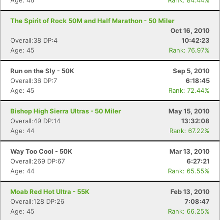
Age: 46
Rank: 84.44%
The Spirit of Rock 50M and Half Marathon - 50 Miler
Oct 16, 2010
Overall:38 DP:4
10:42:23
Age: 45
Rank: 76.97%
Run on the Sly - 50K
Sep 5, 2010
Overall:36 DP:7
6:18:45
Age: 45
Rank: 72.44%
Bishop High Sierra Ultras - 50 Miler
May 15, 2010
Overall:49 DP:14
13:32:08
Age: 44
Rank: 67.22%
Way Too Cool - 50K
Mar 13, 2010
Overall:269 DP:67
6:27:21
Age: 44
Rank: 65.55%
Moab Red Hot Ultra - 55K
Feb 13, 2010
Overall:128 DP:26
7:08:47
Age: 45
Rank: 66.25%