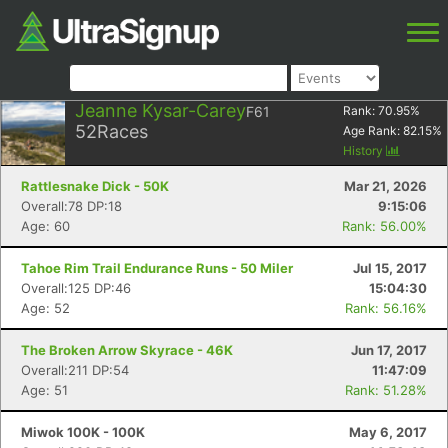
Jeanne Kysar-Carey
F61
Rank:
70.95
%
52
Races
Age Rank:
82.15
%
History
Rattlesnake Dick - 50K
Mar 21, 2026
Overall:78 DP:18
9:15:06
Age: 60
Rank: 56.00%
Tahoe Rim Trail Endurance Runs - 50 Miler
Jul 15, 2017
Overall:125 DP:46
15:04:30
Age: 52
Rank: 56.16%
The Broken Arrow Skyrace - 46K
Jun 17, 2017
Overall:211 DP:54
11:47:09
Age: 51
Rank: 51.28%
Miwok 100K - 100K
May 6, 2017