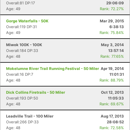
Overall:81 DP:17
29:06:09
Age: 49
Rank: 72.27%
Gorge Waterfalls - 50K
Mar 29, 2015
Overall:119 DP:31
6:38:13
Age: 49
Rank: 75.84%
Miwok 100K - 100K
May 3, 2014
Overall:184 DP:33
13:57:14
Age: 48
Rank: 77.65%
Mokelumne River Trail Running Festival - 50 Miler
Apr 19, 2014
Overall:16 DP:7
11:01:31
Age: 48
Rank: 88.79%
Dick Collins Firetrails - 50 Miler
Oct 12, 2013
Overall:193 DP:50
11:05:33
Age: 48
Rank: 69.67%
Leadville Trail - 100 Miler
Aug 17, 2013
Overall:266 DP:33
28:08:52
Age: 48
Rank: 72.58%