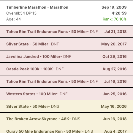
Timberline Marathon - Marathon
Sep 19, 2009
Overall:54 DP:13
4:26:59
Age: 44
Rank: 76.10%
Tahoe Rim Trail Endurance Runs - 50 Miler
- DNF
Jul 21, 2018
Silver State - 50 Miler
- DNF
May 20, 2017
Javelina Jundred - 100 Miler
- DNF
Oct 29, 2016
Castle Peak 100k - 100K
- DNF
Aug 27, 2016
Tahoe Rim Trail Endurance Runs - 50 Miler
- DNF
Jul 16, 2016
Western States - 100 Miler
- DNF
Jun 25, 2016
Silver State - 50 Miler
- DNS
May 16, 2026
The Broken Arrow Skyrace - 46K
- DNS
Jun 16, 2018
Ouray 50 Mile Endurance Run - 50 Miler
- DNS
Aug 4, 2017