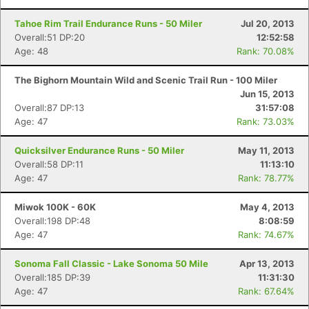
Tahoe Rim Trail Endurance Runs - 50 Miler
Jul 20, 2013
Overall:51 DP:20
12:52:58
Age: 48
Rank: 70.08%
The Bighorn Mountain Wild and Scenic Trail Run - 100 Miler
Jun 15, 2013
Overall:87 DP:13
31:57:08
Age: 47
Rank: 73.03%
Quicksilver Endurance Runs - 50 Miler
May 11, 2013
Overall:58 DP:11
11:13:10
Age: 47
Rank: 78.77%
Miwok 100K - 60K
May 4, 2013
Overall:198 DP:48
8:08:59
Age: 47
Rank: 74.67%
Sonoma Fall Classic - Lake Sonoma 50 Mile
Apr 13, 2013
Overall:185 DP:39
11:31:30
Age: 47
Rank: 67.64%