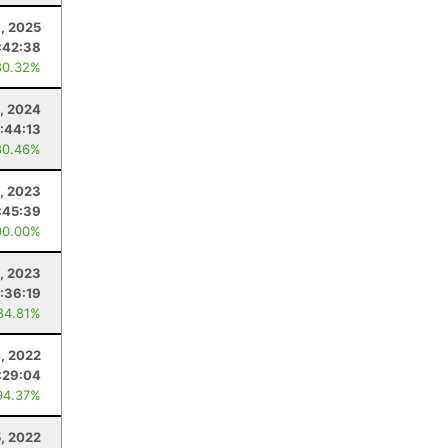
, 2025
:42:38
80.32%
, 2024
:44:13
80.46%
, 2023
:45:39
00.00%
1, 2023
:36:19
84.81%
, 2022
:29:04
94.37%
5, 2022