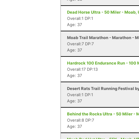
Dead Horse Ultra - 50 Miler - Moab,
Overall:1 DP:1
Age: 37
Moab Trail Marathon - Marathon - 
Overall:7 DP:7
Age: 37
Hardrock 100 Endurance Run - 100 Mi
Overall:17 DP:13
Age: 37
Desert Rats Trail Running Festival b
Overall:1 DP:1
Age: 37
Behind the Rocks Ultra - 50 Miler -
Overall:8 DP:7
Age: 37