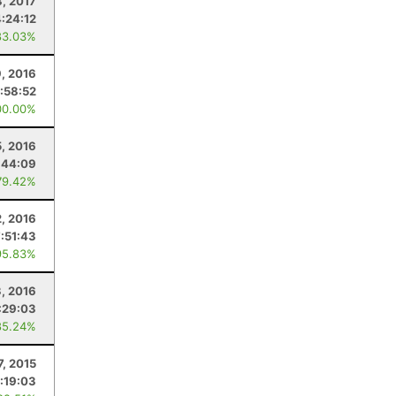
8, 2017
4:24:12
83.03%
, 2016
:58:52
00.00%
, 2016
:44:09
79.42%
2, 2016
7:51:43
95.83%
3, 2016
:29:03
85.24%
7, 2015
:19:03