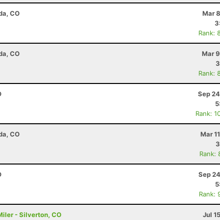
da, CO
Mar 8
3
Rank: 
da, CO
Mar 9
3
Rank: 
O
Sep 24
5
Rank: 1
da, CO
Mar 1
3
Rank: 
O
Sep 24
5
Rank: 
ler - Silverton, CO
Jul 1