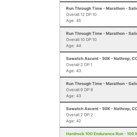
Run Through Time - Marathon - Sali
Overall:12 DP:10
Age: 45
Run Through Time - Marathon - Sali
Overall:10 DP:10
Age: 44
Sawatch Ascent - 50K - Nathrop, C
Overall:2 DP:1
Age: 43
Run Through Time - Marathon - Sali
Overall:9 DP:9
Age: 43
Sawatch Ascent - 50K - Nathrop, C
Overall:2 DP:2
Age: 42
Hardrock 100 Endurance Run - 100 Mi