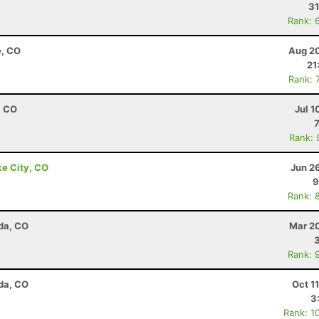
31
Rank: 
e, CO
Aug 20
21
Rank: 
, CO
Jul 1
Rank: 
ke City, CO
Jun 2
9
Rank: 
da, CO
Mar 20
Rank: 
da, CO
Oct 1
3
Rank: 1