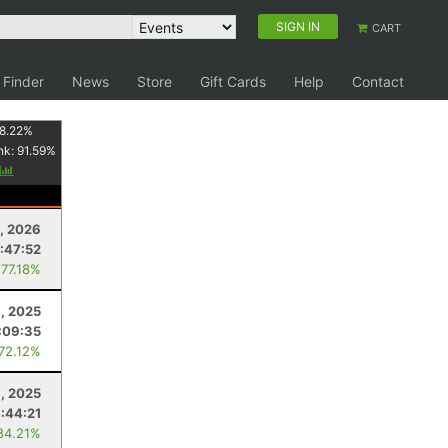
SIGN IN
CART
 Finder
News
Store
Gift Cards
Help
Contact
8.22
%
nk:
91.59
%
y
, 2026
:47:52
 77.18%
8, 2025
:09:35
 72.12%
1, 2025
:44:21
84.21%