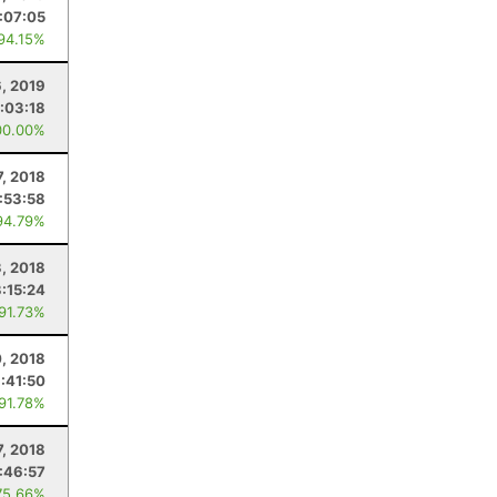
:07:05
 94.15%
6, 2019
:03:18
00.00%
7, 2018
1:53:58
94.79%
, 2018
3:15:24
 91.73%
0, 2018
:41:50
 91.78%
7, 2018
:46:57
75.66%