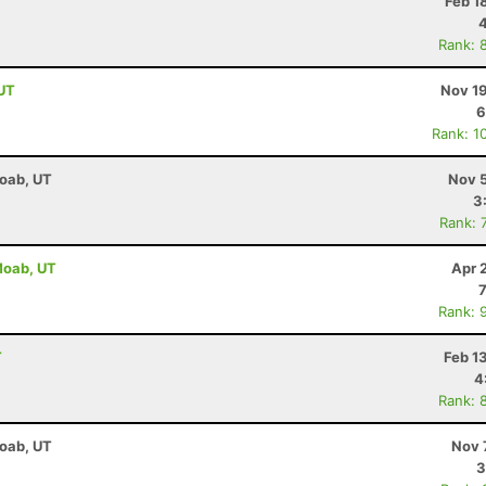
T
Feb 1
Rank: 
 UT
Nov 19
6
Rank: 1
Moab, UT
Nov 5
3
Rank: 
 Moab, UT
Apr 
Rank: 
T
Feb 1
4
Rank: 
Moab, UT
Nov 
3