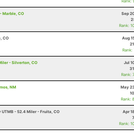
Rank: 
 - Marble, CO
Sep 20
2
Rank: 1
e, CO
Aug 1
21
Rank:
ler - Silverton, CO
Jul 1
31
Rank: 
amos, NM
May 23
10
Rank: 
y UTMB - 52.4 Miler - Fruita, CO
Apr 1
Rank: 1