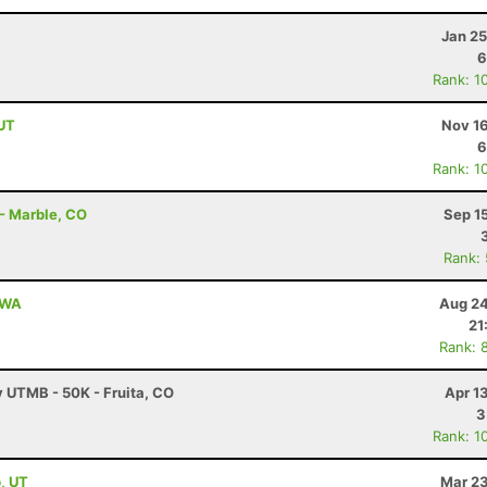
Jan 25
6
Rank: 1
 UT
Nov 16
6
Rank: 1
 - Marble, CO
Sep 1
Rank:
, WA
Aug 24
21
Rank: 
y UTMB - 50K - Fruita, CO
Apr 1
3
Rank: 1
, UT
Mar 23