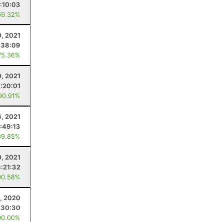
:10:03
69.32%
, 2021
:38:09
75.36%
0, 2021
7:20:01
90.91%
6, 2021
:49:13
89.85%
, 2021
3:21:32
90.58%
1, 2020
:30:30
00.00%