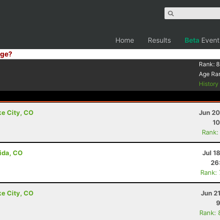
Home
Results
Beta
Event
ge?
Rank:
8
Age Ra
Histor
ke City, CO
Jun 20
10
Rank:
ida, CO
Jul 1
26
Rank:
ke City, CO
Jun 2
9
Rank: 