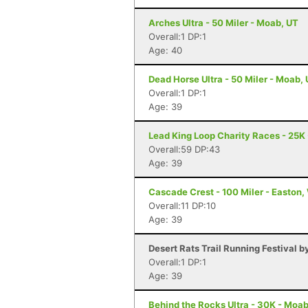
Arches Ultra - 50 Miler - Moab, UT
Overall:1 DP:1
Age: 40
Dead Horse Ultra - 50 Miler - Moab,
Overall:1 DP:1
Age: 39
Lead King Loop Charity Races - 25K
Overall:59 DP:43
Age: 39
Cascade Crest - 100 Miler - Easton
Overall:11 DP:10
Age: 39
Desert Rats Trail Running Festival b
Overall:1 DP:1
Age: 39
Behind the Rocks Ultra - 30K - Moab