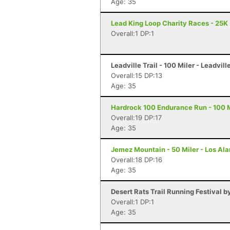
Age: 35
Lead King Loop Charity Races - 25K
Overall:1 DP:1
Leadville Trail - 100 Miler - Leadvill
Overall:15 DP:13
Age: 35
Hardrock 100 Endurance Run - 100 Mi
Overall:19 DP:17
Age: 35
Jemez Mountain - 50 Miler - Los Al
Overall:18 DP:16
Age: 35
Desert Rats Trail Running Festival b
Overall:1 DP:1
Age: 35