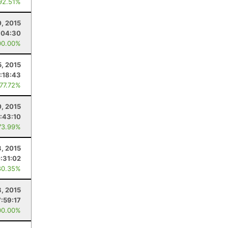
92.51%
, 2015
:04:30
00.00%
5, 2015
:18:43
 77.72%
0, 2015
:43:10
73.99%
, 2015
:31:02
80.35%
8, 2015
7:59:17
00.00%