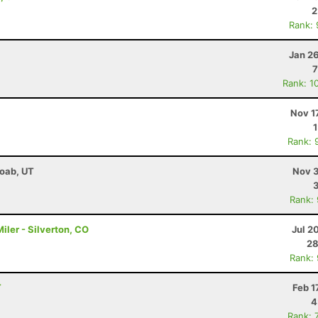
2
Rank:
Jan 2
7
Rank: 1
Nov 1
Rank: 
Moab, UT
Nov 3
Rank:
ler - Silverton, CO
Jul 2
28
Rank:
T
Feb 1
4
Rank: 