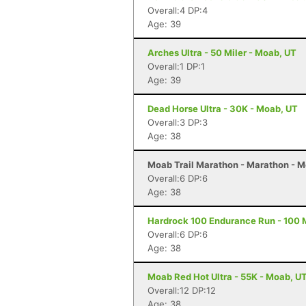
Overall:4 DP:4
Age: 39
Arches Ultra - 50 Miler - Moab, UT
Overall:1 DP:1
Age: 39
Dead Horse Ultra - 30K - Moab, UT
Overall:3 DP:3
Age: 38
Moab Trail Marathon - Marathon - 
Overall:6 DP:6
Age: 38
Hardrock 100 Endurance Run - 100 Mi
Overall:6 DP:6
Age: 38
Moab Red Hot Ultra - 55K - Moab, U
Overall:12 DP:12
Age: 38