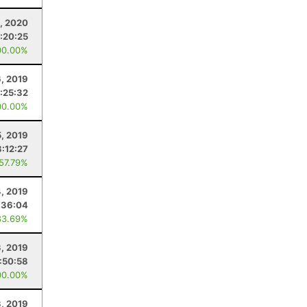
, 2020
:20:25
00.00%
, 2019
:25:32
00.00%
5, 2019
3:12:27
 57.79%
, 2019
:36:04
83.69%
3, 2019
:50:58
00.00%
, 2019