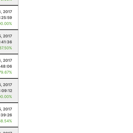
8, 2017
:25:59
00.00%
5, 2017
:41:36
 87.50%
4, 2017
:48:06
79.67%
5, 2017
:09:12
00.00%
5, 2017
:39:26
88.54%