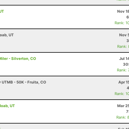
 UT
Nov 1
6
Rank: 1
Moab, UT
Nov 
3
Rank:
ler - Silverton, CO
Jul 1
30
Rank: 
y UTMB - 50K - Fruita, CO
Apr 1
4
Rank: 1
 Moab, UT
Mar 2
7
Rank: 