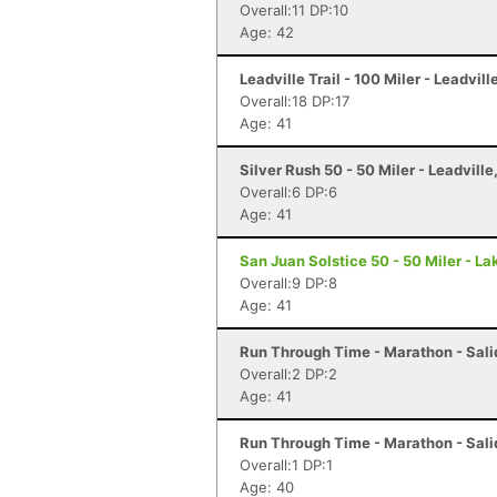
Overall:11 DP:10
Age: 42
Leadville Trail - 100 Miler - Leadvill
Overall:18 DP:17
Age: 41
Silver Rush 50 - 50 Miler - Leadville
Overall:6 DP:6
Age: 41
San Juan Solstice 50 - 50 Miler - La
Overall:9 DP:8
Age: 41
Run Through Time - Marathon - Sali
Overall:2 DP:2
Age: 41
Run Through Time - Marathon - Sali
Overall:1 DP:1
Age: 40