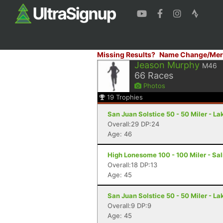
Missing Results?
Name Change/Mer
Jeason Murphy
M46
66
Races
Photos
19
Trophies
San Juan Solstice 50 - 50 Miler - La
Overall:29 DP:24
Age: 46
High Lonesome 100 - 100 Miler - Sal
Overall:18 DP:13
Age: 45
San Juan Solstice 50 - 50 Miler - La
Overall:9 DP:9
Age: 45