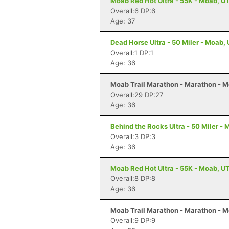
Moab Red Hot Ultra - 55K - Moab, U
Overall:6 DP:6
Age: 37
Dead Horse Ultra - 50 Miler - Moab,
Overall:1 DP:1
Age: 36
Moab Trail Marathon - Marathon - 
Overall:29 DP:27
Age: 36
Behind the Rocks Ultra - 50 Miler -
Overall:3 DP:3
Age: 36
Moab Red Hot Ultra - 55K - Moab, U
Overall:8 DP:8
Age: 36
Moab Trail Marathon - Marathon - 
Overall:9 DP:9