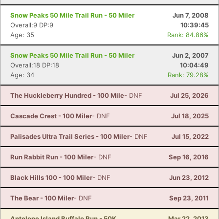
Snow Peaks 50 Mile Trail Run - 50 Miler
Jun 7, 2008
Overall:9 DP:9
10:39:45
Age: 35
Rank: 84.86%
Snow Peaks 50 Mile Trail Run - 50 Miler
Jun 2, 2007
Overall:18 DP:18
10:04:49
Age: 34
Rank: 79.28%
The Huckleberry Hundred - 100 Mile
- DNF
Jul 25, 2026
Cascade Crest - 100 Miler
- DNF
Jul 18, 2025
Palisades Ultra Trail Series - 100 Miler
- DNF
Jul 15, 2022
Run Rabbit Run - 100 Miler
- DNF
Sep 16, 2016
Black Hills 100 - 100 Miler
- DNF
Jun 23, 2012
The Bear - 100 Miler
- DNF
Sep 23, 2011
Antelope Island Buffalo Run - 50K
Mar 22, 2013