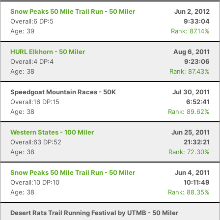
Snow Peaks 50 Mile Trail Run - 50 Miler
Jun 2, 2012
Overall:6 DP:5
9:33:04
Age: 39
Rank: 87.14%
HURL Elkhorn - 50 Miler
Aug 6, 2011
Overall:4 DP:4
9:23:06
Age: 38
Rank: 87.43%
Speedgoat Mountain Races - 50K
Jul 30, 2011
Overall:16 DP:15
6:52:41
Age: 38
Rank: 89.62%
Western States - 100 Miler
Jun 25, 2011
Overall:63 DP:52
21:32:21
Age: 38
Rank: 72.30%
Snow Peaks 50 Mile Trail Run - 50 Miler
Jun 4, 2011
Overall:10 DP:10
10:11:49
Age: 38
Rank: 88.35%
Desert Rats Trail Running Festival by UTMB - 50 Miler