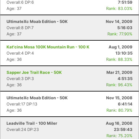
Overall:6 DP:6
7:51:59
Age: 37
Rank: 83.03%
UltimateXc Moab Edition - 50K
Nov 14, 2009
Overall:8 DP:7
5:16:03
Age: 37
Rank: 77.90%
Kat'cina Mosa 100K Mountain Run - 100 K
Aug 1, 2009
Overall:4 DP:4
13:10:35
Age: 36
Rank: 88.33%
Sapper Joe Trail Race - 50K
Mar 21, 2009
Overall:3 DP:3
4:51:35
Age: 36
Rank: 96.43%
UltimateXc Moab Edition - 50K
Nov 15, 2008
Overall:17 DP:13
6:41:14
Age: 36
Rank: 80.79%
Leadville Trail - 100 Miler
Aug 16, 2008
Overall:24 DP:23
23:59:43
Rank: 75.20%