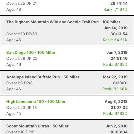
Overall:25 DP:21
26:14:44
Age: 48
Rank: 71.64%
The Bighorn Mountain Wild and Scenic Trail Run - 100 Miler
Jun 14, 2019
Overall:70 DP:63
30:13:54
Age: 46
Rank: 64.51%
San Diego 100 - 100 Miler
Jun 7, 2019
Overall:28 DP:25
24:51:46
Age: 46
Rank: 67.65%
Antelope Island Buffalo Run - 50 Miler
Mar 22, 2019
Overall:9 DP:8
8:28:01
Age: 46
Rank: 82.66%
High Lonesome 100 - 100 Miler
Aug 3, 2018
Overall:23 DP:18
31:07:32
Age: 45
Rank: 67.63%
Scout Mountain Ultras - 50 Miler
Jun 2, 2018
Overall:10 DP:9
10:03:04