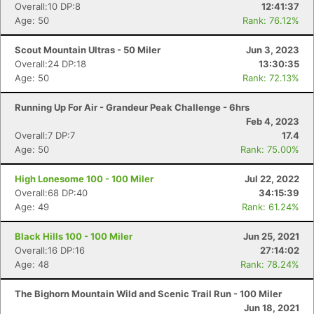
Overall:10 DP:8
12:41:37
Age: 50
Rank: 76.12%
Scout Mountain Ultras - 50 Miler
Jun 3, 2023
Overall:24 DP:18
13:30:35
Age: 50
Rank: 72.13%
Running Up For Air - Grandeur Peak Challenge - 6hrs
Feb 4, 2023
Overall:7 DP:7
17.4
Age: 50
Rank: 75.00%
High Lonesome 100 - 100 Miler
Jul 22, 2022
Overall:68 DP:40
34:15:39
Age: 49
Rank: 61.24%
Black Hills 100 - 100 Miler
Jun 25, 2021
Overall:16 DP:16
27:14:02
Age: 48
Rank: 78.24%
The Bighorn Mountain Wild and Scenic Trail Run - 100 Miler
Jun 18, 2021