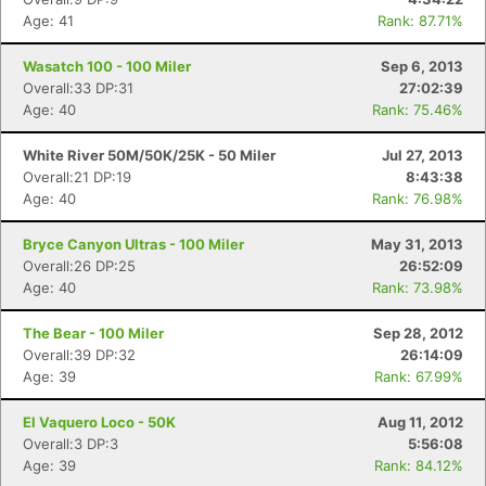
Age: 41
Rank: 87.71%
Con
Res
Ho
Ne
St
SI
He
B
Ca
CA
Ev
Wasatch 100 - 100 Miler
Sep 6, 2013
Fin
Overall:33 DP:31
27:02:39
Age: 40
Rank: 75.46%
White River 50M/50K/25K - 50 Miler
Jul 27, 2013
Overall:21 DP:19
8:43:38
Age: 40
Rank: 76.98%
Bryce Canyon Ultras - 100 Miler
May 31, 2013
Overall:26 DP:25
26:52:09
Age: 40
Rank: 73.98%
The Bear - 100 Miler
Sep 28, 2012
Overall:39 DP:32
26:14:09
Age: 39
Rank: 67.99%
El Vaquero Loco - 50K
Aug 11, 2012
Overall:3 DP:3
5:56:08
Age: 39
Rank: 84.12%