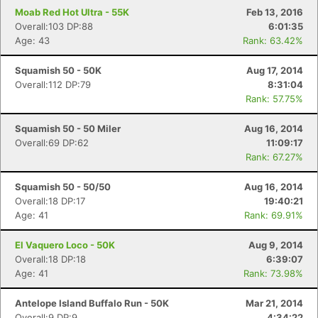
Moab Red Hot Ultra - 55K
Feb 13, 2016
Overall:103 DP:88
6:01:35
Age: 43
Rank: 63.42%
Squamish 50 - 50K
Aug 17, 2014
Overall:112 DP:79
8:31:04
Rank: 57.75%
Squamish 50 - 50 Miler
Aug 16, 2014
Overall:69 DP:62
11:09:17
Rank: 67.27%
Squamish 50 - 50/50
Aug 16, 2014
Overall:18 DP:17
19:40:21
Age: 41
Rank: 69.91%
El Vaquero Loco - 50K
Aug 9, 2014
Overall:18 DP:18
6:39:07
Age: 41
Rank: 73.98%
Antelope Island Buffalo Run - 50K
Mar 21, 2014
Overall:9 DP:9
4:34:22