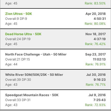
Age: 45
Rank: 83.50%
Zion Ultras - 50K
Apr 20, 2018
Overall:9 DP:9
4:50:31
Age: 45
Rank: 80.08%
Dead Horse Ultra - 50K
Nov 18, 2017
Overall:24 DP:19
4:37:19
Age: 45
Rank: 76.42%
North Face Challenge - Utah - 50 Miler
Sep 23, 2017
Overall:21 DP:15
11:02:13
Age: 44
Rank: 76.91%
White River 50M/50K/25K - 50 Miler
Jul 30, 2016
Overall:39 DP:30
9:16:23
Age: 43
Rank: 76.71%
Speedgoat Mountain Races - 50K
Jul 9, 2016
Overall:33 DP:31
7:25:43
Age: 43
Rank: 72.93%