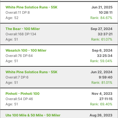
White Pine Solstice Runs - 55K
Jun 21, 2025
Overall:11 DP:8
10:28:11
Age: 52
Rank: 84.67%
The Bear - 100 Miler
Sep 27, 2024
Overall:168 DP:134
32:37:21
Age: 51
Rank: 61.07%
Wasatch 100 - 100 Miler
Sep 6, 2024
Overall:76 DP:64
32:25:34
Age: 51
Rank: 59.04%
White Pine Solstice Runs - 55K
Jun 22, 2024
Overall:7 DP:6
9:59:40
Age: 51
Rank: 81.01%
Pinhoti - Pinhoti 100
Nov 4, 2023
Overall:54 DP:46
27:11:15
Age: 51
Rank: 69.40%
Ute 100 Mile & 50 Mile - 50 Miler
Aug 26, 2023