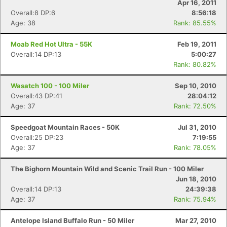
Apr 16, 2011
Overall:8 DP:6
8:56:18
Age: 38
Rank: 85.55%
Moab Red Hot Ultra - 55K
Feb 19, 2011
Overall:14 DP:13
5:00:27
Rank: 80.82%
Wasatch 100 - 100 Miler
Sep 10, 2010
Overall:43 DP:41
28:04:12
Age: 37
Rank: 72.50%
Speedgoat Mountain Races - 50K
Jul 31, 2010
Overall:25 DP:23
7:19:55
Age: 37
Rank: 78.05%
The Bighorn Mountain Wild and Scenic Trail Run - 100 Miler
Jun 18, 2010
Overall:14 DP:13
24:39:38
Age: 37
Rank: 75.94%
Antelope Island Buffalo Run - 50 Miler
Mar 27, 2010