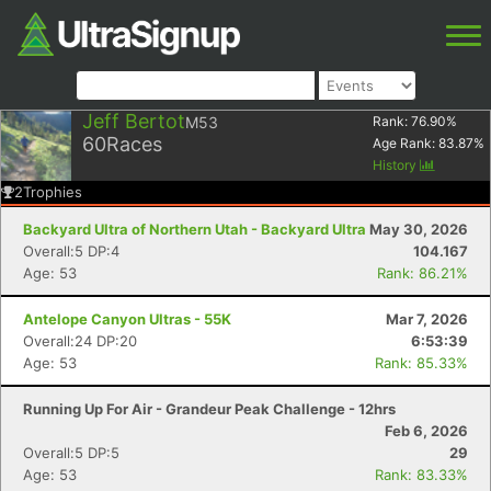
Jeff Bertot
M53
Rank:
76.90
%
60
Races
Age Rank:
83.87
%
History
2
Trophies
Backyard Ultra of Northern Utah - Backyard Ultra
May 30, 2026
Overall:5 DP:4
104.167
Age: 53
Rank: 86.21%
Antelope Canyon Ultras - 55K
Mar 7, 2026
Overall:24 DP:20
6:53:39
Age: 53
Rank: 85.33%
Running Up For Air - Grandeur Peak Challenge - 12hrs
Feb 6, 2026
Overall:5 DP:5
29
Age: 53
Rank: 83.33%