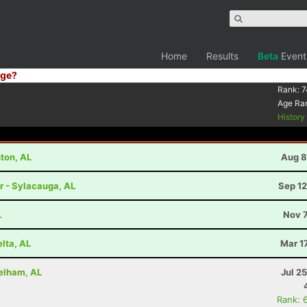
Home
Results
Beta
Event
ge?
Rank:
7
Age Ra
Histor
ston, AL
Aug 8
r - Sylacauga, AL
Sep 12
L
Nov 7
lta, AL
Mar 1
Pelham, AL
Jul 2
Rank: 