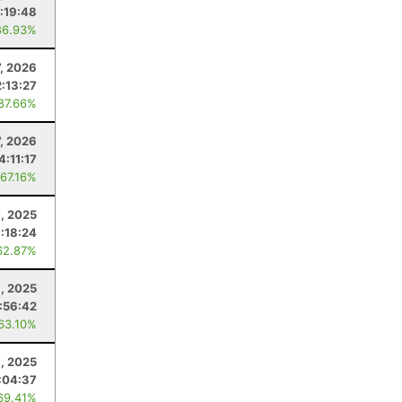
:19:48
86.93%
7, 2026
2:13:27
 87.66%
7, 2026
4:11:17
 67.16%
1, 2025
:18:24
62.87%
, 2025
:56:42
 63.10%
, 2025
:04:37
69.41%