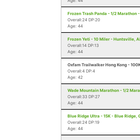
Age: 44
Frozen Trash Panda - 1/2 Marathon -
Overall:24 DP:20
Age: 44
Frozen Yeti - 10 Miler - Huntsville, A
Overall:14 DP:13
Age: 44
Oxfam Trailwalker Hong Kong - 100K
Overall:4 DP:4
Age: 42
Wade Mountain Marathon - 1/2 Marat
Overall:33 DP:27
Age: 44
Blue Ridge Ultra - 15K - Blue Ridge,
Overall:24 DP:19
Age: 44