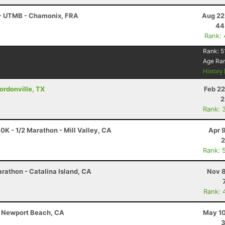
 - UTMB - Chamonix, FRA
Aug 22
44
Rank:
Rank:
5
Age Ra
History
Gordonville, TX
Feb 22
2
Rank: 
0K - 1/2 Marathon - Mill Valley, CA
Apr 
2
Rank: 
rathon - Catalina Island, CA
Nov 8
Rank: 
 - Newport Beach, CA
May 10
3