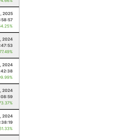
74.66%
4, 2025
:58:57
64.25%
, 2024
1:47:53
 77.49%
, 2024
:42:38
99.99%
, 2024
:08:59
73.37%
5, 2024
:38:19
 61.33%