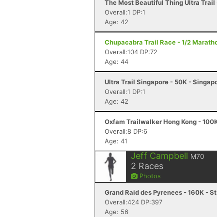
The Most Beautiful Thing Ultra Trai
Overall:1 DP:1
Age: 42
Chupacabra Trail Race - 1/2 Maratho
Overall:104 DP:72
Age: 44
Ultra Trail Singapore - 50K - Singap
Overall:1 DP:1
Age: 42
Oxfam Trailwalker Hong Kong - 100K
Overall:8 DP:6
Age: 41
Jeff Campbell
M70
2
Races
Photos
Grand Raid des Pyrenees - 160K - St
Overall:424 DP:397
Age: 56