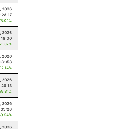
, 2026
2:28:17
78.04%
, 2026
:48:00
60.07%
1, 2026
1:31:53
 92.14%
, 2026
7:26:18
59.81%
, 2026
:03:28
49.54%
7, 2026