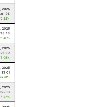
, 2025
:01:06
76.22%
6, 2025
:38:43
 81.46%
5, 2025
:26:39
78.05%
, 2025
4:13:01
 97.91%
4, 2025
:55:06
85.42%
, 2025