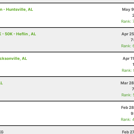
n - Huntsville, AL
May 9
Rank: 
- 50K - Heflin , AL
Apr 25
7
Rank: 
cksonville, AL
Apr 1
Rank:
AL
Mar 28
Rank: 
Feb 28
9
Rank: 
KG
Feb 2