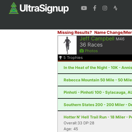
Missing Results?
Name Change/Mer
Jeff Campbell
M46
36
Races
Photos
5
Trophies
In the Heat of the Night - 10K - Anni
Rebecca Mountain 50 Mile - 50 Mile
Pinhoti - Pinhoti 100 - Sylacauga, A
Southern States 200 - 200 Miler - De
Hotter N' Hell Trail Run - 18 Miler - 
Overall:33 DP:28
Age: 45