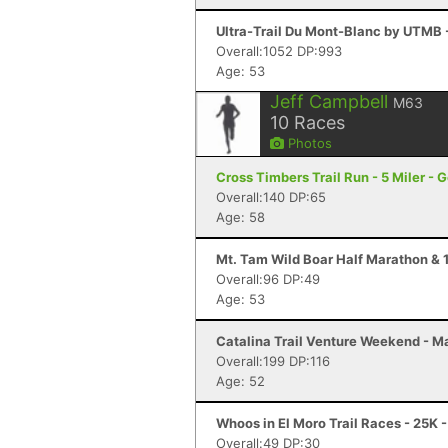
Ultra-Trail Du Mont-Blanc by UTMB
Overall:1052 DP:993
Age: 53
Jeff Campbell
M63
10
Races
Photos
Cross Timbers Trail Run - 5 Miler - 
Overall:140 DP:65
Age: 58
Mt. Tam Wild Boar Half Marathon & 1
Overall:96 DP:49
Age: 53
Catalina Trail Venture Weekend - Ma
Overall:199 DP:116
Age: 52
Whoos in El Moro Trail Races - 25K
Overall:49 DP:30