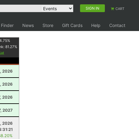
SIGN IN
CART
 Finder
News
Store
Gift Cards
Help
Contact
4.75
%
nk:
81.27
%
y
, 2026
, 2026
, 2026
7, 2027
5, 2026
4:31:21
68.20%