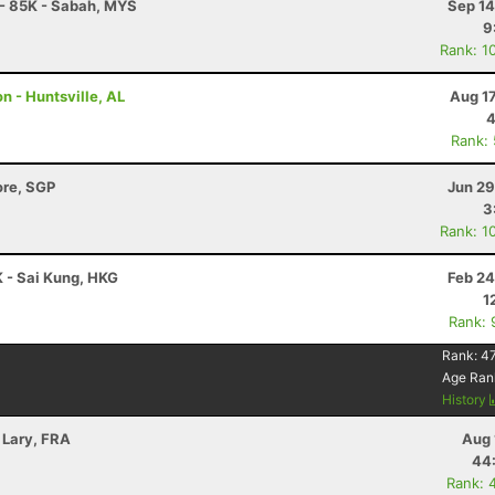
l - 85K - Sabah, MYS
Sep 14
9
Rank: 1
n - Huntsville, AL
Aug 1
4
Rank:
ore, SGP
Jun 29
3
Rank: 1
 - Sai Kung, HKG
Feb 24
1
Rank: 
Rank:
47
Age Ran
History
 Lary, FRA
Aug 
44
Rank: 