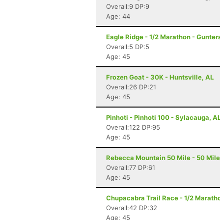
Overall:9 DP:9
Age: 44
Eagle Ridge - 1/2 Marathon - Gunters
Overall:5 DP:5
Age: 45
Frozen Goat - 30K - Huntsville, AL
Overall:26 DP:21
Age: 45
Pinhoti - Pinhoti 100 - Sylacauga, A
Overall:122 DP:95
Age: 45
Rebecca Mountain 50 Mile - 50 Mile
Overall:77 DP:61
Age: 45
Chupacabra Trail Race - 1/2 Maratho
Overall:42 DP:32
Age: 45