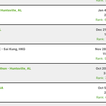
Rank: 
 Huntsville, AL
Jan 
2
Rank: 
L
Dec 21
Rank:
 - Sai Kung, HKG
Nov 28
11
Rank: 
hon - Huntsville, AL
Oct 20
3
Rank: 
 GA
Oct 
2
Rank: