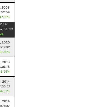
, 2008
:32:59
 47.03%
1.14
%
nk:
57.89
%
, 2020
:23:02
32.85%
9, 2016
:39:18
53.59%
, 2014
7:55:51
44.57%
, 2014
:01:07