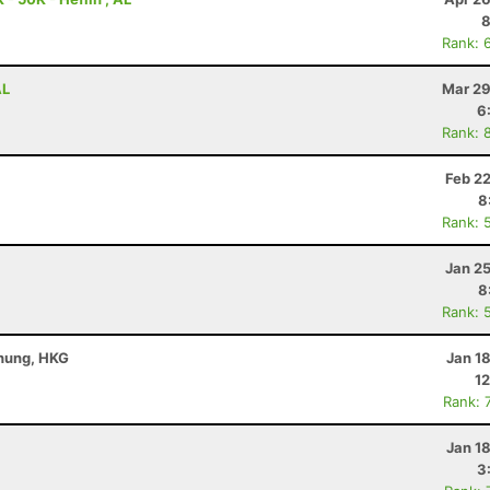
8
Rank: 
AL
Mar 29
6
Rank: 
Feb 2
8
Rank: 
Jan 2
8
Rank: 
Chung, HKG
Jan 1
12
Rank: 
Jan 1
3