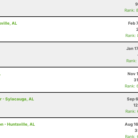
9
Rank: 
ville, AL
Feb 
Rank:
Jan 1
Rank:
L
Nov 
31
Rank: 
r - Sylacauga, AL
Sep 6
12
Rank:
n - Huntsville, AL
Aug 16
3
Rank: 