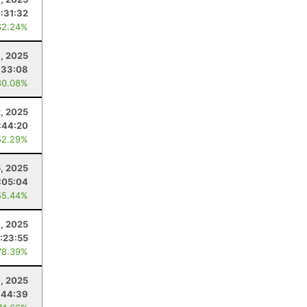
:31:32
62.24%
, 2025
:33:08
80.08%
2, 2025
:44:20
52.29%
5, 2025
:05:04
55.44%
8, 2025
:23:55
78.39%
8, 2025
:44:39