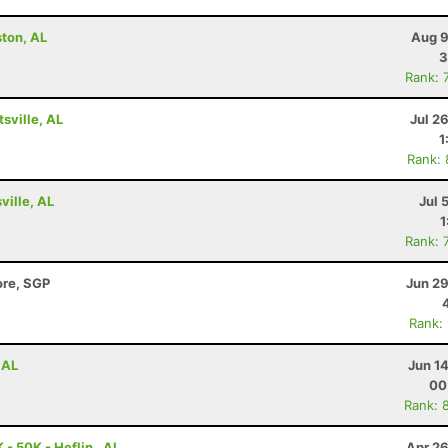
ston, AL
Aug 9
3
Rank: 
tsville, AL
Jul 2
1
Rank:
ville, AL
Jul 
1
Rank: 
ore, SGP
Jun 29
Rank:
 AL
Jun 1
00
Rank: 
- 50K - Heflin , AL
Apr 26