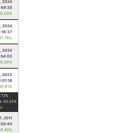
, 2024
:49:20
00.00%
7, 2024
:16:37
 51.76%
, 2024
:54:03
00.00%
, 2023
2:01:18
96.81%
.72
%
k:
63.33
%
1, 2011
:39:40
48.40%