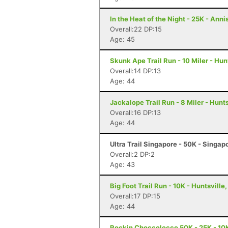
In the Heat of the Night - 25K - Anni
Overall:22 DP:15
Age: 45
Skunk Ape Trail Run - 10 Miler - Hun
Overall:14 DP:13
Age: 44
Jackalope Trail Run - 8 Miler - Hunts
Overall:16 DP:13
Age: 44
Ultra Trail Singapore - 50K - Singap
Overall:2 DP:2
Age: 43
Big Foot Trail Run - 10K - Huntsville,
Overall:17 DP:15
Age: 44
Rockin Choccolocco 50K - 25K - 10K 