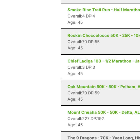
Smoke Rise Trail Run - Half Maratho
Overall:4 DP:4
Age: 45
Rockin Choccolocco 50K - 25K - 10K 
Overall:70 DP:55
Age: 45
Chief Ladiga 100 - 1/2 Marathon - Ja
Overall:3 DP:3
Age: 45
Oak Mountain 50K - 50K - Pelham, 
Overall:70 DP:59
Age: 45
Mount Cheaha 50K - 50K - Delta, AL
Overall:227 DP:192
Age: 45
The 9 Dragons - 70K - Yuen Long, H