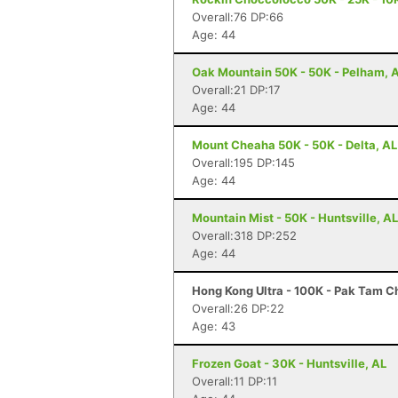
Overall:76 DP:66
Age: 44
Oak Mountain 50K - 50K - Pelham, 
Overall:21 DP:17
Age: 44
Mount Cheaha 50K - 50K - Delta, AL
Overall:195 DP:145
Age: 44
Mountain Mist - 50K - Huntsville, AL
Overall:318 DP:252
Age: 44
Hong Kong Ultra - 100K - Pak Tam 
Overall:26 DP:22
Age: 43
Frozen Goat - 30K - Huntsville, AL
Overall:11 DP:11