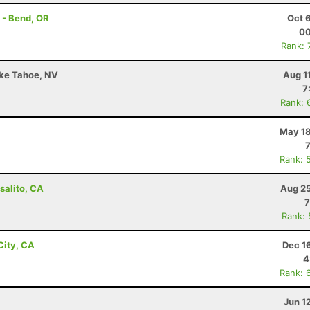
 - Bend, OR
Oct 
00
Rank: 
ake Tahoe, NV
Aug 1
7
Rank: 
May 18
Rank: 
salito, CA
Aug 25
7
Rank:
City, CA
Dec 1
4
Rank: 
Jun 1