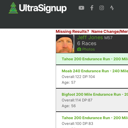
Missing Results?
Name Change/Mer
Jeff Jones
M57
6
Races
Photos
Tahoe 200 Endurance Run - 200 Mil
Moab 240 Endurance Run - 240 Mile
Overall:122 DP:104
Age: 57
Bigfoot 200 Mile Endurance Run - 2
Overall:114 DP:87
Age: 56
Tahoe 200 Endurance Run - 200 Mil
Overall:100 DP:83