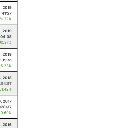
6, 2019
:41:27
76.72%
1, 2019
:04:08
60.27%
, 2019
7:05:41
55.23%
, 2018
:54:57
 51.42%
6, 2017
:28:37
60.69%
2, 2016