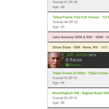
Overall:41 DP:36
Age: 49
Tahoe Flume Trail Fall Classic - 1/
Overall:49 DP:35
Age: 50
Lake Sonoma 100K & 50K - 100K - H
Silver State - 50K - Reno, NV
- DNS
Jeff Jones
M59
8
Races
Photos
Triple Crown of 200s - Triple Crown
Overall:16 DP:14
Age: 56
Bend Bigfoot 10K - Bigfoot Road 10K
Overall:26 DP:21
Age: 56