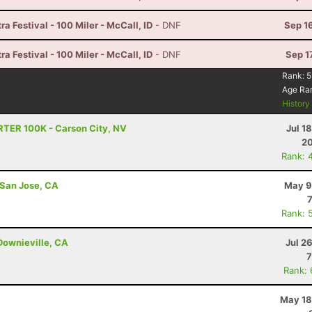
a Festival - 100 Miler - McCall, ID
- DNF
Sep 1
a Festival - 100 Miler - McCall, ID
- DNF
Sep 1
Rank:
5
Age Ra
Histor
RTER 100K - Carson City, NV
Jul 1
20
Rank: 
 San Jose, CA
May 9
Rank: 
Downieville, CA
Jul 2
7
Rank:
May 18