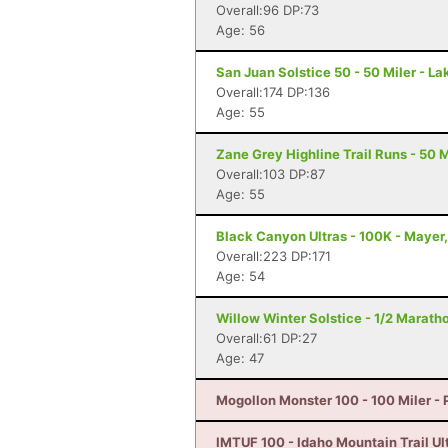
Overall:96 DP:73
Age: 56
San Juan Solstice 50 - 50 Miler - La
Overall:174 DP:136
Age: 55
Zane Grey Highline Trail Runs - 50 M
Overall:103 DP:87
Age: 55
Black Canyon Ultras - 100K - Mayer
Overall:223 DP:171
Age: 54
Willow Winter Solstice - 1/2 Marath
Overall:61 DP:27
Age: 47
Mogollon Monster 100 - 100 Miler - 
IMTUF 100 - Idaho Mountain Trail Ultr