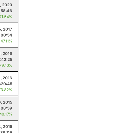
5, 2020
:58:46
 71.54%
5, 2017
:00:54
 47.11%
1, 2016
:42:25
 79.10%
, 2016
:20:45
73.82%
9, 2015
:08:59
 48.17%
3, 2015
:39:09