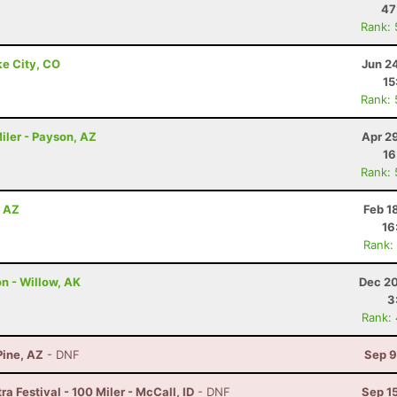
47
Rank:
ke City, CO
Jun 2
15
Rank:
iler - Payson, AZ
Apr 2
16
Rank:
, AZ
Feb 1
16
Rank:
on - Willow, AK
Dec 20
3
Rank:
Pine, AZ
- DNF
Sep 9
a Festival - 100 Miler - McCall, ID
- DNF
Sep 1