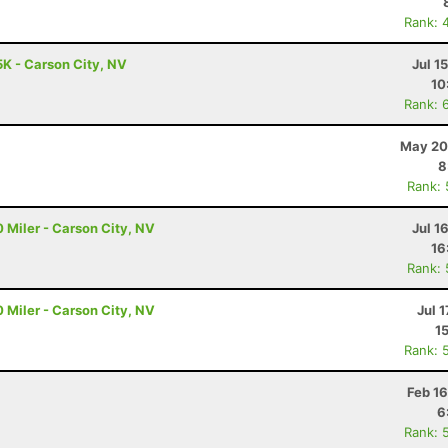
Rank: 
5K - Carson City, NV
Jul 1
10
Rank: 
May 20
8
Rank:
 Miler - Carson City, NV
Jul 1
16
Rank:
 Miler - Carson City, NV
Jul 1
1
Rank: 
Feb 1
6
Rank: 