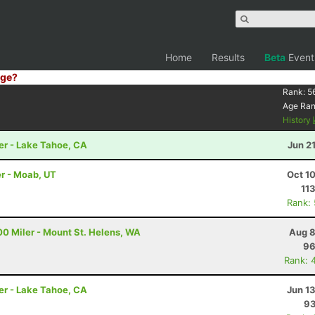
Home
Results
Beta
Event
ge?
Rank:
5
Age Ra
History
er - Lake Tahoe, CA
Jun 2
r - Moab, UT
Oct 1
11
Rank:
00 Miler - Mount St. Helens, WA
Aug 8
96
Rank: 
er - Lake Tahoe, CA
Jun 1
93