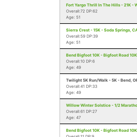
Fort Yargo Thrill In The Hills - 21K -
Overall:72 DP:62
Age: 51
Sierra Crest - 15K - Soda Springs, C
Overall:59 DP:39
Age: 51
Bend Bigfoot 10K - Bigfoot Road 10K
Overall:10 DP:6
Age: 49
Twilight 5K Run/Walk - 5K - Bend, O
Overall:41 DP:33
Age: 49
Willow Winter Solstice - 1/2 Marath
Overall:61 DP:27
Age: 47
Bend Bigfoot 10K - Bigfoot Road 10K
Overall:11 DP:9