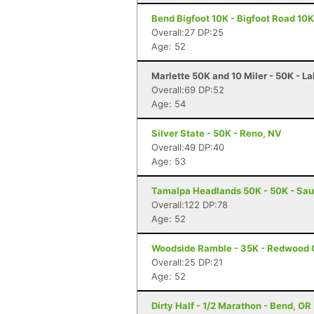
Bend Bigfoot 10K - Bigfoot Road 10K
Overall:27 DP:25
Age: 52
Marlette 50K and 10 Miler - 50K - L
Overall:69 DP:52
Age: 54
Silver State - 50K - Reno, NV
Overall:49 DP:40
Age: 53
Tamalpa Headlands 50K - 50K - Sau
Overall:122 DP:78
Age: 52
Woodside Ramble - 35K - Redwood 
Overall:25 DP:21
Age: 52
Dirty Half - 1/2 Marathon - Bend, OR