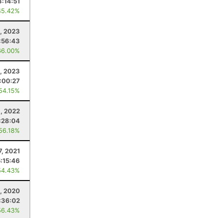
8:14:51
45.42%
5, 2023
:56:43
66.00%
, 2023
:00:27
 54.15%
6, 2022
:28:04
 56.18%
7, 2021
5:15:46
54.43%
6, 2020
:36:02
56.43%