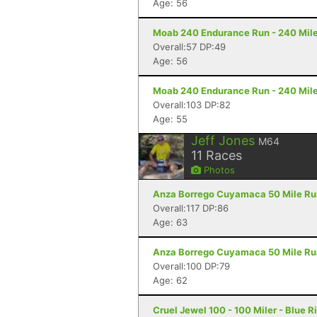
Age: 56
Moab 240 Endurance Run - 240 Mile
Overall:57 DP:49
Age: 56
Moab 240 Endurance Run - 240 Mile
Overall:103 DP:82
Age: 55
Jeff Jones
M64
11
Races
Photos
Anza Borrego Cuyamaca 50 Mile Run 
Overall:117 DP:86
Age: 63
Anza Borrego Cuyamaca 50 Mile Run 
Overall:100 DP:79
Age: 62
Cruel Jewel 100 - 100 Miler - Blue R