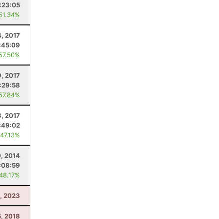
:23:05
 51.34%
4, 2017
:45:09
 57.50%
9, 2017
:29:58
 57.84%
8, 2017
:49:02
 47.13%
, 2014
:08:59
 48.17%
, 2023
5, 2018