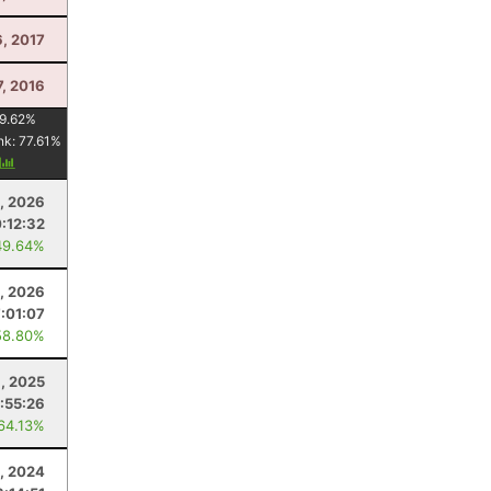
6, 2017
7, 2016
9.62
%
nk:
77.61
%
y
8, 2026
:12:32
49.64%
, 2026
7:01:07
58.80%
6, 2025
:55:26
 64.13%
, 2024