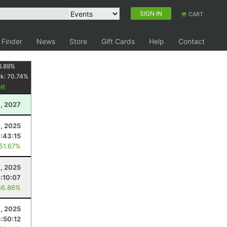
SIGN IN
CART
 Finder
News
Store
Gift Cards
Help
Contact
6.89
%
nk:
70.74
%
1, 2027
0, 2025
3:43:15
 51.67%
, 2025
:10:07
46.86%
3, 2025
:50:12