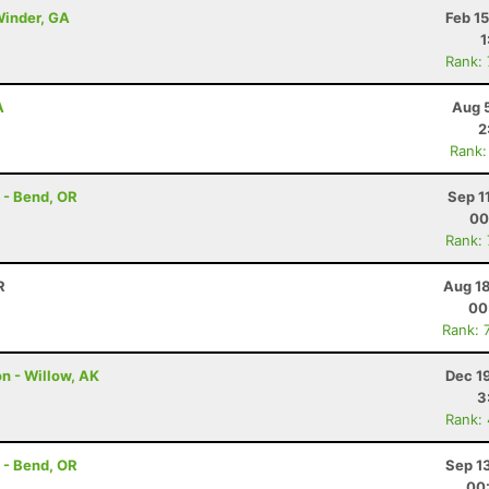
 Winder, GA
Feb 1
1
Rank:
A
Aug 
2
Rank:
 - Bend, OR
Sep 1
00
Rank:
R
Aug 18
00
Rank: 
on - Willow, AK
Dec 1
3
Rank:
 - Bend, OR
Sep 1
00