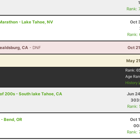
Rank: 
2 Marathon - Lake Tahoe, NV
Oct 
Rank:
ealdsburg, CA
- DNF
Oct 2
May 21
Rank:
6
Age Ran
History
 of 200s - South lake Tahoe, CA
Jun 24
303
Rank:
 - Bend, OR
Oct 
00
Rank: 