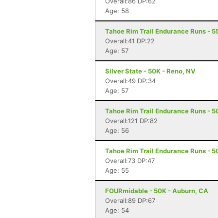
Overall:86 DP:62
Age: 58
Tahoe Rim Trail Endurance Runs - 5
Overall:41 DP:22
Age: 57
Silver State - 50K - Reno, NV
Overall:49 DP:34
Age: 57
Tahoe Rim Trail Endurance Runs - 50
Overall:121 DP:82
Age: 56
Tahoe Rim Trail Endurance Runs - 50
Overall:73 DP:47
Age: 55
FOURmidable - 50K - Auburn, CA
Overall:89 DP:67
Age: 54