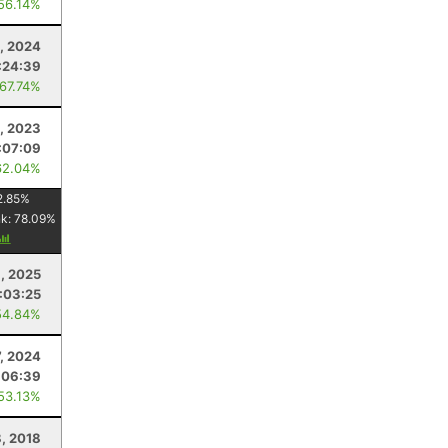
 56.14%
1, 2024
:24:39
 67.74%
3, 2023
:07:09
62.04%
2.85
%
nk:
78.09
%
, 2025
:03:25
54.84%
7, 2024
:06:39
 53.13%
, 2018