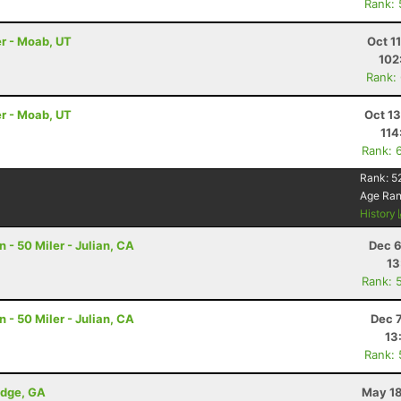
Rank:
r - Moab, UT
Oct 1
102
Rank:
r - Moab, UT
Oct 1
114
Rank: 
Rank:
5
Age Ra
History
- 50 Miler - Julian, CA
Dec 6
13
Rank: 
- 50 Miler - Julian, CA
Dec 
13
Rank:
idge, GA
May 18