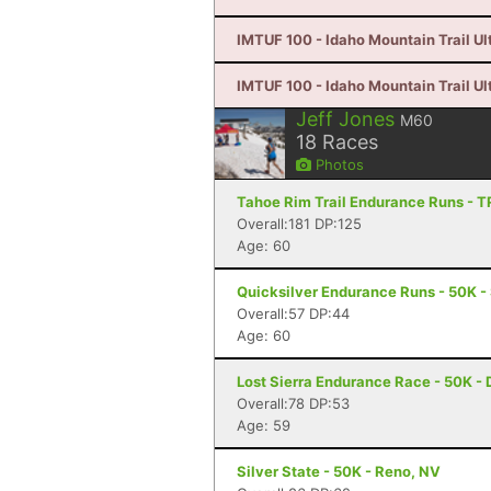
IMTUF 100 - Idaho Mountain Trail Ultr
IMTUF 100 - Idaho Mountain Trail Ultr
Jeff Jones
M60
18
Races
Photos
Tahoe Rim Trail Endurance Runs - T
Overall:181 DP:125
Age: 60
Quicksilver Endurance Runs - 50K -
Overall:57 DP:44
Age: 60
Lost Sierra Endurance Race - 50K - 
Overall:78 DP:53
Age: 59
Silver State - 50K - Reno, NV