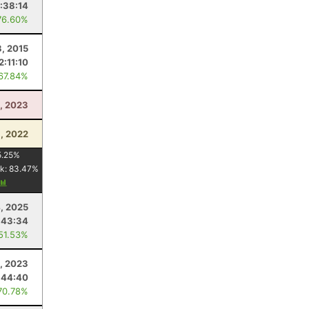
1:38:14
76.60%
3, 2015
2:11:10
 67.84%
1, 2023
, 2022
5.25
%
k:
83.47
%
, 2025
:43:34
 51.53%
1, 2023
:44:40
70.78%