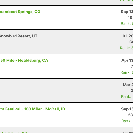
Steamboat Springs, CO
Sep 1
19
Rank:
Snowbird Resort, UT
Jul 2
6
Rank: 
50 Mile - Healdsburg, CA
Apr 1
Rank: 
Mar 
3
Rank:
a Festival - 100 Miler - McCall, ID
Sep 1
23
Rank: