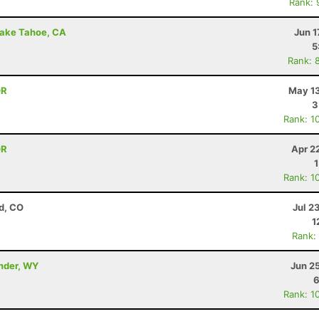
Rank: 
Lake Tahoe, CA
Jun 1
5
Rank: 
OR
May 13
3
Rank: 1
OR
Apr 2
Rank: 1
d, CO
Jul 2
1
Rank:
ander, WY
Jun 2
6
Rank: 1