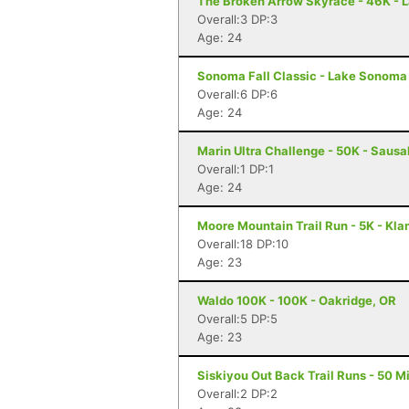
The Broken Arrow Skyrace - 46K - 
Overall:3 DP:3
Age: 24
Sonoma Fall Classic - Lake Sonoma 
Overall:6 DP:6
Age: 24
Marin Ultra Challenge - 50K - Sausa
Overall:1 DP:1
Age: 24
Moore Mountain Trail Run - 5K - Kla
Overall:18 DP:10
Age: 23
Waldo 100K - 100K - Oakridge, OR
Overall:5 DP:5
Age: 23
Siskiyou Out Back Trail Runs - 50 Mi
Overall:2 DP:2