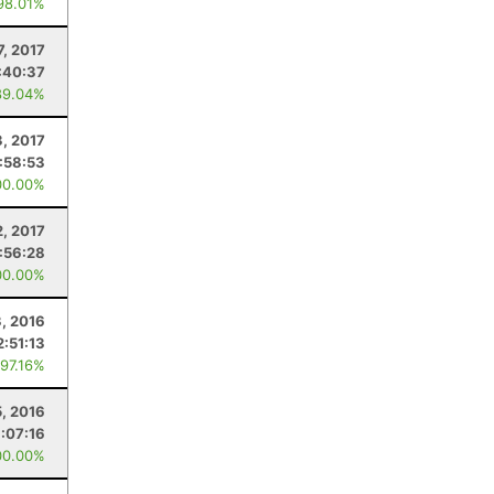
98.01%
7, 2017
:40:37
89.04%
, 2017
:58:53
00.00%
2, 2017
1:56:28
00.00%
3, 2016
2:51:13
 97.16%
5, 2016
:07:16
00.00%