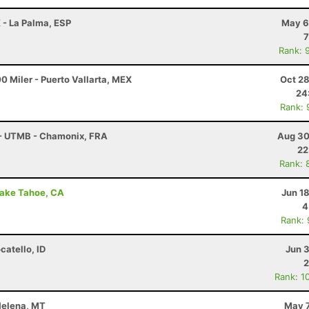
 - La Palma, ESP
May 6
7
Rank: 
0 Miler - Puerto Vallarta, MEX
Oct 28
24
Rank: 
 - UTMB - Chamonix, FRA
Aug 30
22
Rank: 
Lake Tahoe, CA
Jun 1
4
Rank:
catello, ID
Jun 
2
Rank: 1
 Helena, MT
May 7