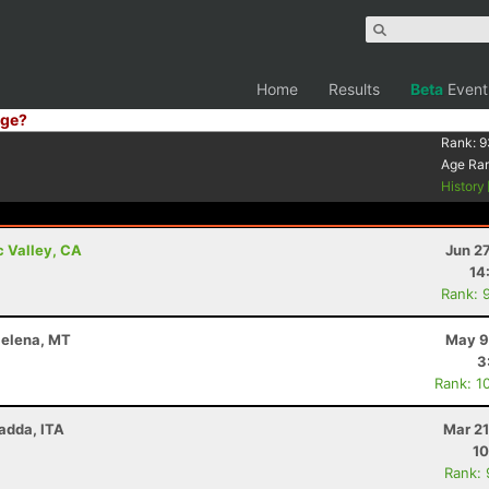
Home
Results
Beta
Event
ge?
Rank:
9
Age Ra
History
c Valley, CA
Jun 2
14
Rank: 
 Helena, MT
May 9
3
Rank: 1
Radda, ITA
Mar 21
10
Rank: