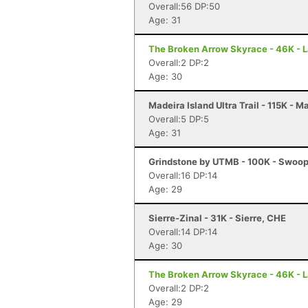
Overall:56 DP:50
Age: 31
The Broken Arrow Skyrace - 46K - 
Overall:2 DP:2
Age: 30
Madeira Island Ultra Trail - 115K - M
Overall:5 DP:5
Age: 31
Grindstone by UTMB - 100K - Swoop
Overall:16 DP:14
Age: 29
Sierre-Zinal - 31K - Sierre, CHE
Overall:14 DP:14
Age: 30
The Broken Arrow Skyrace - 46K - 
Overall:2 DP:2
Age: 29