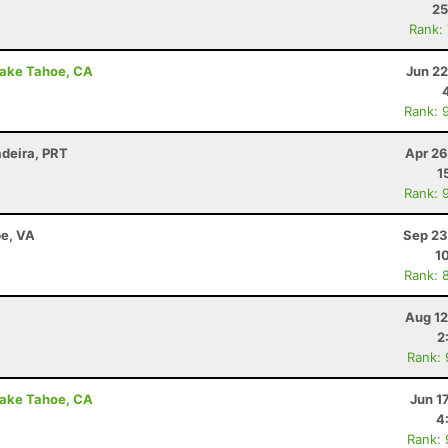
25
Rank:
Lake Tahoe, CA
Jun 22
Rank: 
adeira, PRT
Apr 26
1
Rank: 
e, VA
Sep 23
1
Rank: 
Aug 12
2
Rank:
Lake Tahoe, CA
Jun 1
4
Rank: