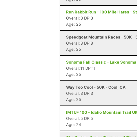
Run Rabbit Run - 100 Mile Hares - 
Overall:3 DP:3
Age: 25
Speedgoat Mountain Races - 50K - 
Overall:8 DP:8
Age: 25
Sonoma Fall Classic - Lake Sonoma 
Overall:11 DP:11
Age: 25
Way Too Cool - 50K - Cool, CA
Overall:3 DP:3
Age: 25
IMTUF 100 - Idaho Mountain Trail Ultr
Overall:5 DP:5
Age: 24