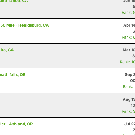
Lake Tahoe, CA
Jun 1
Rank: 
50 Mile - Healdsburg, CA
Apr 1
6
Rank: 
lito, CA
Mar 1
3
Rank: 1
math falls, OR
Sep 
00
Rank:
Aug 1
10
Rank: 
ler - Ashland, OR
Jul 2