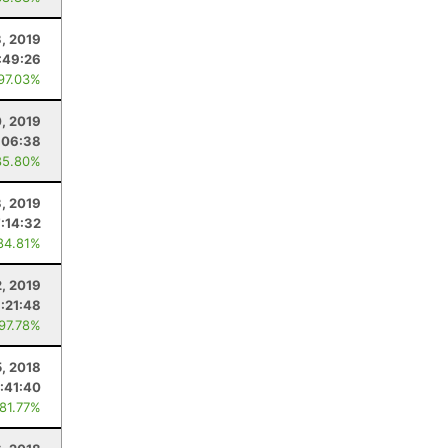
3, 2019
:49:26
 97.03%
0, 2019
:06:38
85.80%
3, 2019
7:14:32
84.81%
2, 2019
:21:48
 97.78%
5, 2018
:41:40
 81.77%