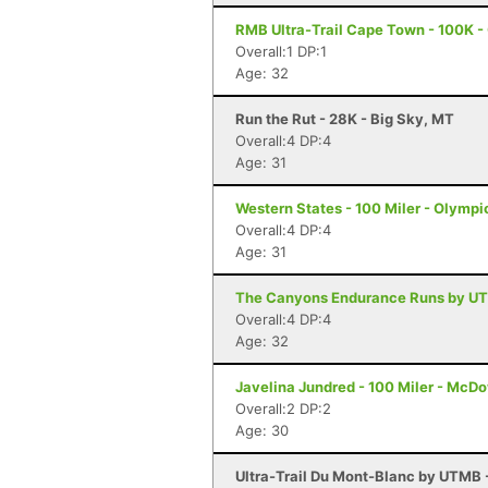
RMB Ultra-Trail Cape Town - 100K 
Overall:1 DP:1
Age: 32
Run the Rut - 28K - Big Sky, MT
Overall:4 DP:4
Age: 31
Western States - 100 Miler - Olympi
Overall:4 DP:4
Age: 31
The Canyons Endurance Runs by UT
Overall:4 DP:4
Age: 32
Javelina Jundred - 100 Miler - McDo
Overall:2 DP:2
Age: 30
Ultra-Trail Du Mont-Blanc by UTMB