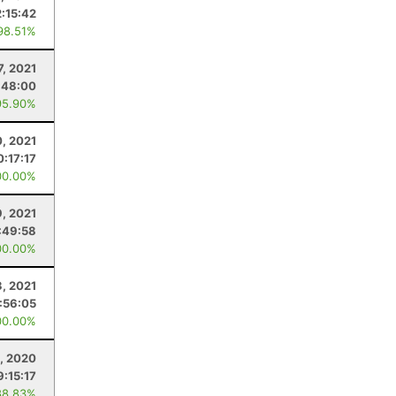
2:15:42
98.51%
7, 2021
:48:00
95.90%
0, 2021
0:17:17
00.00%
9, 2021
:49:58
00.00%
, 2021
:56:05
00.00%
1, 2020
9:15:17
88.83%