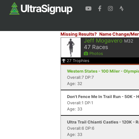
Missing Results?
Name Change/Mer
Jeff Mogavero
M32
47
Races
Photos
27
Trophies
Western States - 100 Miler - Olympi
Overall:7 DP:7
Age: 32
Don't Fence Me In Trail Run - 50K -
Overall:1 DP:1
Age: 33
Ultra Trail Chianti Castles - 120K - 
Overall:6 DP:6
Age: 33