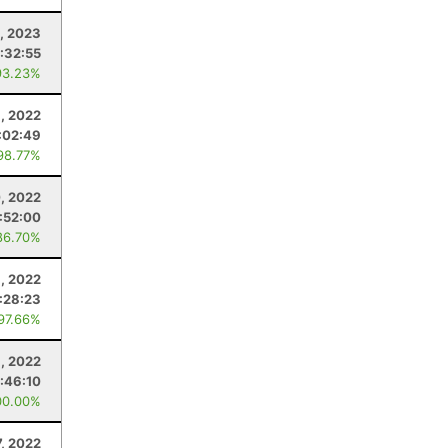
, 2023
:32:55
93.23%
, 2022
:02:49
98.77%
, 2022
:52:00
86.70%
8, 2022
:28:23
 97.66%
3, 2022
:46:10
00.00%
, 2022