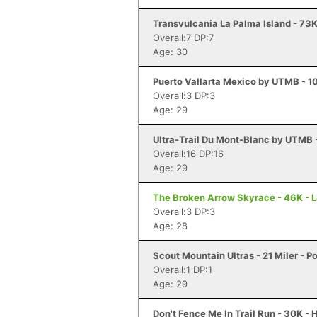
Transvulcania La Palma Island - 73K
Overall:7 DP:7
Age: 30
Puerto Vallarta Mexico by UTMB - 10
Overall:3 DP:3
Age: 29
Ultra-Trail Du Mont-Blanc by UTMB
Overall:16 DP:16
Age: 29
The Broken Arrow Skyrace - 46K - 
Overall:3 DP:3
Age: 28
Scout Mountain Ultras - 21 Miler - Po
Overall:1 DP:1
Age: 29
Don't Fence Me In Trail Run - 30K -