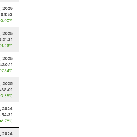
, 2025
:04:53
00.00%
2, 2025
3:21:31
 91.26%
, 2025
4:30:11
 97.84%
, 2025
:38:01
93.55%
, 2024
2:54:31
98.78%
, 2024