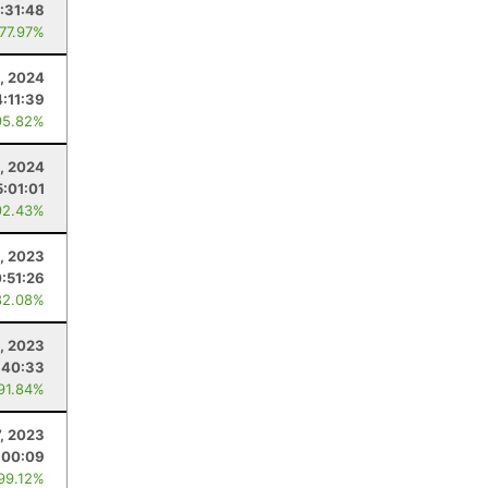
:31:48
 77.97%
, 2024
4:11:39
95.82%
, 2024
5:01:01
92.43%
, 2023
0:51:26
82.08%
, 2023
:40:33
 91.84%
7, 2023
:00:09
 99.12%