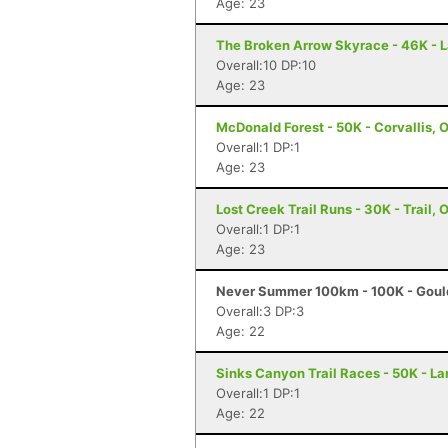
Age: 23
The Broken Arrow Skyrace - 46K - 
Overall:10 DP:10
Age: 23
McDonald Forest - 50K - Corvallis, 
Overall:1 DP:1
Age: 23
Lost Creek Trail Runs - 30K - Trail, 
Overall:1 DP:1
Age: 23
Never Summer 100km - 100K - Goul
Overall:3 DP:3
Age: 22
Sinks Canyon Trail Races - 50K - L
Overall:1 DP:1
Age: 22