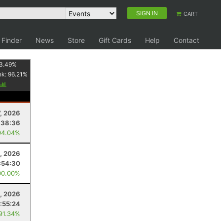
SIGN IN
CART
 Finder
News
Store
Gift Cards
Help
Contact
3.49
%
nk:
96.21
%
7, 2026
:38:36
94.04%
, 2026
:54:30
00.00%
, 2026
:55:24
 91.34%