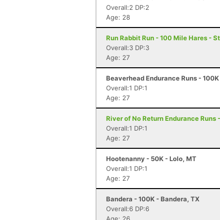
Overall:2 DP:2
Age: 28
Run Rabbit Run - 100 Mile Hares - 
Overall:3 DP:3
Age: 27
Beaverhead Endurance Runs - 100K 
Overall:1 DP:1
Age: 27
River of No Return Endurance Runs - 
Overall:1 DP:1
Age: 27
Hootenanny - 50K - Lolo, MT
Overall:1 DP:1
Age: 27
Bandera - 100K - Bandera, TX
Overall:6 DP:6
Age: 26