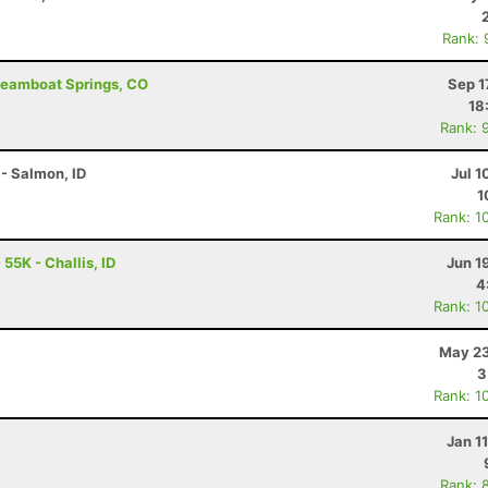
Rank: 
Steamboat Springs, CO
Sep 1
18
Rank: 
- Salmon, ID
Jul 1
1
Rank: 1
55K - Challis, ID
Jun 1
4
Rank: 1
May 23
3
Rank: 1
Jan 1
Rank: 