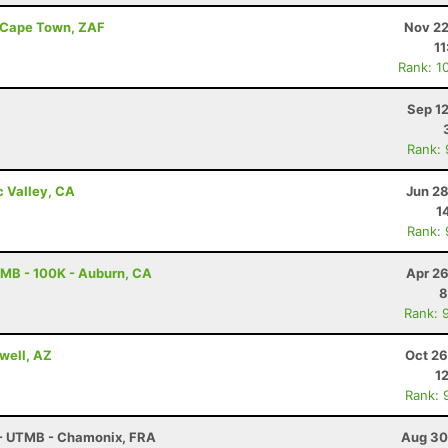
- Cape Town, ZAF
Nov 22
11
Rank: 1
Sep 1
Rank:
c Valley, CA
Jun 28
1
Rank:
MB - 100K - Auburn, CA
Apr 26
8
Rank: 
well, AZ
Oct 26
1
Rank: 
 - UTMB - Chamonix, FRA
Aug 30