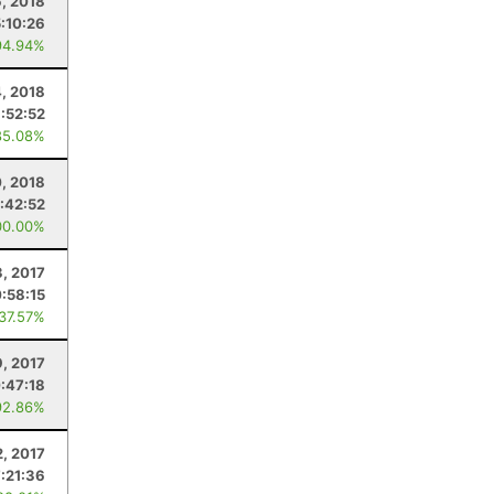
6, 2018
5:10:26
94.94%
4, 2018
:52:52
85.08%
0, 2018
:42:52
00.00%
3, 2017
:58:15
 37.57%
9, 2017
:47:18
92.86%
2, 2017
7:21:36