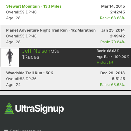
Stewart Mountain - 13.1 Miles
Mar 14, 2015
Overall:59 DP:40
2:42:45
Age: 28
Rank: 68.68%
Planet Adventure Night Trail Run - 1/2 Marathon
Jan 25, 2014
Overall:55 DP:48
2:49:42
Age: 28
Rank: 70.84%
Jeff Nelson
M36
Rank:
68.63
%
1
Races
Age Rank:
100.00
%
History
Woodside Trail Run - 50K
Dec 29, 2013
Overall:53 DP:36
5:51:15
Age: 24
Rank: 68.63%