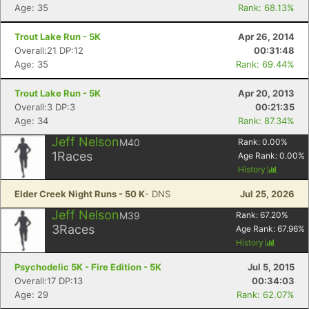
Age: 35
Rank: 68.13%
Trout Lake Run - 5K
Apr 26, 2014
Overall:21 DP:12
00:31:48
Age: 35
Rank: 69.44%
Trout Lake Run - 5K
Apr 20, 2013
Overall:3 DP:3
00:21:35
Age: 34
Rank: 87.34%
Jeff Nelson
M40
Rank:
0.00
%
1
Races
Age Rank:
0.00
%
History
Elder Creek Night Runs - 50 K
- DNS
Jul 25, 2026
Jeff Nelson
M39
Rank:
67.20
%
3
Races
Age Rank:
67.96
%
History
Psychodelic 5K - Fire Edition - 5K
Jul 5, 2015
Overall:17 DP:13
00:34:03
Age: 29
Rank: 62.07%