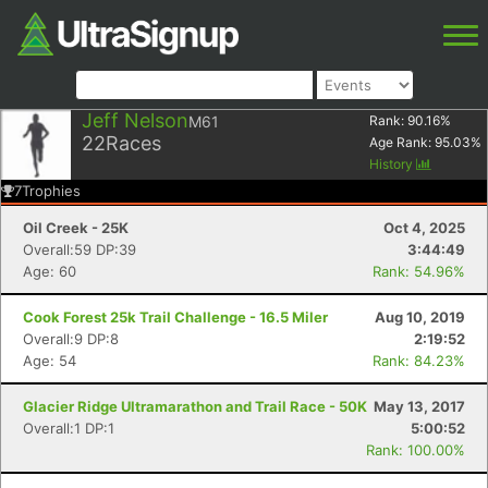
Jeff Nelson
M61
Rank:
90.16
%
22
Races
Age Rank:
95.03
%
History
7
Trophies
Oil Creek - 25K
Oct 4, 2025
Overall:59 DP:39
3:44:49
Age: 60
Rank: 54.96%
Cook Forest 25k Trail Challenge - 16.5 Miler
Aug 10, 2019
Overall:9 DP:8
2:19:52
Age: 54
Rank: 84.23%
Glacier Ridge Ultramarathon and Trail Race - 50K
May 13, 2017
Overall:1 DP:1
5:00:52
Rank: 100.00%