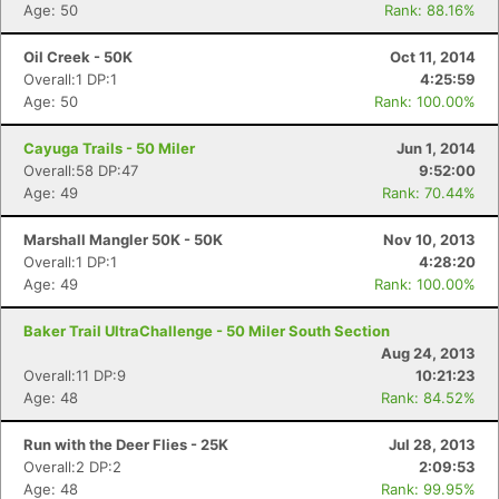
Age: 50
Rank: 88.16%
Oil Creek - 50K
Oct 11, 2014
Overall:1 DP:1
4:25:59
Age: 50
Rank: 100.00%
Cayuga Trails - 50 Miler
Jun 1, 2014
Overall:58 DP:47
9:52:00
Age: 49
Rank: 70.44%
Marshall Mangler 50K - 50K
Nov 10, 2013
Overall:1 DP:1
4:28:20
Age: 49
Rank: 100.00%
Baker Trail UltraChallenge - 50 Miler South Section
Aug 24, 2013
Overall:11 DP:9
10:21:23
Age: 48
Rank: 84.52%
Run with the Deer Flies - 25K
Jul 28, 2013
Overall:2 DP:2
2:09:53
Age: 48
Rank: 99.95%