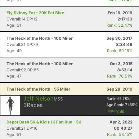
Fin
Ely Skinny Fat - 20K Fat Bike
Feb 16, 2019
Overall:14 DP:12
2:17:33
Age: 51
Rank: 52.47%
The Heck of the North - 100 Miler
Sep 30, 2017
Overall:81 DP:79
8:34:49
Age: 49
Rank: 69.16%
The Heck of the North - 100 Miler
Oct 3, 2015
Overall:92 DP:85
8:53:14
Age: 47
Rank: 70.51%
The Heck of the North - 55 Miler
Sep 28, 2019
Jeff Nelson
M55
Rank:
65.78
%
3
Races
Age Rank:
71.65
%
History
Depot Dash 5K & Kid's 1K Fun Run - 5K
Apr 2, 2022
Overall:21 DP:16
00:40:27
Age: 51
Rank: 53.15%