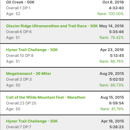
Oil Creek - 50K
Oct 8, 2016
Overall:1 DP:1
4:32:40
Age: 52
Rank: 100.00%
Glacier Ridge Ultramarathon and Trail Race - 50K
May 14, 2016
Overall:6 DP:6
5:35:46
Age: 51
Rank: 79.42%
Hyner Trail Challenge - 50K
Apr 23, 2016
Overall:10 DP:9
5:13:45
Age: 51
Rank: 86.76%
Megatransect - 26 Miler
Aug 29, 2015
Overall:3 DP:3
5:02:53
Age: 50
Rank: 86.73%
Call of the Wilds Mountain Fest - Marathon
Aug 15, 2015
Overall:23 DP:20
6:59:54
Age: 50
Rank: 81.79%
Hyner Trail Challenge - 50K
Apr 18, 2015
Overall:7 DP:7
5:28:23