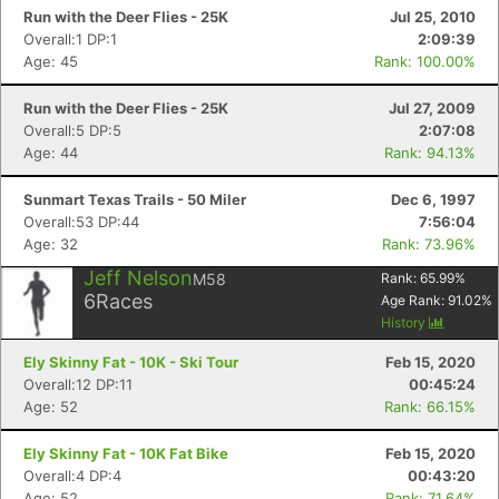
Run with the Deer Flies - 25K
Jul 25, 2010
Overall:1 DP:1
2:09:39
Age: 45
Rank: 100.00%
Run with the Deer Flies - 25K
Jul 27, 2009
Overall:5 DP:5
2:07:08
Age: 44
Rank: 94.13%
Sunmart Texas Trails - 50 Miler
Dec 6, 1997
Overall:53 DP:44
7:56:04
Age: 32
Rank: 73.96%
Jeff Nelson
M58
Rank:
65.99
%
6
Races
Age Rank:
91.02
%
History
Ely Skinny Fat - 10K - Ski Tour
Feb 15, 2020
Overall:12 DP:11
00:45:24
Age: 52
Rank: 66.15%
Ely Skinny Fat - 10K Fat Bike
Feb 15, 2020
Con
Res
Ho
Ne
St
SI
He
B
Overall:4 DP:4
00:43:20
Ca
CA
Ev
Age: 52
Rank: 71.64%