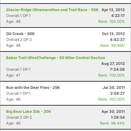
Glacier Ridge Ultramarathon and Trail Race - 50K
Apr 13, 2013
Overall:1 DP:1
4:22:17
Age: 48
Rank: 100.00%
Oil Creek - 50K
Oct 13, 2012
Overall:2 DP:2
4:42:37
Age: 48
Rank: 99.99%
Baker Trail UltraChallenge - 50 Miler Central Section
Aug 27, 2012
Overall:1 DP:1
7:34:58
Age: 47
Rank: 100.00%
Run with the Deer Flies - 25K
Jul 30, 2011
Overall:1 DP:1
2:08:27
Age: 46
Rank: 100.00%
Big Bear Lake 20k - 20K
Apr 30, 2011
Overall:2 DP:2
1:28:54
Age: 46
Rank: 98.44%