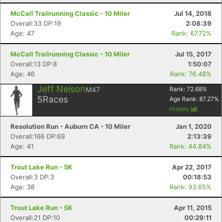
McCall Trailrunning Classic - 10 Miler
Jul 14, 2018
Overall:33 DP:19
2:08:39
Age: 47
Rank: 67.72%
McCall Trailrunning Classic - 10 Miler
Jul 15, 2017
Overall:13 DP:8
1:50:07
Age: 46
Rank: 76.48%
Jeff Nelson
M47
Rank:
72.68
%
5
Races
Age Rank:
87.27
%
History
Resolution Run - Auburn CA - 10 Miler
Jan 1, 2020
Overall:166 DP:69
2:13:39
Age: 41
Rank: 44.84%
Trout Lake Run - 5K
Apr 22, 2017
Overall:3 DP:3
00:18:53
Age: 38
Rank: 93.65%
Trout Lake Run - 5K
Apr 11, 2015
Overall:21 DP:10
00:29:11