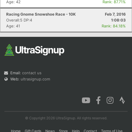
Age: 42
Rank: 87.71%
Racing Gnome Snowshoe Race - 10K
Feb 7, 2016
Overall:5 DP:4
1:08:03
Con
Res
Ho
Ne
St
SI
He
B
Age: 41
Rank: 84.18%
Ca
CA
Ev
Fin
Email:
contact us
Web:
ultrasignup.com
© Copyright 2026 UltraSignup. All rights reserved.
Home
Gift Cards
News
Store
Help
Contact
Terms of Use