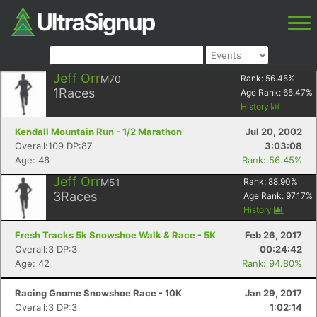
Jeff Orr
M70
Rank:
56.45
%
1
Races
Age Rank:
65.47
%
History
Kendall Mountain Run - 1/2 Marathon
Jul 20, 2002
Overall:109 DP:87
3:03:08
Age: 46
Rank: 56.45%
Jeff Orr
M51
Rank:
88.90
%
3
Races
Age Rank:
97.17
%
History
Fresh Tracks 5k Snowshoe Walk & Race - 5K
Feb 26, 2017
Overall:3 DP:3
00:24:42
Age: 42
Rank: 94.80%
Racing Gnome Snowshoe Race - 10K
Jan 29, 2017
Overall:3 DP:3
1:02:14