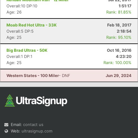
Overall:10 DP:10
1:51:17
Age: 26
Rank: 81.85%
Moab Red Hot Ultra - 33K
Feb 18, 2017
Overall:5 DP:5
2:18:54
Age: 25
Rank: 95.10%
Big Brad Ultras - 50K
Oct 16, 2016
Overall:1 DP:1
4:23:20
Age: 25
Rank: 100.00%
Western States - 100 Miler
- DNF
Jun 29, 2024
Email:
contact us
Web:
ultrasignup.com