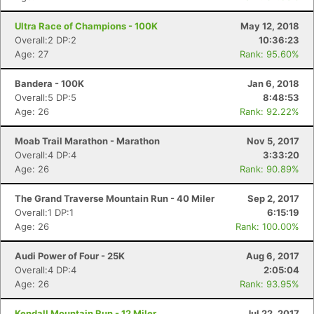
Ultra Race of Champions - 100K
May 12, 2018
Overall:2 DP:2
10:36:23
Age: 27
Rank: 95.60%
Bandera - 100K
Jan 6, 2018
Overall:5 DP:5
8:48:53
Age: 26
Rank: 92.22%
Moab Trail Marathon - Marathon
Nov 5, 2017
Overall:4 DP:4
3:33:20
Age: 26
Rank: 90.89%
The Grand Traverse Mountain Run - 40 Miler
Sep 2, 2017
Overall:1 DP:1
6:15:19
Age: 26
Rank: 100.00%
Audi Power of Four - 25K
Aug 6, 2017
Overall:4 DP:4
2:05:04
Age: 26
Rank: 93.95%
Kendall Mountain Run - 12 Miler
Jul 22, 2017