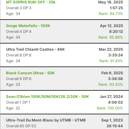
MT SOPRIS RUN-OFF - 25k
May 18, 2025
Overall:3 DP:3
1:57:25
Age: 34
Rank: 94.73%
Gorge Waterfalls - 100K
Apr 12, 2025
Overall:4 DP:4
8:20:12
Age: 34
Rank: 95.86%
Ultra Trail Chianti Castles - 46K
Mar 22, 2025
Overall:8 DP:8
3:35:24
Age: 34
Rank: 91.43%
Black Canyon Ultras - 50K
Feb 9, 2025
Overall:6 DP:6
3:36:58
Age: 33
Rank: 93.50%
Sean O'Brien 100K/50M/50K/26.2/30K - 50K
Jan 27, 2024
Overall:1 DP:1
4:06:02
Age: 32
Rank: 100.00%
Ultra-Trail Du Mont-Blanc by UTMB - UTMB
Sep 1, 2023
Overall:60 DP:53
26:15:44