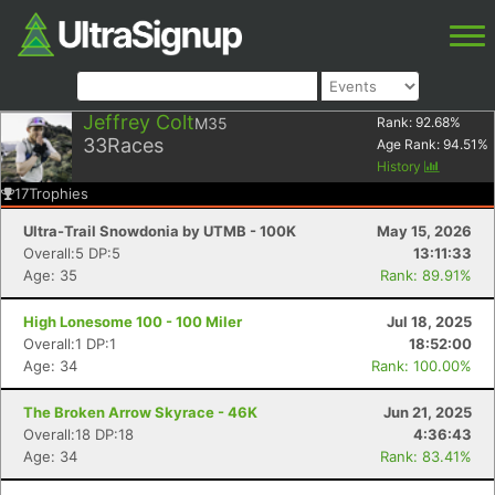
Jeffrey Colt
M35
Rank:
92.68
%
33
Races
Age Rank:
94.51
%
History
17
Trophies
Ultra-Trail Snowdonia by UTMB - 100K
May 15, 2026
Overall:5 DP:5
13:11:33
Age: 35
Rank: 89.91%
High Lonesome 100 - 100 Miler
Jul 18, 2025
Overall:1 DP:1
18:52:00
Age: 34
Rank: 100.00%
The Broken Arrow Skyrace - 46K
Jun 21, 2025
Overall:18 DP:18
4:36:43
Age: 34
Rank: 83.41%