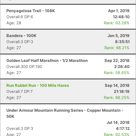
Penyagolosa Trail - 108K
Apr 1, 2019
Overall:6 DP:6
12:48:10
Age: 28
Rank: 93.28%
Bandera - 100K
Jan 5, 2019
Overall:3 DP:3
8:35:51
Age: 27
Rank: 98.21%
Golden Leaf Half Marathon - 1/2 Marathon
Sep 22, 2018
Overall:300 DP:190
2:26:40
Age: 27
Rank: 58.65%
Run Rabbit Run - 100 Mile Hares
Sep 14, 2018
Overall:7 DP:7
21:18:19
Age: 27
Rank: 88.25%
Under Armour Mountain Running Series - Copper Mountain -
50K
Jul 14, 2018
Overall:3 DP:3
4:17:12
Age: 27
Rank: 92.53%