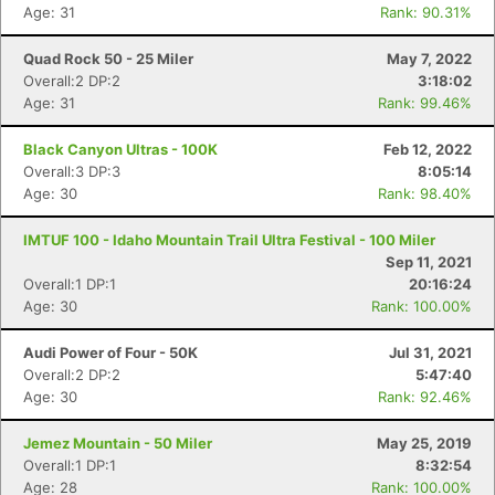
Age: 31
Rank: 90.31%
Quad Rock 50 - 25 Miler
May 7, 2022
Overall:2 DP:2
3:18:02
Age: 31
Rank: 99.46%
Black Canyon Ultras - 100K
Feb 12, 2022
Overall:3 DP:3
8:05:14
Age: 30
Rank: 98.40%
IMTUF 100 - Idaho Mountain Trail Ultra Festival - 100 Miler
Sep 11, 2021
Overall:1 DP:1
20:16:24
Age: 30
Rank: 100.00%
Audi Power of Four - 50K
Jul 31, 2021
Overall:2 DP:2
5:47:40
Age: 30
Rank: 92.46%
Con
Res
Ho
Ne
St
SI
He
B
Jemez Mountain - 50 Miler
May 25, 2019
Ca
CA
Ev
Overall:1 DP:1
8:32:54
Fin
Age: 28
Rank: 100.00%