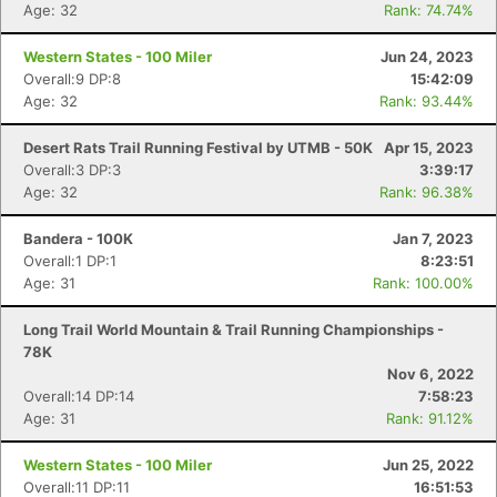
Age: 32
Rank: 74.74%
Western States - 100 Miler
Jun 24, 2023
Overall:9 DP:8
15:42:09
Age: 32
Rank: 93.44%
Desert Rats Trail Running Festival by UTMB - 50K
Apr 15, 2023
Overall:3 DP:3
3:39:17
Age: 32
Rank: 96.38%
Bandera - 100K
Jan 7, 2023
Overall:1 DP:1
8:23:51
Age: 31
Rank: 100.00%
Long Trail World Mountain & Trail Running Championships -
78K
Nov 6, 2022
Overall:14 DP:14
7:58:23
Age: 31
Rank: 91.12%
Western States - 100 Miler
Jun 25, 2022
Overall:11 DP:11
16:51:53