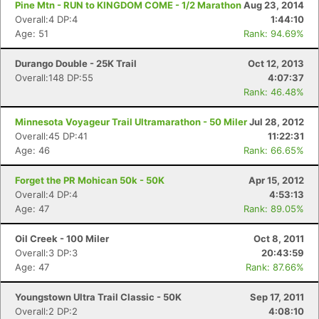
Pine Mtn - RUN to KINGDOM COME - 1/2 Marathon
Aug 23, 2014
Overall:4 DP:4
1:44:10
Age: 51
Rank: 94.69%
Durango Double - 25K Trail
Oct 12, 2013
Overall:148 DP:55
4:07:37
Rank: 46.48%
Minnesota Voyageur Trail Ultramarathon - 50 Miler
Jul 28, 2012
Overall:45 DP:41
11:22:31
Age: 46
Rank: 66.65%
Forget the PR Mohican 50k - 50K
Apr 15, 2012
Overall:4 DP:4
4:53:13
Age: 47
Rank: 89.05%
Oil Creek - 100 Miler
Oct 8, 2011
Overall:3 DP:3
20:43:59
Age: 47
Rank: 87.66%
Youngstown Ultra Trail Classic - 50K
Sep 17, 2011
Overall:2 DP:2
4:08:10