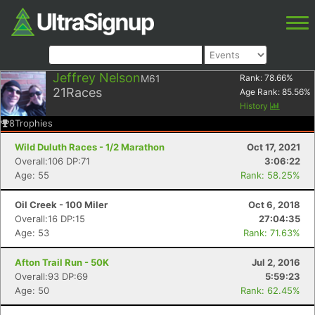
Jeffrey Nelson
M61
Rank:
78.66
%
21
Races
Age Rank:
85.56
%
History
8
Trophies
Wild Duluth Races - 1/2 Marathon
Oct 17, 2021
Overall:106 DP:71
3:06:22
Age: 55
Rank: 58.25%
Oil Creek - 100 Miler
Oct 6, 2018
Overall:16 DP:15
27:04:35
Age: 53
Rank: 71.63%
Afton Trail Run - 50K
Jul 2, 2016
Overall:93 DP:69
5:59:23
Age: 50
Rank: 62.45%