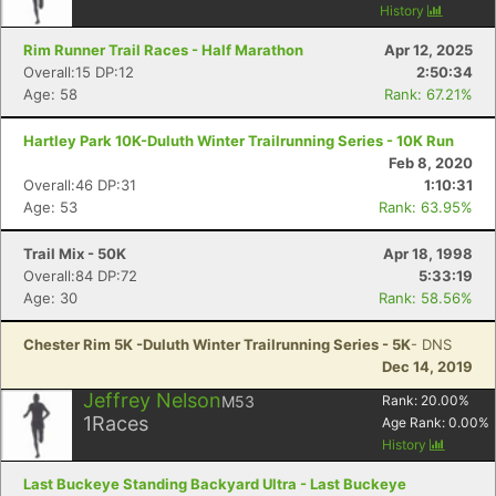
History
Rim Runner Trail Races - Half Marathon
Apr 12, 2025
Overall:15 DP:12
2:50:34
Age: 58
Rank: 67.21%
Hartley Park 10K-Duluth Winter Trailrunning Series - 10K Run
Feb 8, 2020
Overall:46 DP:31
1:10:31
Age: 53
Rank: 63.95%
Trail Mix - 50K
Apr 18, 1998
Overall:84 DP:72
5:33:19
Age: 30
Rank: 58.56%
Chester Rim 5K -Duluth Winter Trailrunning Series - 5K
- DNS
Dec 14, 2019
Jeffrey Nelson
M53
Rank:
20.00
%
1
Races
Age Rank:
0.00
%
History
Last Buckeye Standing Backyard Ultra - Last Buckeye