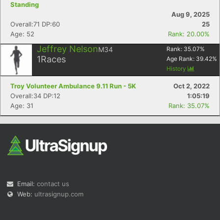
Standing
Aug 9, 2025
Overall:71 DP:60
25
Age: 52
Rank: 20.00%
Jeffrey Nelson
M34
Rank:
35.07
%
1
Races
Age Rank:
39.42
%
History
Troy Volunteer Ambulance 9.11 Run - 5K
Oct 2, 2022
Overall:34 DP:12
1:05:19
Age: 31
Rank: 35.07%
Email:
contact us
Web:
ultrasignup.com