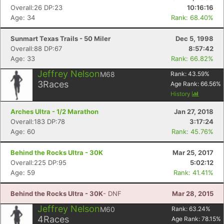
Overall:26 DP:23
10:16:16
Age: 34
Rank: 68.40%
Sunmart Texas Trails - 50 Miler
Dec 5, 1998
Overall:88 DP:67
8:57:42
Age: 33
Rank: 66.82%
Jeffrey Nelson
M68
Rank:
43.59
%
3
Races
Age Rank:
66.56
%
History
Arches Ultra - 1/2 Marathon
Jan 27, 2018
Overall:183 DP:78
3:17:24
Age: 60
Rank: 45.76%
Behind the Rocks Ultra - 30K
Mar 25, 2017
Overall:225 DP:95
5:02:12
Age: 59
Rank: 41.41%
Behind the Rocks Ultra - 30K
- DNF
Mar 28, 2015
Jeffrey Nelson
M60
Rank:
63.24
%
4
Races
Age Rank:
78.15
%