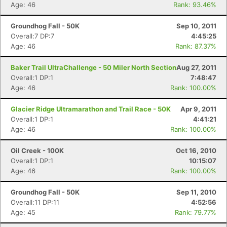
Age: 46
Rank: 93.46%
Groundhog Fall - 50K
Sep 10, 2011
Overall:7 DP:7
4:45:25
Age: 46
Rank: 87.37%
Baker Trail UltraChallenge - 50 Miler North Section
Aug 27, 2011
Overall:1 DP:1
7:48:47
Age: 46
Rank: 100.00%
Glacier Ridge Ultramarathon and Trail Race - 50K
Apr 9, 2011
Overall:1 DP:1
4:41:21
Age: 46
Rank: 100.00%
Oil Creek - 100K
Oct 16, 2010
Overall:1 DP:1
10:15:07
Age: 46
Rank: 100.00%
Groundhog Fall - 50K
Sep 11, 2010
Overall:11 DP:11
4:52:56
Age: 45
Rank: 79.77%