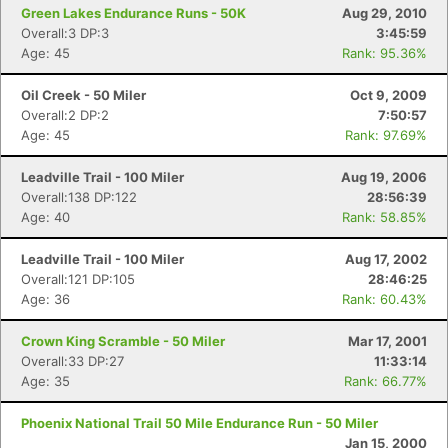
Green Lakes Endurance Runs - 50K
Aug 29, 2010
Overall:3 DP:3
3:45:59
Age: 45
Rank: 95.36%
Oil Creek - 50 Miler
Oct 9, 2009
Overall:2 DP:2
7:50:57
Age: 45
Rank: 97.69%
Leadville Trail - 100 Miler
Aug 19, 2006
Overall:138 DP:122
28:56:39
Age: 40
Rank: 58.85%
Leadville Trail - 100 Miler
Aug 17, 2002
Overall:121 DP:105
28:46:25
Age: 36
Rank: 60.43%
Crown King Scramble - 50 Miler
Mar 17, 2001
Overall:33 DP:27
11:33:14
Con
Res
Ho
Ne
St
SI
He
B
Age: 35
Rank: 66.77%
Ca
CA
Ev
Fin
Phoenix National Trail 50 Mile Endurance Run - 50 Miler
Jan 15, 2000