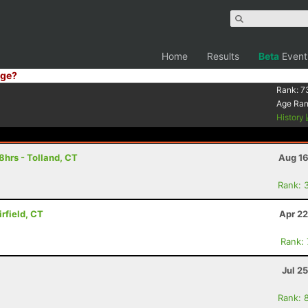
Home
Results
Beta
Event
ge?
Rank:
7
Age Ra
History
8hrs - Tolland, CT
Aug 16
Rank: 
rfield, CT
Apr 22
Rank:
Jul 2
Rank: 