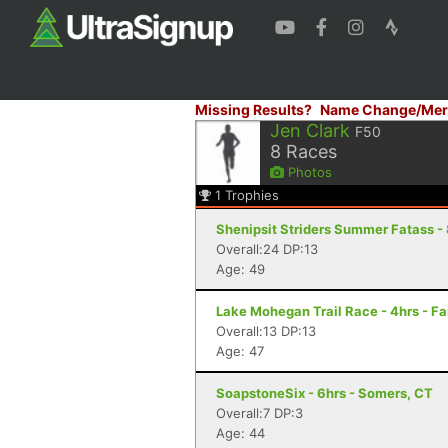
Missing Results?
Name Change/Mer
Jen Clark
F50
8
Races
Photos
1
Trophies
Shenipsit Striders Summer Fatass - 
Overall:24 DP:13
Age: 49
Lake Mohegan Trail Race - 4hrs - Fai
Overall:13 DP:13
Age: 47
SoapstoneSix - 6hrs - Somers, CT
Overall:7 DP:3
Age: 44