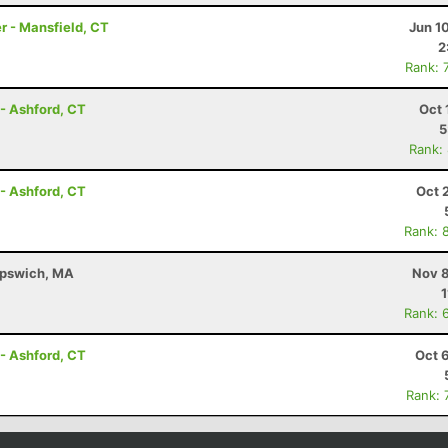
r - Mansfield, CT
Jun 1
2
Rank: 
- Ashford, CT
Oct 
5
Rank:
- Ashford, CT
Oct 
Rank: 
 Ipswich, MA
Nov 8
1
Rank: 
- Ashford, CT
Oct 
Rank: 