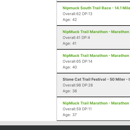
Nipmuck South Trail Race - 14.1 Mile
Overall:62 DP:13
Age: 42
NipMuck Trail Marathon - Marathon 
Overall:41 DP:4
Age: 41
NipMuck Trail Marathon - Marathon 
Overall:65 DP:14
Age: 40
Stone Cat Trail Festival - 50 Miler -
Overall:98 DP:28
Age: 38
NipMuck Trail Marathon - Marathon 
Overall:59 DP:11
Age: 37