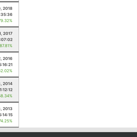
0, 2018
:35:36
79.32%
1, 2017
:07:02
 87.81%
2, 2016
5:16:21
82.02%
, 2014
1:12:12
68.34%
6, 2013
5:14:15
74.25%