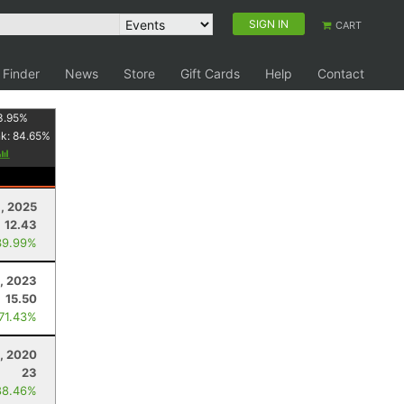
SIGN IN
CART
 Finder
News
Store
Gift Cards
Help
Contact
3.95
%
nk:
84.65
%
, 2025
12.43
39.99%
, 2023
15.50
 71.43%
5, 2020
23
88.46%