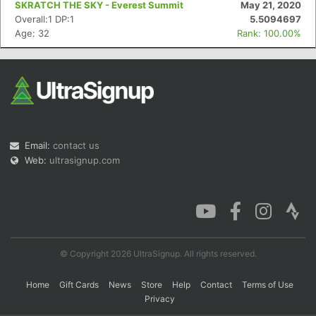
SKRATCH THE SKY - Everest Summit
May 21, 2020
Overall:1 DP:1
5.5094697
Age: 32
Rank: 100.00%
Con
Res
Ho
Ne
St
SI
He
B
Ca
CA
Ev
Fin
Email:
contact us
Web:
ultrasignup.com
© Copyright 2026 UltraSignup. All rights reserved.
Home
Gift Cards
News
Store
Help
Contact
Terms of Use
Privacy