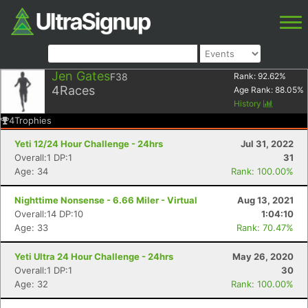
Jen Gates
F38
Rank:
92.62
%
4
Races
Age Rank:
88.05
%
History
4
Trophies
Yeti 12/24 Hour Challenge - 24hrs
Jul 31, 2022
Overall:1 DP:1
31
Age: 34
Rank: 100.00%
Nighttime Nonsense - 6.66 Miler - Virtual
Aug 13, 2021
Overall:14 DP:10
1:04:10
Age: 33
Rank: 70.47%
Yeti Ultra 24 Hour Challenge - 24hrs
May 26, 2020
Overall:1 DP:1
30
Age: 32
Rank: 100.00%