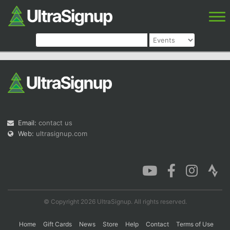
Email:
contact us
Web:
ultrasignup.com
© Copyright 2026 UltraSignup. All rights reserved.
Home
Gift Cards
News
Store
Help
Contact
Terms of Use