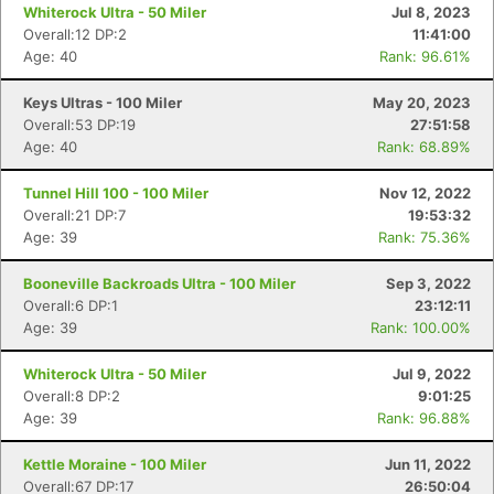
Whiterock Ultra - 50 Miler
Jul 8, 2023
Overall:12 DP:2
11:41:00
Age: 40
Rank: 96.61%
Keys Ultras - 100 Miler
May 20, 2023
Overall:53 DP:19
27:51:58
Age: 40
Rank: 68.89%
Tunnel Hill 100 - 100 Miler
Nov 12, 2022
Overall:21 DP:7
19:53:32
Age: 39
Rank: 75.36%
Booneville Backroads Ultra - 100 Miler
Sep 3, 2022
Overall:6 DP:1
23:12:11
Age: 39
Rank: 100.00%
Whiterock Ultra - 50 Miler
Jul 9, 2022
Overall:8 DP:2
9:01:25
Age: 39
Rank: 96.88%
Kettle Moraine - 100 Miler
Jun 11, 2022
Overall:67 DP:17
26:50:04