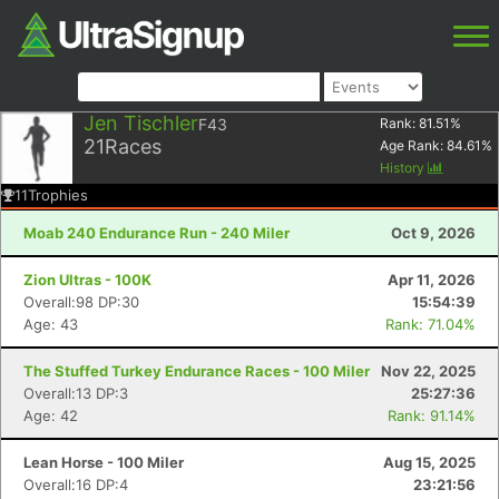
Jen Tischler
F43
Rank:
81.51
%
21
Races
Age Rank:
84.61
%
History
11
Trophies
Moab 240 Endurance Run - 240 Miler
Oct 9, 2026
Zion Ultras - 100K
Apr 11, 2026
Overall:98 DP:30
15:54:39
Age: 43
Rank: 71.04%
The Stuffed Turkey Endurance Races - 100 Miler
Nov 22, 2025
Overall:13 DP:3
25:27:36
Age: 42
Rank: 91.14%
Lean Horse - 100 Miler
Aug 15, 2025
Overall:16 DP:4
23:21:56