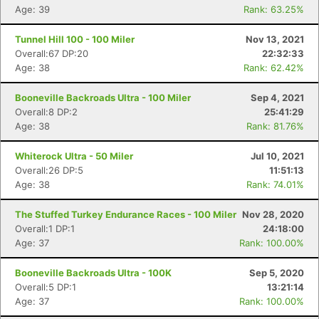
Age: 39
Rank: 63.25%
Con
Res
Ho
Ne
St
SI
He
B
Tunnel Hill 100 - 100 Miler
Nov 13, 2021
Ca
CA
Ev
Overall:67 DP:20
22:32:33
Fin
Age: 38
Rank: 62.42%
Booneville Backroads Ultra - 100 Miler
Sep 4, 2021
Overall:8 DP:2
25:41:29
Age: 38
Rank: 81.76%
Whiterock Ultra - 50 Miler
Jul 10, 2021
Overall:26 DP:5
11:51:13
Age: 38
Rank: 74.01%
The Stuffed Turkey Endurance Races - 100 Miler
Nov 28, 2020
Overall:1 DP:1
24:18:00
Age: 37
Rank: 100.00%
Booneville Backroads Ultra - 100K
Sep 5, 2020
Overall:5 DP:1
13:21:14
Age: 37
Rank: 100.00%