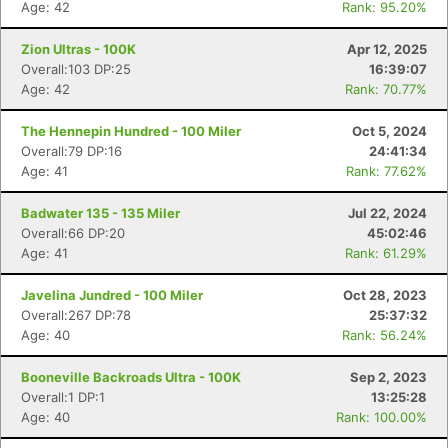
Age: 42
Rank: 95.20%
Zion Ultras - 100K
Apr 12, 2025
Overall:103 DP:25
16:39:07
Age: 42
Rank: 70.77%
The Hennepin Hundred - 100 Miler
Oct 5, 2024
Overall:79 DP:16
24:41:34
Age: 41
Rank: 77.62%
Badwater 135 - 135 Miler
Jul 22, 2024
Overall:66 DP:20
45:02:46
Age: 41
Rank: 61.29%
Javelina Jundred - 100 Miler
Oct 28, 2023
Overall:267 DP:78
25:37:32
Age: 40
Rank: 56.24%
Booneville Backroads Ultra - 100K
Sep 2, 2023
Overall:1 DP:1
13:25:28
Age: 40
Rank: 100.00%