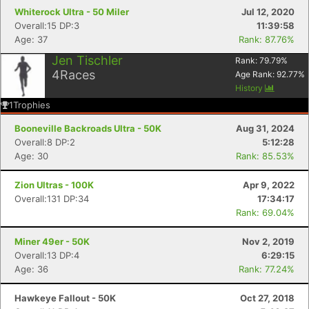
Whiterock Ultra - 50 Miler
Jul 12, 2020
Overall:15 DP:3
11:39:58
Age: 37
Rank: 87.76%
Jen Tischler
Rank:
79.79
%
4
Races
Age Rank:
92.77
%
History
1
Trophies
Booneville Backroads Ultra - 50K
Aug 31, 2024
Overall:8 DP:2
5:12:28
Age: 30
Rank: 85.53%
Zion Ultras - 100K
Apr 9, 2022
Overall:131 DP:34
17:34:17
Rank: 69.04%
Miner 49er - 50K
Nov 2, 2019
Overall:13 DP:4
6:29:15
Age: 36
Rank: 77.24%
Hawkeye Fallout - 50K
Oct 27, 2018