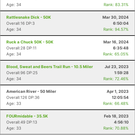
Age: 34
Rank: 83.31%
Con
Res
Ho
Ne
St
SI
He
B
Ca
CA
Ev
Rattlesnake Dick - 50K
Mar 30, 2024
Fin
Overall:16 DP:3
6:50:04
Age: 34
Rank: 94.57%
Ruck a Chuck 50K - 50K
Mar 16, 2024
Overall:28 DP:11
6:35:48
Age: 34
Rank: 65.05%
Blood, Sweat and Beers Trail Run - 10.5 Miler
Jul 23, 2023
Overall:96 DP:25
1:59:28
Age: 34
Rank: 72.46%
American River - 50 Miler
Apr 1, 2023
Overall:126 DP:36
12:05:54
Age: 33
Rank: 66.48%
FOURmidable - 35.5K
Feb 18, 2023
Overall:49 DP:13
4:56:10
Age: 33
Rank: 70.88%