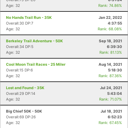
Age: 32
Rank: 74.86%
No Hands Trail Run - 35K
Jan 22, 2022
Overall:30 DP:7
4:37:55
Age: 32
Rank: 68.08%
Berkeley Trail Adventure - 50K
Sep 18, 2021
Overall:34 DP:5
6:39:30
Age: 32
Rank: 81.13%
Cool Moon Trail Races - 25 Miler
Aug 14, 2021
Overall:15 DP:6
5:18:30
Age: 32
Rank: 87.36%
Lost and Found - 35K
Jul 24, 2021
Overall:29 DP:14
5:43:04
Age: 32
Rank: 71.07%
Big Chief 50K - 50K
Jul 18, 2021
Overall:69 DP:26
6:52:23
Age: 32
Rank: 67.45%