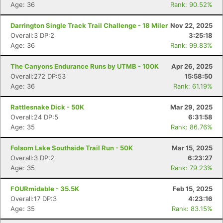
Age: 36
Rank: 90.52%
Darrington Single Track Trail Challenge - 18 Miler
Nov 22, 2025
Overall:3 DP:2
3:25:18
Age: 36
Rank: 99.83%
The Canyons Endurance Runs by UTMB - 100K
Apr 26, 2025
Overall:272 DP:53
15:58:50
Age: 36
Rank: 61.19%
Rattlesnake Dick - 50K
Mar 29, 2025
Overall:24 DP:5
6:31:58
Age: 35
Rank: 86.76%
Folsom Lake Southside Trail Run - 50K
Mar 15, 2025
Overall:3 DP:2
6:23:27
Age: 35
Rank: 79.23%
FOURmidable - 35.5K
Feb 15, 2025
Overall:17 DP:3
4:23:16
Age: 35
Rank: 83.15%