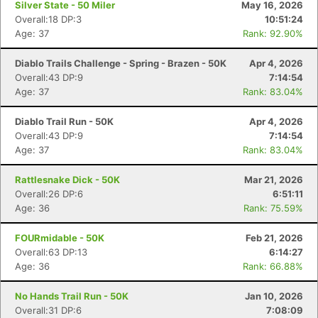
Silver State - 50 Miler
May 16, 2026
Overall:18 DP:3
10:51:24
Age: 37
Rank: 92.90%
Diablo Trails Challenge - Spring - Brazen - 50K
Apr 4, 2026
Overall:43 DP:9
7:14:54
Age: 37
Rank: 83.04%
Diablo Trail Run - 50K
Apr 4, 2026
Overall:43 DP:9
7:14:54
Age: 37
Rank: 83.04%
Rattlesnake Dick - 50K
Mar 21, 2026
Overall:26 DP:6
6:51:11
Age: 36
Rank: 75.59%
FOURmidable - 50K
Feb 21, 2026
Overall:63 DP:13
6:14:27
Age: 36
Rank: 66.88%
No Hands Trail Run - 50K
Jan 10, 2026
Overall:31 DP:6
7:08:09