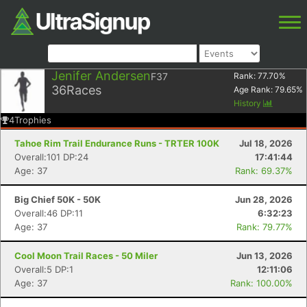
Jenifer Andersen
F37
Rank:
77.70
%
36
Races
Age Rank:
79.65
%
History
4
Trophies
Tahoe Rim Trail Endurance Runs - TRTER 100K
Jul 18, 2026
Overall:101 DP:24
17:41:44
Age: 37
Rank: 69.37%
Big Chief 50K - 50K
Jun 28, 2026
Overall:46 DP:11
6:32:23
Age: 37
Rank: 79.77%
Cool Moon Trail Races - 50 Miler
Jun 13, 2026
Overall:5 DP:1
12:11:06
Age: 37
Rank: 100.00%