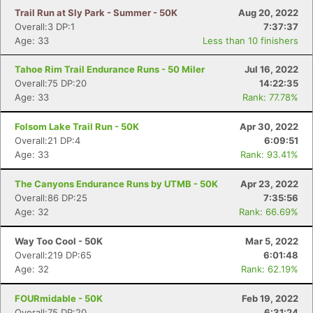
Trail Run at Sly Park - Summer - 50K
Aug 20, 2022
Overall:3 DP:1
7:37:37
Age: 33
Less than 10 finishers
Tahoe Rim Trail Endurance Runs - 50 Miler
Jul 16, 2022
Overall:75 DP:20
14:22:35
Age: 33
Rank: 77.78%
Folsom Lake Trail Run - 50K
Apr 30, 2022
Overall:21 DP:4
6:09:51
Age: 33
Rank: 93.41%
The Canyons Endurance Runs by UTMB - 50K
Apr 23, 2022
Overall:86 DP:25
7:35:56
Age: 32
Rank: 66.69%
Way Too Cool - 50K
Mar 5, 2022
Overall:219 DP:65
6:01:48
Age: 32
Rank: 62.19%
FOURmidable - 50K
Feb 19, 2022
Overall:75 DP:20
6:31:24