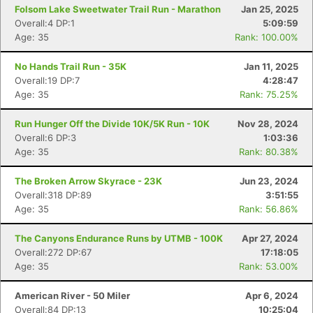
Folsom Lake Sweetwater Trail Run - Marathon
Jan 25, 2025
Overall:4 DP:1
5:09:59
Age: 35
Rank: 100.00%
No Hands Trail Run - 35K
Jan 11, 2025
Overall:19 DP:7
4:28:47
Age: 35
Rank: 75.25%
Run Hunger Off the Divide 10K/5K Run - 10K
Nov 28, 2024
Overall:6 DP:3
1:03:36
Age: 35
Rank: 80.38%
The Broken Arrow Skyrace - 23K
Jun 23, 2024
Overall:318 DP:89
3:51:55
Age: 35
Rank: 56.86%
The Canyons Endurance Runs by UTMB - 100K
Apr 27, 2024
Overall:272 DP:67
17:18:05
Age: 35
Rank: 53.00%
American River - 50 Miler
Apr 6, 2024
Overall:84 DP:13
10:25:04