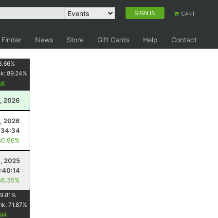
SIGN IN
CART
 Finder
News
Store
Gift Cards
Help
Contact
3.66
%
nk:
89.24
%
, 2026
4, 2026
:34:34
80.96%
1, 2025
:40:14
46.35%
9.81
%
nk:
71.87
%
y