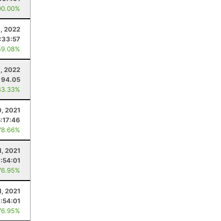
00.00%
3, 2022
:33:57
59.08%
9, 2022
94.05
83.33%
0, 2021
5:17:46
78.66%
1, 2021
1:54:01
76.95%
1, 2021
1:54:01
76.95%