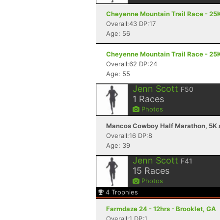
Cheyenne Mountain Trail Race - 25K
Overall:43 DP:17
Age: 56
Cheyenne Mountain Trail Race - 25K
Overall:62 DP:24
Age: 55
Jenn Scott
F50
1
Races
Photos
Mancos Cowboy Half Marathon, 5K a
Overall:16 DP:8
Age: 39
Jenn Scott
F41
15
Races
Photos
4
Trophies
Farmdaze 24 - 12hrs - Brooklet, GA
Overall:1 DP:1