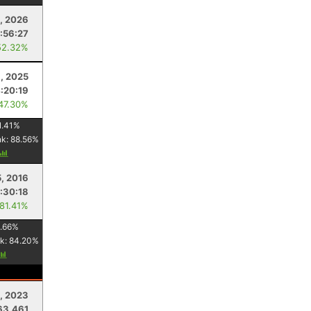
, 2026
:56:27
52.32%
, 2025
:20:19
 47.30%
1.41
%
nk:
88.56
%
5, 2016
:30:18
 81.41%
.66
%
k:
84.20
%
8, 2023
63.461