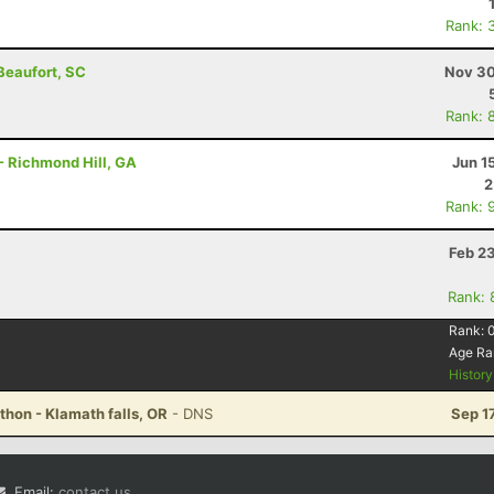
Rank: 
 Beaufort, SC
Nov 30
Rank: 
- Richmond Hill, GA
Jun 1
2
Rank: 
Feb 2
Rank: 
Rank:
Age Ra
Histor
thon - Klamath falls, OR
- DNS
Sep 1
Email:
contact us