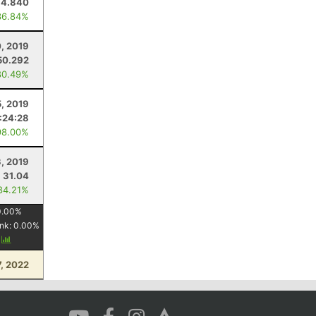
14.840
36.84%
, 2019
50.292
80.49%
5, 2019
:24:28
98.00%
3, 2019
31.04
84.21%
0.00
%
nk:
0.00
%
y
7, 2022