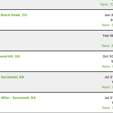
Rank: 1
 - Black Hawk, CO
Jun 
9
Rank: 
Feb 1
Rank: 
ond Hill, GA
Oct 3
Rank: 
- Savannah, GA
Jul 3
Rank: 
 Miler - Savannah, GA
Jul 3
Rank: 