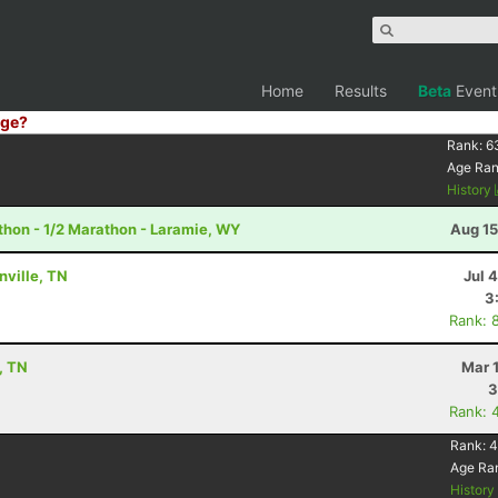
Home
Results
Beta
Event
ge?
Rank:
6
Age Ra
History
hon - 1/2 Marathon - Laramie, WY
Aug 15
nville, TN
Jul 
3
Rank: 
, TN
Mar 
3
Rank: 
Rank:
4
Age Ra
Histor