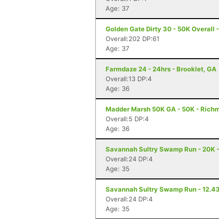
Age: 37
Golden Gate Dirty 30 - 50K Overall
Overall:202 DP:61
Age: 37
Farmdaze 24 - 24hrs - Brooklet, GA
Overall:13 DP:4
Age: 36
Madder Marsh 50K GA - 50K - Richm
Overall:5 DP:4
Age: 36
Savannah Sultry Swamp Run - 20K 
Overall:24 DP:4
Age: 35
Savannah Sultry Swamp Run - 12.43
Overall:24 DP:4
Age: 35