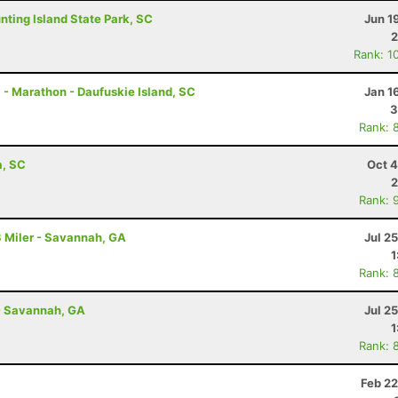
unting Island State Park, SC
Jun 1
2
Rank: 1
 - Marathon - Daufuskie Island, SC
Jan 1
3
Rank: 
a, SC
Oct 4
2
Rank: 
 Miler - Savannah, GA
Jul 2
1
Rank: 
- Savannah, GA
Jul 2
1
Rank: 
Feb 22