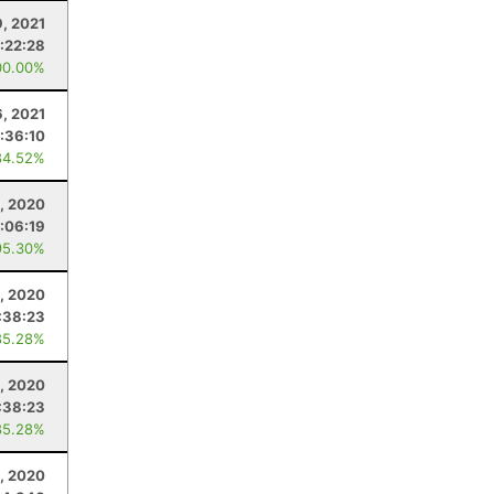
9, 2021
:22:28
00.00%
6, 2021
:36:10
84.52%
, 2020
:06:19
95.30%
5, 2020
:38:23
85.28%
5, 2020
:38:23
85.28%
, 2020