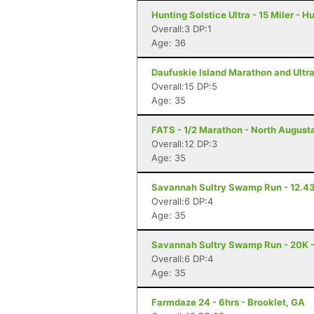
Hunting Solstice Ultra - 15 Miler - H
Overall:3 DP:1
Age: 36
Daufuskie Island Marathon and Ultra
Overall:15 DP:5
Age: 35
FATS - 1/2 Marathon - North August
Overall:12 DP:3
Age: 35
Savannah Sultry Swamp Run - 12.43
Overall:6 DP:4
Age: 35
Savannah Sultry Swamp Run - 20K 
Overall:6 DP:4
Age: 35
Farmdaze 24 - 6hrs - Brooklet, GA