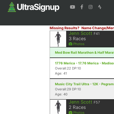
Missing Results?
Name Change/Mer
Jenn Scott
F41
3
Races
Photos
Med Bow Rail Marathon & Half Marat
1776 Merica - 17.76 Merica - Madiso
Overall:22 DP:10
Age: 41
Music City Trail Ultra - 12K - Pegram
Overall:29 DP:10
Age: 40
Jenn Scott
F57
2
Races
Photos