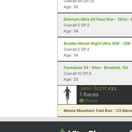
Overall:49 DP:25
Age: 34
Delirium Ultra 24 Hour Run - 12hrs -
Overall:5 DP:2
Age: 34
Badder Marsh Night Ultra 50K - 25K 
Overall:5 DP:2
Age: 34
Farmdaze 24 - 6hrs - Brooklet, GA
Overall:10 DP:3
Age: 33
Jenn Scott
F33
1
Races
Photos
Moore Mountain Trail Run - 1/2 Mara