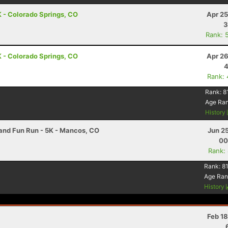
 - Colorado Springs, CO
Apr 25
3
Rank: 
 - Colorado Springs, CO
Apr 26
4
Rank:
Rank:
8
Age Ra
History
nd Fun Run - 5K - Mancos, CO
Jun 2
00
Rank:
Rank:
81
Age Ran
History
Feb 1