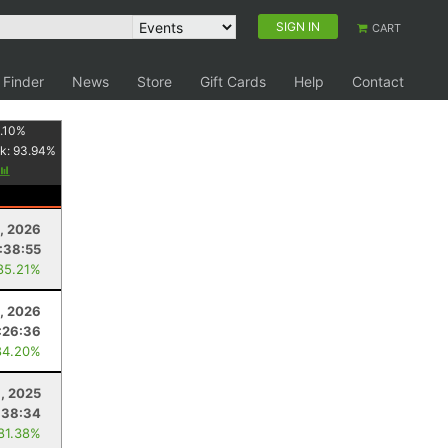
SIGN IN
CART
 Finder
News
Store
Gift Cards
Help
Contact
.10
%
k:
93.94
%
, 2026
:38:55
85.21%
4, 2026
:26:36
84.20%
1, 2025
:38:34
 81.38%