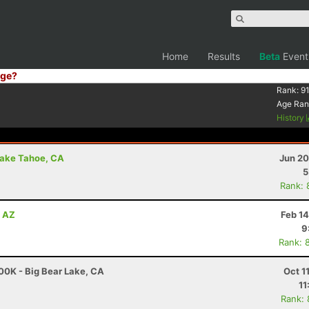
Home
Results
Beta
Event
ge?
Rank:
91
Age Ran
History
Lake Tahoe, CA
Jun 20
5
Rank: 
, AZ
Feb 1
9
Rank: 
00K - Big Bear Lake, CA
Oct 1
11
Rank: