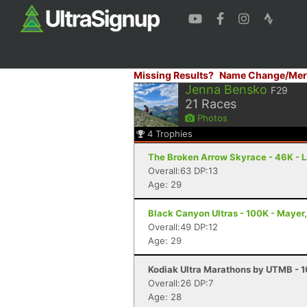
Missing Results?
Name Change/Mer
Jenna Bensko
F29
21
Races
Photos
4
Trophies
The Broken Arrow Skyrace - 46K - 
Overall:63 DP:13
Age: 29
Black Canyon Ultras - 100K - Mayer
Overall:49 DP:12
Age: 29
Kodiak Ultra Marathons by UTMB - 1
Overall:26 DP:7
Age: 28