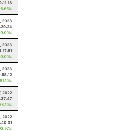
9:11:18
95.66%
8, 2023
:29:24
00.00%
, 2023
4:17:51
00.00%
1, 2023
0:58:12
 91.10%
7, 2022
:37:47
 88.10%
9, 2022
:40:31
93.97%