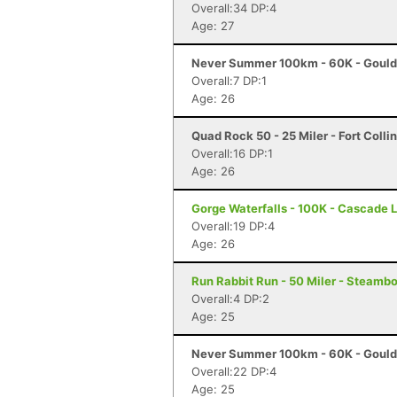
Overall:34 DP:4
Age: 27
Never Summer 100km - 60K - Gould
Overall:7 DP:1
Age: 26
Quad Rock 50 - 25 Miler - Fort Colli
Overall:16 DP:1
Age: 26
Gorge Waterfalls - 100K - Cascade 
Overall:19 DP:4
Age: 26
Run Rabbit Run - 50 Miler - Steamb
Overall:4 DP:2
Age: 25
Never Summer 100km - 60K - Gould
Overall:22 DP:4
Age: 25