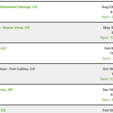
- Steamboat Springs, CO
Aug 23
4
Rank: 
r - Buena Vista, CO
May 3
Rank: 1
, AZ
Feb 
1
Rank:
hon - Fort Collins, CO
Oct 1
Rank: 1
ocks, OR
Apr 1
4
Rank: 
, AZ
Feb 1