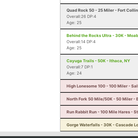
Quad Rock 50 - 25 Miler - Fort Colli
Overall:26 DP:4
Age: 25
Behind the Rocks Ultra - 30K - Moab
Overall:14 DP:4
Age: 25
Cayuga Trails - 50K - Ithaca, NY
Overall:7 DP:1
Age: 24
High Lonesome 100 - 100 Miler - Sal
North Fork 50 Mile/50K - 50 Miler -
Run Rabbit Run - 100 Mile Hares - 
Gorge Waterfalls - 30K - Cascade L