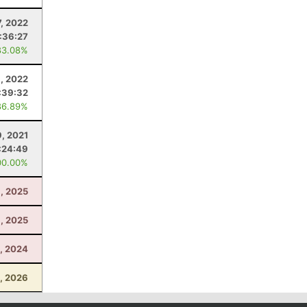
, 2022
:36:27
83.08%
, 2022
:39:32
86.89%
, 2021
:24:49
00.00%
8, 2025
, 2025
, 2024
0, 2026