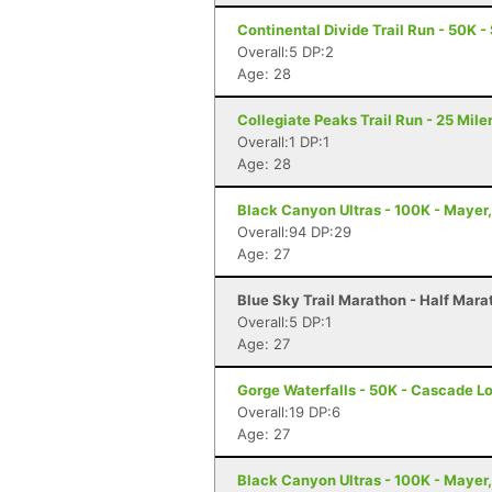
Continental Divide Trail Run - 50K 
Overall:5 DP:2
Age: 28
Collegiate Peaks Trail Run - 25 Mile
Overall:1 DP:1
Age: 28
Black Canyon Ultras - 100K - Mayer
Overall:94 DP:29
Age: 27
Blue Sky Trail Marathon - Half Marat
Overall:5 DP:1
Age: 27
Gorge Waterfalls - 50K - Cascade L
Overall:19 DP:6
Age: 27
Black Canyon Ultras - 100K - Mayer