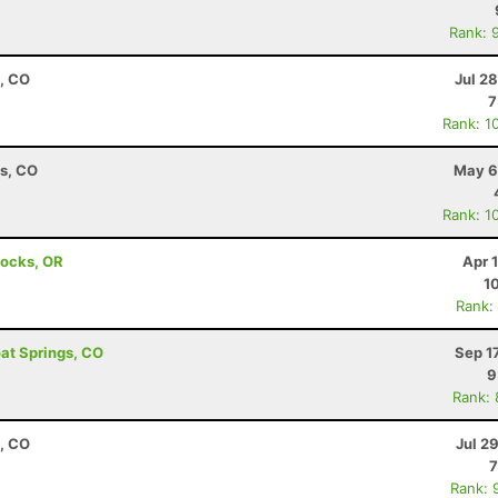
Rank: 
, CO
Jul 2
7
Rank: 1
ns, CO
May 6
Rank: 1
Locks, OR
Apr 
1
Rank:
oat Springs, CO
Sep 1
9
Rank:
, CO
Jul 2
7
Rank: 