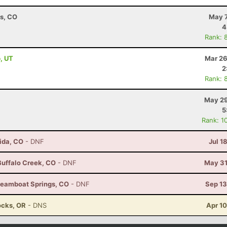
ns, CO
May 7
4
Rank: 
, UT
Mar 26
2
Rank: 
May 29
5
Rank: 1
ida, CO
- DNF
Jul 1
 Buffalo Creek, CO
- DNF
May 31
Steamboat Springs, CO
- DNF
Sep 13
ocks, OR
- DNS
Apr 1