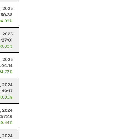
, 2025
:50:38
94.99%
, 2025
3:27:01
00.00%
8, 2025
1:04:14
 74.72%
9, 2024
1:49:17
00.00%
4, 2024
:57:46
89.44%
0, 2024