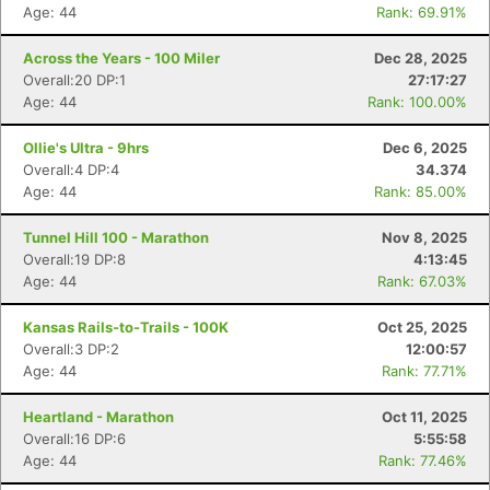
Age: 44
Rank: 69.91%
Across the Years - 100 Miler
Dec 28, 2025
Overall:20 DP:1
27:17:27
Age: 44
Rank: 100.00%
Ollie's Ultra - 9hrs
Dec 6, 2025
Overall:4 DP:4
34.374
Age: 44
Rank: 85.00%
Tunnel Hill 100 - Marathon
Nov 8, 2025
Overall:19 DP:8
4:13:45
Age: 44
Rank: 67.03%
Kansas Rails-to-Trails - 100K
Oct 25, 2025
Overall:3 DP:2
12:00:57
Age: 44
Rank: 77.71%
Heartland - Marathon
Oct 11, 2025
Overall:16 DP:6
5:55:58
Age: 44
Rank: 77.46%