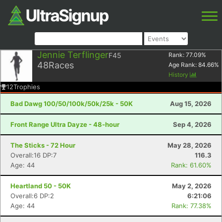
Jennie Terflinger
F45
Rank:
77.09
%
48
Races
Age Rank:
84.66
%
History
12
Trophies
Bad Dawg 100/50/100k/50k/25k - 50K
Aug 15, 2026
Front Range Ultra Dayze - 48-hour
Sep 4, 2026
The Sticks - 72 Hour
May 28, 2026
Overall:16 DP:7
116.3
Age: 44
Rank: 61.60%
Heartland 50 - 50K
May 2, 2026
Overall:6 DP:2
6:21:06
Age: 44
Rank: 77.38%