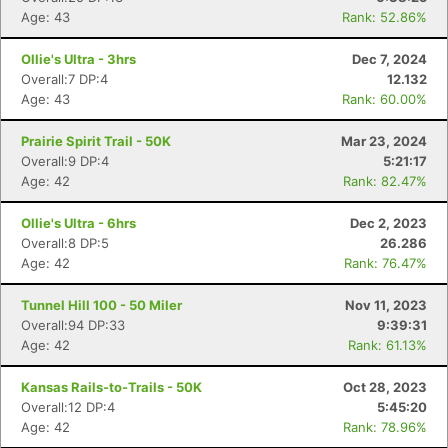
Age: 43
Rank: 52.86%
Ollie's Ultra - 3hrs
Dec 7, 2024
Overall:7 DP:4
12.132
Age: 43
Rank: 60.00%
Prairie Spirit Trail - 50K
Mar 23, 2024
Overall:9 DP:4
5:21:17
Age: 42
Rank: 82.47%
Ollie's Ultra - 6hrs
Dec 2, 2023
Overall:8 DP:5
26.286
Age: 42
Rank: 76.47%
Tunnel Hill 100 - 50 Miler
Nov 11, 2023
Overall:94 DP:33
9:39:31
Age: 42
Rank: 61.13%
Kansas Rails-to-Trails - 50K
Oct 28, 2023
Overall:12 DP:4
5:45:20
Age: 42
Rank: 78.96%