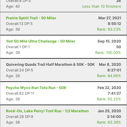
Overall:8 DP:5
26
Age: 40
Less than 10 finishers
Prairie Spirit Trail - 50 Miler
Mar 27, 2021
Overall:13 DP:5
8:55:12
Age: 39
Rank: 83.23%
Yeti 50 Mile Ultra Challenge - 50 Miler
Sep 15, 2020
Overall:1 DP:1
50
Age: 39
Rank: 100.00%
Quivering Quads Trail Half Marathon & 50K - 50K
Mar 8, 2020
Overall:24 DP:5
6:27:01
Age: 38
Rank: 84.66%
Psycho Wyco Run Toto Run - 50K
Feb 22, 2020
Overall:82 DP:11
7:41:27
Age: 38
Rank: 62.25%
Rock-On, Lake Perry! Trail Run - 1/2 Marathon
Jan 25, 2020
Overall:28 DP:9
3:14:00
Age: 38
Rank: 63.39%