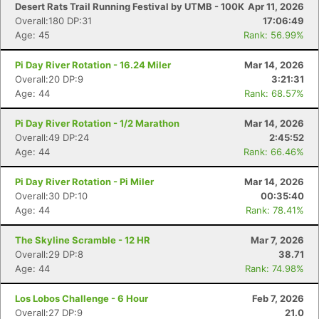
Desert Rats Trail Running Festival by UTMB - 100K
Apr 11, 2026
Overall:180 DP:31
17:06:49
Age: 45
Rank: 56.99%
Pi Day River Rotation - 16.24 Miler
Mar 14, 2026
Overall:20 DP:9
3:21:31
Age: 44
Rank: 68.57%
Pi Day River Rotation - 1/2 Marathon
Mar 14, 2026
Overall:49 DP:24
2:45:52
Age: 44
Rank: 66.46%
Pi Day River Rotation - Pi Miler
Mar 14, 2026
Overall:30 DP:10
00:35:40
Age: 44
Rank: 78.41%
The Skyline Scramble - 12 HR
Mar 7, 2026
Overall:29 DP:8
38.71
Age: 44
Rank: 74.98%
Los Lobos Challenge - 6 Hour
Feb 7, 2026
Overall:27 DP:9
21.0