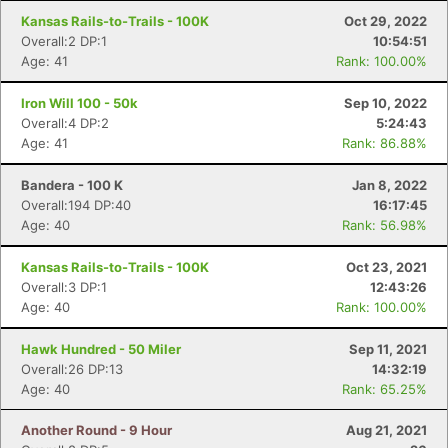
Kansas Rails-to-Trails - 100K
Oct 29, 2022
Overall:2 DP:1
10:54:51
Con
Res
Ho
Ne
St
SI
He
B
Age: 41
Rank: 100.00%
Ca
CA
Ev
Fin
Iron Will 100 - 50k
Sep 10, 2022
Overall:4 DP:2
5:24:43
Age: 41
Rank: 86.88%
Bandera - 100 K
Jan 8, 2022
Overall:194 DP:40
16:17:45
Age: 40
Rank: 56.98%
Kansas Rails-to-Trails - 100K
Oct 23, 2021
Overall:3 DP:1
12:43:26
Age: 40
Rank: 100.00%
Hawk Hundred - 50 Miler
Sep 11, 2021
Overall:26 DP:13
14:32:19
Age: 40
Rank: 65.25%
Another Round - 9 Hour
Aug 21, 2021