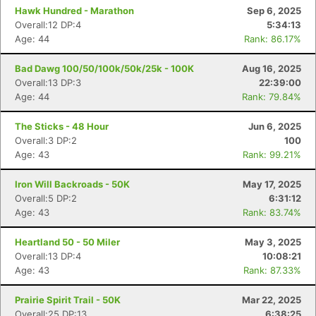
Hawk Hundred - Marathon
Sep 6, 2025
Overall:12 DP:4
5:34:13
Age: 44
Rank: 86.17%
Bad Dawg 100/50/100k/50k/25k - 100K
Aug 16, 2025
Overall:13 DP:3
22:39:00
Age: 44
Rank: 79.84%
The Sticks - 48 Hour
Jun 6, 2025
Overall:3 DP:2
100
Age: 43
Rank: 99.21%
Iron Will Backroads - 50K
May 17, 2025
Overall:5 DP:2
6:31:12
Age: 43
Rank: 83.74%
Heartland 50 - 50 Miler
May 3, 2025
Overall:13 DP:4
10:08:21
Age: 43
Rank: 87.33%
Prairie Spirit Trail - 50K
Mar 22, 2025
Overall:25 DP:13
6:38:25