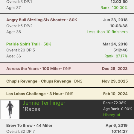
Overall:3 DP:1
12:03:50
Age: 37
Rank: 100.00%
Angry Bull Sizzling Six Shooter - 80K
Jun 23, 2018
Overall:5 DP:2
10:03:38
Age: 36
Less than 10 finishers
Prairie Spirit Trail - 50K
Mar 24, 2018
Overall:20 DP:5
5:12:46
Age: 36
Rank: 87.17%
Across the Years - 100 Miler
- DNF
Dec 28, 2023
Chup's Revenge - Chups Revenge
- DNS
Nov 29, 2025
Los Lobos Challenge - 3 Hour
- DNS
Feb 10, 2024
Jennie Terflinger
Rank:
72.38
%
1
Races
Age Rank:
0.00
%
History
Brew To Brew - 44 Miler
Apr 6, 2019
Overall:32 DP:7
10:14:27