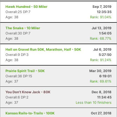
Hawk Hundred - 50 Miler
Sep 7, 2019
Overall:25 DP:7
12:35:35
Age: 38
Rank: 91.04%
The Snake - 10 Miler
Jul 13, 2019
Overall:30 DP:7
1:54:05
Age: 38
Rank: 68.77%
Hell on Gravel Run 50K, Marathon, Half - 50K
Jul 6, 2019
Overall:9 DP:3
5:27:50
Age: 38
Rank: 91.24%
Prairie Spirit Trail - 50K
Mar 30, 2019
Overall:36 DP:15
6:19:01
Age: 37
Rank: 69.61%
You Don't Know Jack - 80K
Dec 8, 2018
Overall:6 DP:2
11:34:45
Age: 37
Less than 10 finishers
Kansas Rails-to-Trails - 100K
Oct 27, 2018