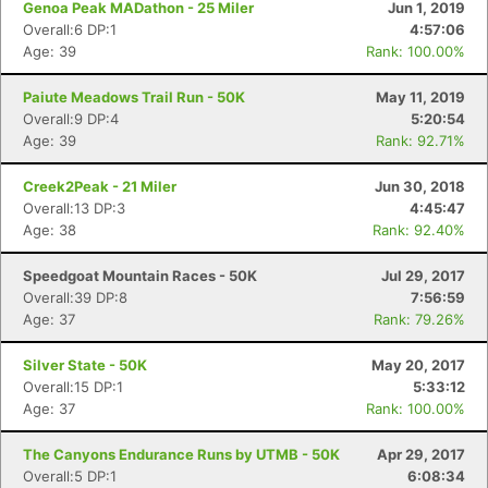
Genoa Peak MADathon - 25 Miler
Jun 1, 2019
Overall:6 DP:1
4:57:06
Age: 39
Rank: 100.00%
Paiute Meadows Trail Run - 50K
May 11, 2019
Overall:9 DP:4
5:20:54
Age: 39
Rank: 92.71%
Creek2Peak - 21 Miler
Jun 30, 2018
Overall:13 DP:3
4:45:47
Age: 38
Rank: 92.40%
Speedgoat Mountain Races - 50K
Jul 29, 2017
Overall:39 DP:8
7:56:59
Age: 37
Rank: 79.26%
Silver State - 50K
May 20, 2017
Overall:15 DP:1
5:33:12
Age: 37
Rank: 100.00%
The Canyons Endurance Runs by UTMB - 50K
Apr 29, 2017
Overall:5 DP:1
6:08:34