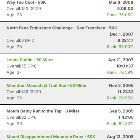
Way Too Cool - 50K
Mar 8, 2008
Overall:153 DP:29
5:09:00
Age: 28
Rank: 76.05%
North Face Endurance Challenge - San Francisco - 50K
Dec 1, 2007
Overall:9 DP:2
6:28:47
Age: 28
Rank: 95.90%
Leona Divide - 50 Miler
Apr 21, 2007
Overall:55 DP:8
10:01:37
Age: 27
Rank: 79.59%
Mountain Masochist Trail Run - 50 Miler
Nov 5, 2005
Overall:146 DP:30
11:21:32
Age: 26
Rank: 68.93%
Mount Baldy Run to the Top - 8 Miler
Sep 5, 2005
Overall:92 DP:6
1:42:05
Age: 26
Rank: 84.33%
Mount Disappointment Mountain Race - 50K
Aug 13, 2005