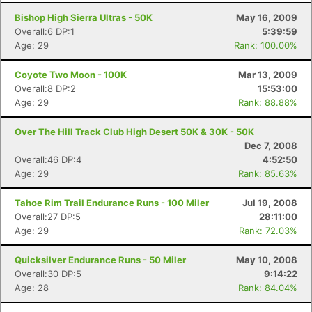
Bishop High Sierra Ultras - 50K
May 16, 2009
Overall:6 DP:1
5:39:59
Age: 29
Rank: 100.00%
Coyote Two Moon - 100K
Mar 13, 2009
Overall:8 DP:2
15:53:00
Age: 29
Rank: 88.88%
Over The Hill Track Club High Desert 50K & 30K - 50K
Dec 7, 2008
Overall:46 DP:4
4:52:50
Age: 29
Rank: 85.63%
Tahoe Rim Trail Endurance Runs - 100 Miler
Jul 19, 2008
Overall:27 DP:5
28:11:00
Age: 29
Rank: 72.03%
Quicksilver Endurance Runs - 50 Miler
May 10, 2008
Overall:30 DP:5
9:14:22
Age: 28
Rank: 84.04%