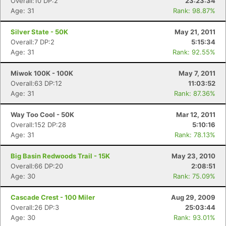
Overall:10 DP:2
23:23:34
Age: 31
Rank: 98.87%
Con
Res
Ho
Ne
St
SI
He
B
Ca
CA
Ev
Silver State - 50K
May 21, 2011
Fin
Overall:7 DP:2
5:15:34
Age: 31
Rank: 92.55%
Miwok 100K - 100K
May 7, 2011
Overall:63 DP:12
11:03:52
Age: 31
Rank: 87.36%
Way Too Cool - 50K
Mar 12, 2011
Overall:152 DP:28
5:10:16
Age: 31
Rank: 78.13%
Big Basin Redwoods Trail - 15K
May 23, 2010
Overall:66 DP:20
2:08:51
Age: 30
Rank: 75.09%
Cascade Crest - 100 Miler
Aug 29, 2009
Overall:26 DP:3
25:03:44
Age: 30
Rank: 93.01%