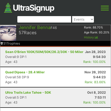
Jennifer Benna
F46
Rank:
88.70
%
57
Races
Age Rank:
93.20
%
History
31
Trophies
Sean O'Brien 100K/50M/50K/26.2/30K - 50 Miler
Jan 28, 2023
Overall:9 DP:1
9:54:30
Age: 43
Rank: 100.00%
Quad Dipsea - 28.4 Miler
Nov 26, 2022
Overall:58 DP:9
5:44:23
Age: 43
Rank: 83.66%
Ultra Trails Lake Tahoe - 50K
Oct 8, 2022
Overall:5 DP:1
7:53:11
Age: 43
Rank: 100.00%