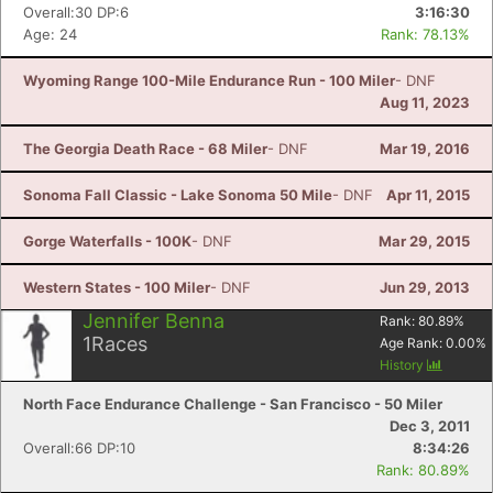
Overall:30 DP:6
3:16:30
Age: 24
Rank: 78.13%
Wyoming Range 100-Mile Endurance Run - 100 Miler
- DNF
Aug 11, 2023
The Georgia Death Race - 68 Miler
- DNF
Mar 19, 2016
Sonoma Fall Classic - Lake Sonoma 50 Mile
- DNF
Apr 11, 2015
Gorge Waterfalls - 100K
- DNF
Mar 29, 2015
Western States - 100 Miler
- DNF
Jun 29, 2013
Jennifer Benna
Rank:
80.89
%
1
Races
Age Rank:
0.00
%
History
North Face Endurance Challenge - San Francisco - 50 Miler
Dec 3, 2011
Overall:66 DP:10
8:34:26
Rank: 80.89%