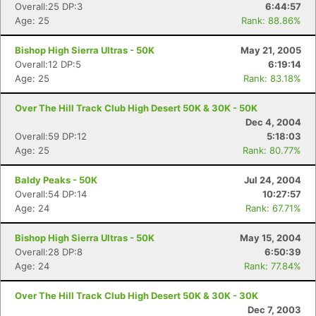
Overall:25 DP:3
6:44:57
Age: 25
Rank: 88.86%
Bishop High Sierra Ultras - 50K
May 21, 2005
Overall:12 DP:5
6:19:14
Age: 25
Rank: 83.18%
Over The Hill Track Club High Desert 50K & 30K - 50K
Dec 4, 2004
Overall:59 DP:12
5:18:03
Age: 25
Rank: 80.77%
Baldy Peaks - 50K
Jul 24, 2004
Overall:54 DP:14
10:27:57
Age: 24
Rank: 67.71%
Bishop High Sierra Ultras - 50K
May 15, 2004
Overall:28 DP:8
6:50:39
Age: 24
Rank: 77.84%
Over The Hill Track Club High Desert 50K & 30K - 30K
Dec 7, 2003