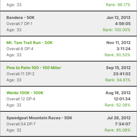
Age: 33
Rank: 96.17%
Bandera - 50K
Jan 12, 2013
Overall:7 DP:1
4:59:05
Age: 33
Rank: 100.00%
Mt. Tam Trail Run - 30K
Nov 11, 2012
Overall:8 DP:4
3:11:24
Age: 33
Rank: 90.50%
Pine to Palm 100 - 100 Miler
Sep 15, 2012
Overall:11 DP:2
23:41:02
Age: 33
Rank: 94.61%
Waldo 100K - 100K
Aug 18, 2012
Overall:12 DP:4
12:01:34
Age: 32
Rank: 92.08%
Speedgoat Mountain Races - 50K
Jul 28, 2012
Overall:54 DP:7
7:34:07
Age: 32
Rank: 85.08%