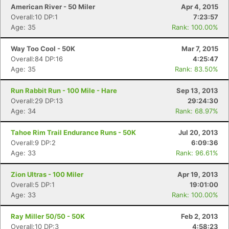
American River - 50 Miler
Apr 4, 2015
Overall:10 DP:1
7:23:57
Age: 35
Rank: 100.00%
Way Too Cool - 50K
Mar 7, 2015
Overall:84 DP:16
4:25:47
Age: 35
Rank: 83.50%
Run Rabbit Run - 100 Mile - Hare
Sep 13, 2013
Overall:29 DP:13
29:24:30
Age: 34
Rank: 68.97%
Tahoe Rim Trail Endurance Runs - 50K
Jul 20, 2013
Overall:9 DP:2
6:09:36
Age: 33
Rank: 96.61%
Zion Ultras - 100 Miler
Apr 19, 2013
Overall:5 DP:1
19:01:00
Age: 33
Rank: 100.00%
Ray Miller 50/50 - 50K
Feb 2, 2013
Overall:10 DP:3
4:58:23