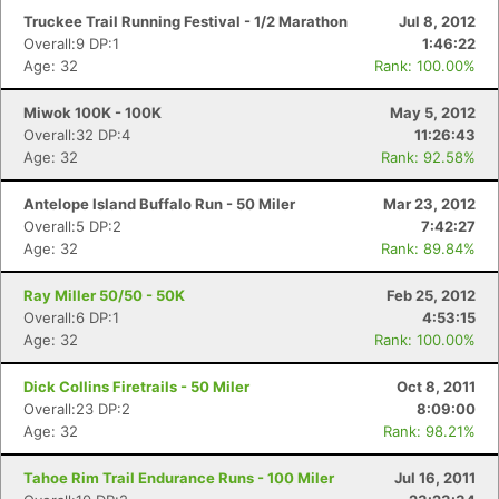
Truckee Trail Running Festival - 1/2 Marathon
Jul 8, 2012
Overall:9 DP:1
1:46:22
Age: 32
Rank: 100.00%
Miwok 100K - 100K
May 5, 2012
Overall:32 DP:4
11:26:43
Age: 32
Rank: 92.58%
Antelope Island Buffalo Run - 50 Miler
Mar 23, 2012
Overall:5 DP:2
7:42:27
Age: 32
Rank: 89.84%
Ray Miller 50/50 - 50K
Feb 25, 2012
Overall:6 DP:1
4:53:15
Age: 32
Rank: 100.00%
Dick Collins Firetrails - 50 Miler
Oct 8, 2011
Overall:23 DP:2
8:09:00
Age: 32
Rank: 98.21%
Tahoe Rim Trail Endurance Runs - 100 Miler
Jul 16, 2011