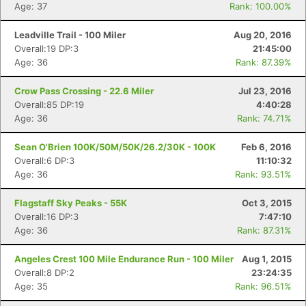
Age: 37
Rank: 100.00%
Leadville Trail - 100 Miler
Aug 20, 2016
Overall:19 DP:3
21:45:00
Age: 36
Rank: 87.39%
Crow Pass Crossing - 22.6 Miler
Jul 23, 2016
Overall:85 DP:19
4:40:28
Age: 36
Rank: 74.71%
Sean O'Brien 100K/50M/50K/26.2/30K - 100K
Feb 6, 2016
Overall:6 DP:3
11:10:32
Age: 36
Rank: 93.51%
Flagstaff Sky Peaks - 55K
Oct 3, 2015
Overall:16 DP:3
7:47:10
Age: 36
Rank: 87.31%
Angeles Crest 100 Mile Endurance Run - 100 Miler
Aug 1, 2015
Overall:8 DP:2
23:24:35
Age: 35
Rank: 96.51%