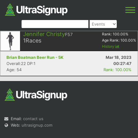
Jennifer Christy
F57
Rank:
100.00
%
1
Races
Age Rank:
100.00
%
History
Brian Boatman Beer Run - 5K
Mar 18, 2023
Overall:22 DP:1
00:27:47
Age: 54
Rank: 100.00%
Email:
contact us
Web:
ultrasignup.com