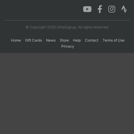
Con
Res
Ho
Ne
St
SI
He
B
Ca
CA
Ev
© Copyright 2026 UltraSignup. All rights reserved.
Fin
Home
Gift Cards
News
Store
Help
Contact
Terms of Use
Privacy