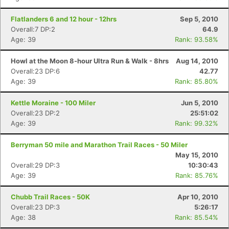
Flatlanders 6 and 12 hour - 12hrs
Sep 5, 2010
Overall:7 DP:2
64.9
Age: 39
Rank: 93.58%
Howl at the Moon 8-hour Ultra Run & Walk - 8hrs
Aug 14, 2010
Overall:23 DP:6
42.77
Age: 39
Rank: 85.80%
Kettle Moraine - 100 Miler
Jun 5, 2010
Overall:23 DP:2
25:51:02
Age: 39
Rank: 99.32%
Berryman 50 mile and Marathon Trail Races - 50 Miler
May 15, 2010
Overall:29 DP:3
10:30:43
Age: 39
Rank: 85.76%
Chubb Trail Races - 50K
Apr 10, 2010
Overall:23 DP:3
5:26:17
Age: 38
Rank: 85.54%