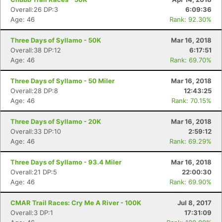
Overall:26 DP:3
6:09:36
Age: 46
Rank: 92.30%
Three Days of Syllamo - 50K
Mar 16, 2018
Overall:38 DP:12
6:17:51
Age: 46
Rank: 69.70%
Three Days of Syllamo - 50 Miler
Mar 16, 2018
Overall:28 DP:8
12:43:25
Age: 46
Rank: 70.15%
Three Days of Syllamo - 20K
Mar 16, 2018
Overall:33 DP:10
2:59:12
Age: 46
Rank: 69.29%
Three Days of Syllamo - 93.4 Miler
Mar 16, 2018
Overall:21 DP:5
22:00:30
Age: 46
Rank: 69.90%
CMAR Trail Races: Cry Me A River - 100K
Jul 8, 2017
Overall:3 DP:1
17:31:09