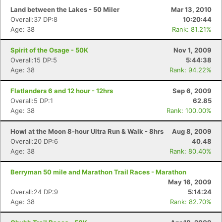
Land between the Lakes - 50 Miler
Mar 13, 2010
Overall:37 DP:8
10:20:44
Age: 38
Rank: 81.21%
Spirit of the Osage - 50K
Nov 1, 2009
Overall:15 DP:5
5:44:38
Age: 38
Rank: 94.22%
Flatlanders 6 and 12 hour - 12hrs
Sep 6, 2009
Overall:5 DP:1
62.85
Age: 38
Rank: 100.00%
Howl at the Moon 8-hour Ultra Run & Walk - 8hrs
Aug 8, 2009
Overall:20 DP:6
40.48
Age: 38
Rank: 80.40%
Berryman 50 mile and Marathon Trail Races - Marathon
May 16, 2009
Overall:24 DP:9
5:14:24
Age: 38
Rank: 82.70%