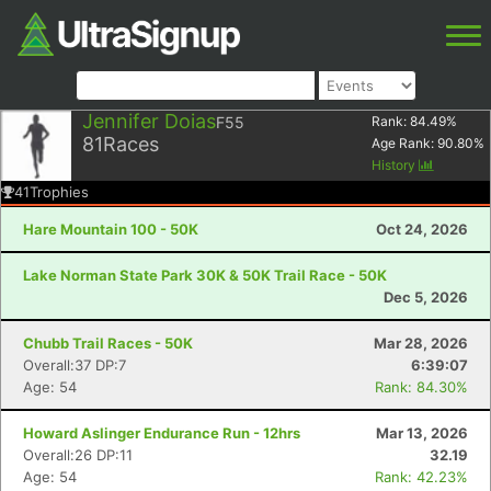
Jennifer Doias
F55
Rank:
84.49
%
81
Races
Age Rank:
90.80
%
History
41
Trophies
Hare Mountain 100 - 50K
Oct 24, 2026
Lake Norman State Park 30K & 50K Trail Race - 50K
Dec 5, 2026
Chubb Trail Races - 50K
Mar 28, 2026
Overall:37 DP:7
6:39:07
Age: 54
Rank: 84.30%
Howard Aslinger Endurance Run - 12hrs
Mar 13, 2026
Overall:26 DP:11
32.19
Age: 54
Rank: 42.23%