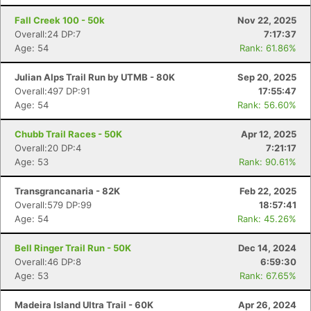
Fall Creek 100 - 50k
Nov 22, 2025
Overall:24 DP:7
7:17:37
Age: 54
Rank: 61.86%
Julian Alps Trail Run by UTMB - 80K
Sep 20, 2025
Overall:497 DP:91
17:55:47
Age: 54
Rank: 56.60%
Chubb Trail Races - 50K
Apr 12, 2025
Overall:20 DP:4
7:21:17
Age: 53
Rank: 90.61%
Transgrancanaria - 82K
Feb 22, 2025
Overall:579 DP:99
18:57:41
Age: 54
Rank: 45.26%
Bell Ringer Trail Run - 50K
Dec 14, 2024
Overall:46 DP:8
6:59:30
Age: 53
Rank: 67.65%
Madeira Island Ultra Trail - 60K
Apr 26, 2024