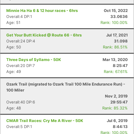
Minnie Ha Ha 6 & 12 hour races - 6hrs
Oct 15, 2022
Overall:4 DP:1
33.0636
Age: 51
Rank: 100.00%
Get Your Butt Kicked @ Route 66 - 6hrs
Jul 17, 2021
Overall:24 DP:4
31.098
Age: 50
Rank: 86.51%
Three Days of Syllamo - 50K
Mar 13, 2020
Overall:20 DP:7
8:25:47
Age: 49
Rank: 67.61%
Ozark Trail (migrated to Ozark Trail 100 Mile Endurance Run) -
100 Miler
Nov 2, 2019
Overall:40 DP:6
29:55:47
Age: 48
Rank: 85.32%
CMAR Trail Races: Cry Me A River - 50K
Jul 6, 2019
Overall:5 DP:1
8:44:13
Rank: 100.00%