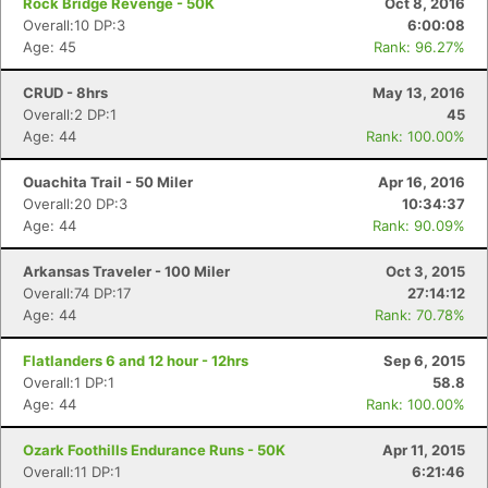
Rock Bridge Revenge - 50K
Oct 8, 2016
Overall:10 DP:3
6:00:08
Age: 45
Rank: 96.27%
CRUD - 8hrs
May 13, 2016
Overall:2 DP:1
45
Age: 44
Rank: 100.00%
Ouachita Trail - 50 Miler
Apr 16, 2016
Overall:20 DP:3
10:34:37
Age: 44
Rank: 90.09%
Arkansas Traveler - 100 Miler
Oct 3, 2015
Overall:74 DP:17
27:14:12
Age: 44
Rank: 70.78%
Flatlanders 6 and 12 hour - 12hrs
Sep 6, 2015
Overall:1 DP:1
58.8
Age: 44
Rank: 100.00%
Ozark Foothills Endurance Runs - 50K
Apr 11, 2015
Overall:11 DP:1
6:21:46