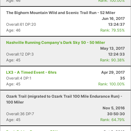
Age: 46
Rank: 100.00%
The Bighorn Mountain Wild and Scenic Trail Run - 52 Miler
Jun 16, 2017
Overall:61 DP:20
13:24:37
Age: 46
Rank: 79.55%
Nashville Running Company's Dark Sky 50 - 50 Miler
May 13, 2017
Overall:12 DP:3
12:24:33
Age: 45
Rank: 90.38%
LX3 - A Timed Event - 6hrs
Apr 29, 2017
Overall:4 DP:1
35
Age: 45
Rank: 100.00%
Ozark Trail (migrated to Ozark Trail 100 Mile Endurance Run) -
100 Miler
Nov 5, 2016
Overall:36 DP:7
30:50:30
Age: 45
Rank: 64.79%