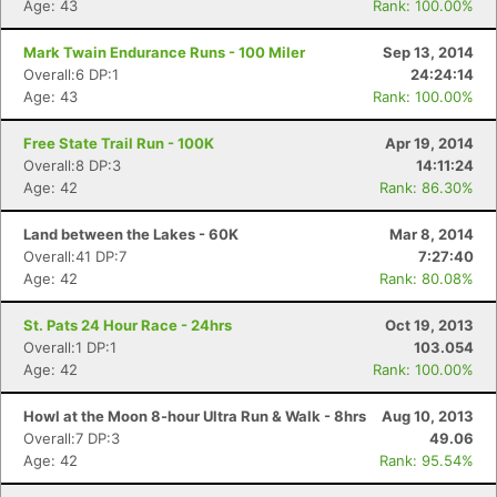
Age: 43
Rank: 100.00%
Mark Twain Endurance Runs - 100 Miler
Sep 13, 2014
Overall:6 DP:1
24:24:14
Age: 43
Rank: 100.00%
Con
Res
Ho
Ne
St
SI
He
B
Ca
CA
Ev
Free State Trail Run - 100K
Apr 19, 2014
Fin
Overall:8 DP:3
14:11:24
Age: 42
Rank: 86.30%
Land between the Lakes - 60K
Mar 8, 2014
Overall:41 DP:7
7:27:40
Age: 42
Rank: 80.08%
St. Pats 24 Hour Race - 24hrs
Oct 19, 2013
Overall:1 DP:1
103.054
Age: 42
Rank: 100.00%
Howl at the Moon 8-hour Ultra Run & Walk - 8hrs
Aug 10, 2013
Overall:7 DP:3
49.06
Age: 42
Rank: 95.54%