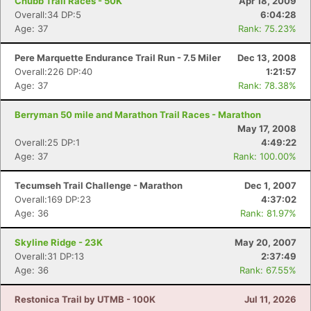
Chubb Trail Races - 50K
Apr 18, 2009
Overall:34 DP:5
6:04:28
Age: 37
Rank: 75.23%
Pere Marquette Endurance Trail Run - 7.5 Miler
Dec 13, 2008
Overall:226 DP:40
1:21:57
Age: 37
Rank: 78.38%
Berryman 50 mile and Marathon Trail Races - Marathon
May 17, 2008
Overall:25 DP:1
4:49:22
Age: 37
Rank: 100.00%
Tecumseh Trail Challenge - Marathon
Dec 1, 2007
Overall:169 DP:23
4:37:02
Age: 36
Rank: 81.97%
Skyline Ridge - 23K
May 20, 2007
Overall:31 DP:13
2:37:49
Age: 36
Rank: 67.55%
Restonica Trail by UTMB - 100K
Jul 11, 2026