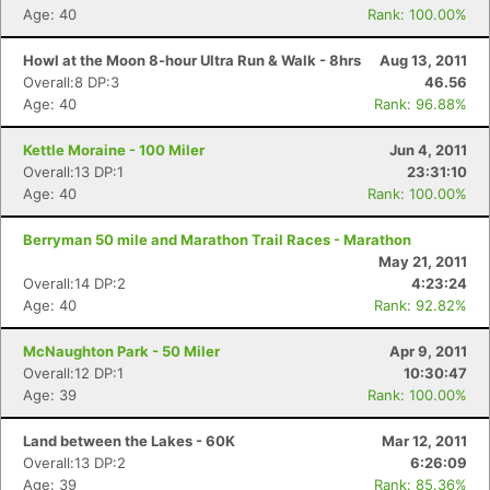
Age: 40
Rank: 100.00%
Howl at the Moon 8-hour Ultra Run & Walk - 8hrs
Aug 13, 2011
Overall:8 DP:3
46.56
Age: 40
Rank: 96.88%
Kettle Moraine - 100 Miler
Jun 4, 2011
Overall:13 DP:1
23:31:10
Age: 40
Rank: 100.00%
Berryman 50 mile and Marathon Trail Races - Marathon
May 21, 2011
Overall:14 DP:2
4:23:24
Age: 40
Rank: 92.82%
McNaughton Park - 50 Miler
Apr 9, 2011
Overall:12 DP:1
10:30:47
Age: 39
Rank: 100.00%
Land between the Lakes - 60K
Mar 12, 2011
Overall:13 DP:2
6:26:09
Age: 39
Rank: 85.36%