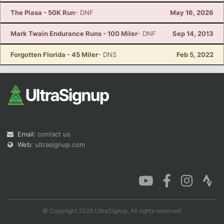
The Piasa - 50K Run
- DNF
May 16, 2026
Mark Twain Endurance Runs - 100 Miler
- DNF
Sep 14, 2013
Forgotten Florida - 45 Miler
- DNS
Feb 5, 2022
Email:
contact us
Web:
ultrasignup.com
© Copyright 2026 UltraSignup. All rights reserved.