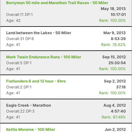
Berryman 50 mile and Marathon Trail Races - 50 Miler
May 18, 2013
Overall:11 DP:1
10:17:01
Age: 42
Rank: 100.00%
Land between the Lakes - 50 Miler
Mar 9, 2013
Overall:31 DP:6
8:53:29
Age: 41
Rank: 78.62%
Mark Twain Endurance Runs - 100 Miler
Sep 15, 2012
Overall:5 DP:1
25:30:54
Age: 41
Rank: 100.00%
Flatlanders 6 and 12 hour - 6hrs
Sep 2, 2012
Overall:2 DP:1
37.18
Age: 41
Rank: 100.00%
Eagle Creek - Marathon
Aug 4, 2012
Overall:22 DP:3
4:57:40
Age: 41
Rank: 87.49%
Kettle Moraine - 100 Miler
Jun 2, 2012