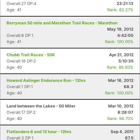
Overall:27 DP:4
23:21:13
Age: 41
Rank: 82.27%
Berryman 50 mile and Marathon Trail Races - Marathon
May 19, 2012
Overall:8 DP:1
4:42:00
Age: 41
Rank: 100.00%
Chubb Trail Races - 50K
Apr 21, 2012
Overall:16 DP:2
5:10:35
Age: 40
Rank: 86.60%
Howard Aslinger Endurance Run - 12hrs
Mar 16, 2012
Overall:1 DP:1
68.3
Age: 40
Rank: 100.00%
Land between the Lakes - 50 Miler
Mar 10, 2012
Overall:17 DP:2
8:28:07
Age: 40
Rank: 96.70%
Flatlanders 6 and 12 hour - 12hrs
Sep 4, 2011
Overall:3 DP:1
67.5