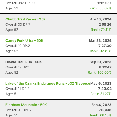
Overall:382 DP:90
12:27:57
Age: 53
Rank: 55.62%
Chubb Trail Races - 25K
Apr 13, 2024
Overall:33 DP:7
2:55:26
Age: 52
Rank: 70.11%
Caney Fork Ultra - 50K
Mar 23, 2024
Overall:10 DP:2
7:27:30
Age: 52
Rank: 92.81%
Diablo Trail Run - 50K
Sep 10, 2023
Overall:19 DP:1
8:12:47
Age: 52
Rank: 100.00%
Lake of the Ozarks Endurance Runs - LOZ Traverse
May 6, 2023
Overall:11 DP:2
7:49:02
Age: 51
Rank: 81.27%
Elephant Mountain - 50K
Feb 4, 2023
Overall:31 DP:12
7:13:38
Age: 51
Rank: 68.18%