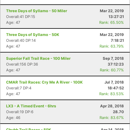
Three Days of Syllamo - 50 Miler
Mar 22, 2019
Overall:41 DP:15
13:27:21
Age: 47
Rank: 65.50%
Three Days of Syllamo - 50K
Mar 22, 2019
Overall:40 DP:14
7:18:21
Age: 47
Rank: 63.79%
Superior Fall Trail Race - 100 Miler
Sep 7, 2018
Overall:156 DP:36
37:12:23
Age: 47
Rank: 60.77%
CMAR Trail Races: Cry Me A River - 100K
Jul 7, 2018
Overall:7 DP:4
18:47:52
Age: 47
Rank: 83.53%
LX3 - A Timed Event - 6hrs
Apr 28, 2018
Overall:19 DP:6
28.70
Age: 46
Rank: 83.67%
Chubb Trail Races - 50K
Apr 14, 2018