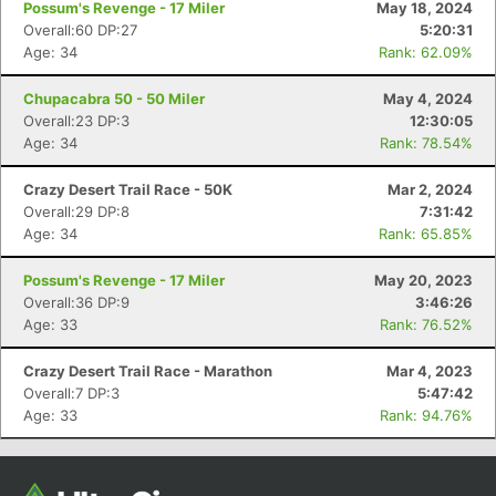
Possum's Revenge - 17 Miler
May 18, 2024
Overall:60 DP:27
5:20:31
Age: 34
Rank: 62.09%
Chupacabra 50 - 50 Miler
May 4, 2024
Overall:23 DP:3
12:30:05
Age: 34
Rank: 78.54%
Crazy Desert Trail Race - 50K
Mar 2, 2024
Overall:29 DP:8
7:31:42
Age: 34
Rank: 65.85%
Con
Res
Ho
Ne
St
SI
He
B
Ca
CA
Ev
Possum's Revenge - 17 Miler
May 20, 2023
Fin
Overall:36 DP:9
3:46:26
Age: 33
Rank: 76.52%
Crazy Desert Trail Race - Marathon
Mar 4, 2023
Overall:7 DP:3
5:47:42
Age: 33
Rank: 94.76%