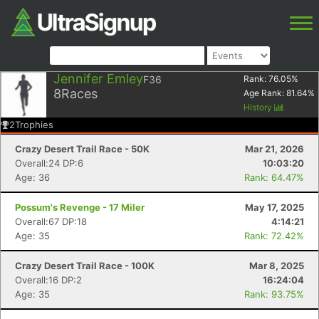
Jennifer Emley
F36
Rank:
76.05
%
8
Races
Age Rank:
81.64
%
History
2
Trophies
Crazy Desert Trail Race - 50K
Mar 21, 2026
Overall:24 DP:6
10:03:20
Age: 36
Rank: 64.47%
Possum's Revenge - 17 Miler
May 17, 2025
Overall:67 DP:18
4:14:21
Age: 35
Rank: 72.42%
Crazy Desert Trail Race - 100K
Mar 8, 2025
Overall:16 DP:2
16:24:04
Age: 35
Rank: 93.75%