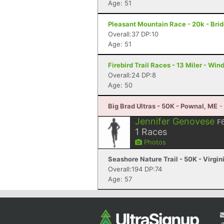
Age: 51
Pleasant Mountain Race - 20k - Bri
Overall:37 DP:10
Age: 51
Firebird Trail Races - 13 Miler - Wi
Overall:24 DP:8
Age: 50
Big Brad Ultras - 50K - Pownal, ME
-
Jennifer Genovese
F
1
Races
Photos
Seashore Nature Trail - 50K - Virgi
Overall:194 DP:74
Age: 57