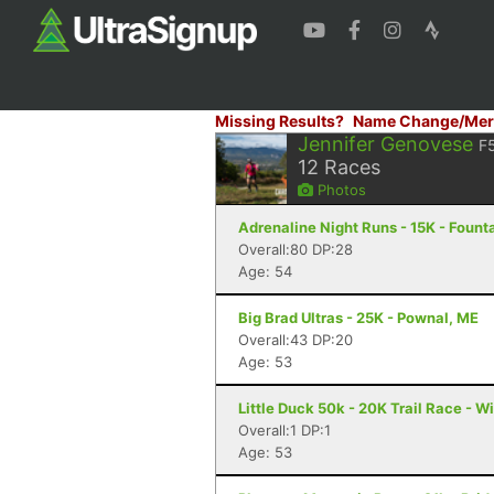
Missing Results?
Name Change/Mer
Jennifer Genovese
F
12
Races
Photos
Adrenaline Night Runs - 15K - Founta
Overall:80 DP:28
Age: 54
Big Brad Ultras - 25K - Pownal, ME
Overall:43 DP:20
Age: 53
Little Duck 50k - 20K Trail Race - 
Overall:1 DP:1
Age: 53