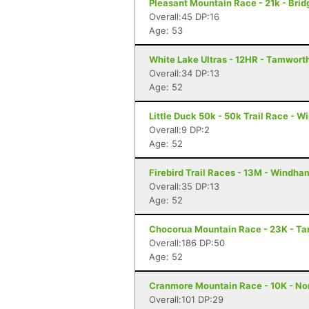
Pleasant Mountain Race - 21k - Brid
Overall:45 DP:16
Age: 53
White Lake Ultras - 12HR - Tamwort
Overall:34 DP:13
Age: 52
Little Duck 50k - 50k Trail Race - 
Overall:9 DP:2
Age: 52
Firebird Trail Races - 13M - Windha
Overall:35 DP:13
Age: 52
Chocorua Mountain Race - 23K - T
Overall:186 DP:50
Age: 52
Cranmore Mountain Race - 10K - N
Overall:101 DP:29