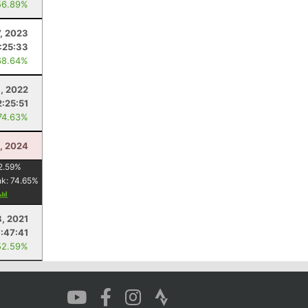
56.89%
7, 2023
:25:33
68.64%
, 2022
2:25:51
74.63%
3, 2024
2.59
%
nk:
74.65
%
8, 2021
7:47:41
52.59%