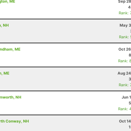
gton, ME
Sep 28
4
Rank: 
h, NH
May 3
Rank:
Windham, ME
Oct 26
8
Rank: 
m, ME
Aug 24
3
Rank: 
amworth, NH
Jun 
5
Rank: 
orth Conway, NH
Oct 1
1