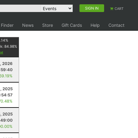
SIGN IN
CART
 Finder
News
Store
Gift Cards
Help
Contact
1.14
%
nk:
84.98
%
, 2026
:59:40
 69.19%
, 2025
:54:57
70.48%
5, 2025
:49:00
00.00%