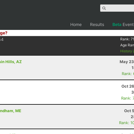
Home
Results
Beta
Event
ge?
54
Rank:
7
Age Ra
History
in Hills, AZ
May 23
1
Rank:
Oct 26
3
Rank: 
Windham, ME
Oct 
2
Rank: 1