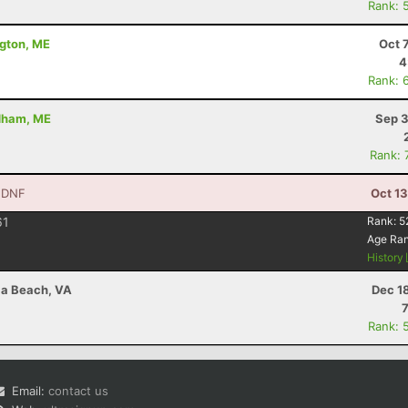
Rank: 
dgton, ME
Oct 
4
Rank: 
ndham, ME
Sep 3
Rank: 
 DNF
Oct 1
61
Rank:
5
Age Ra
History
nia Beach, VA
Dec 1
Rank: 
Email:
contact us