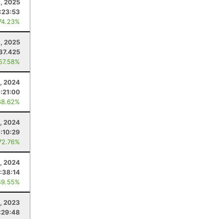
, 2025
:23:53
74.23%
, 2025
37.425
 57.58%
, 2024
:21:00
88.62%
, 2024
:10:29
72.76%
1, 2024
:38:14
49.55%
4, 2023
:29:48