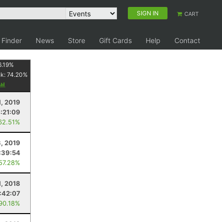
SIGN IN
CART
 Finder
News
Store
Gift Cards
Help
Contact
6.19
%
nk:
74.20
%
, 2019
:21:09
62.51%
3, 2019
:39:54
 57.28%
1, 2018
:42:07
 90.18%