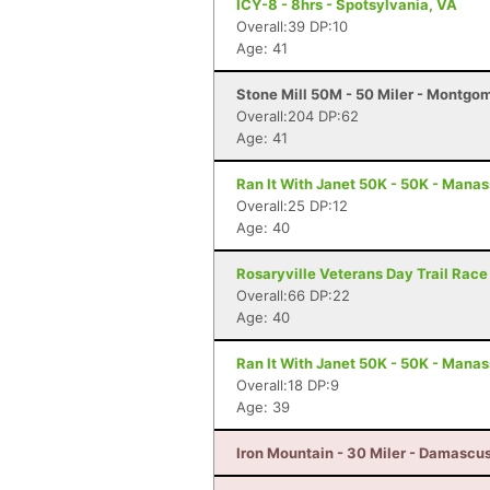
ICY-8 - 8hrs - Spotsylvania, VA
Overall:39 DP:10
Age: 41
Stone Mill 50M - 50 Miler - Montgo
Overall:204 DP:62
Age: 41
Ran It With Janet 50K - 50K - Mana
Overall:25 DP:12
Age: 40
Rosaryville Veterans Day Trail Race
Overall:66 DP:22
Age: 40
Ran It With Janet 50K - 50K - Mana
Overall:18 DP:9
Age: 39
Iron Mountain - 30 Miler - Damascu