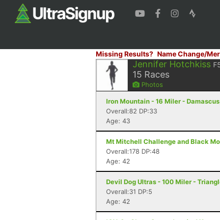
Missing Results?
Name Change/Mer
Jennifer Hotchkiss
F
15
Races
Photos
Iron Mountain - 16 Miler - Damascus
Overall:82 DP:33
Age: 43
Mt Mitchell Challenge and Black Mo
Overall:178 DP:48
Age: 42
Devil Dog Ultras - 100 Miler - Triang
Overall:31 DP:5
Age: 42