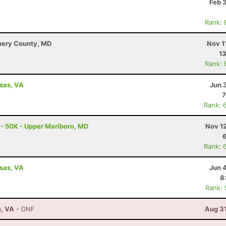
Feb 
Rank: 
mery County, MD
Nov 1
13
Rank: 
ssas, VA
Jun 
7
Rank: 
 - 50K - Upper Marlboro, MD
Nov 1
Rank: 
ssas, VA
Jun 
8
Rank:
s, VA
- DNF
Aug 31