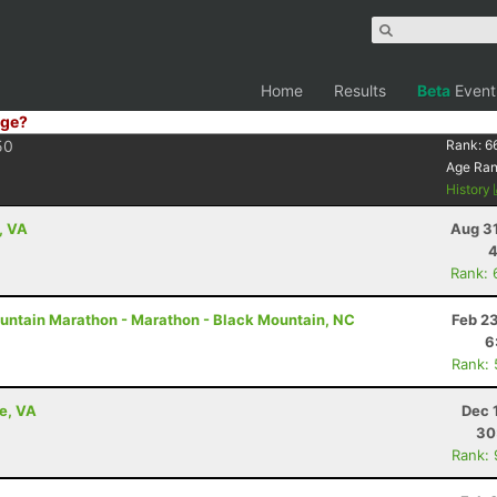
Home
Results
Beta
Event
ge?
50
Rank:
6
Age Ra
History
, VA
Aug 31
4
Rank: 
untain Marathon - Marathon - Black Mountain, NC
Feb 2
6
Rank:
le, VA
Dec 
30
Rank: