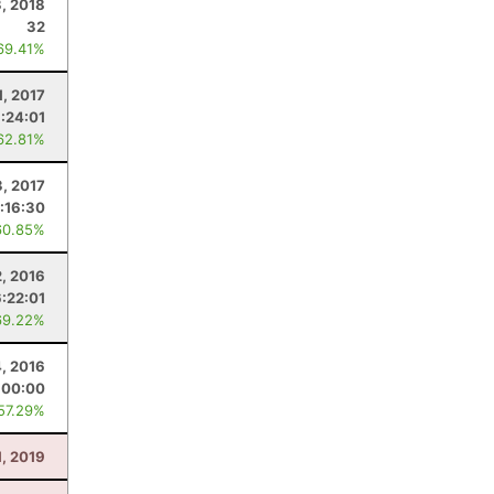
3, 2018
32
69.41%
1, 2017
:24:01
62.81%
3, 2017
:16:30
60.85%
2, 2016
6:22:01
69.22%
4, 2016
:00:00
 57.29%
, 2019