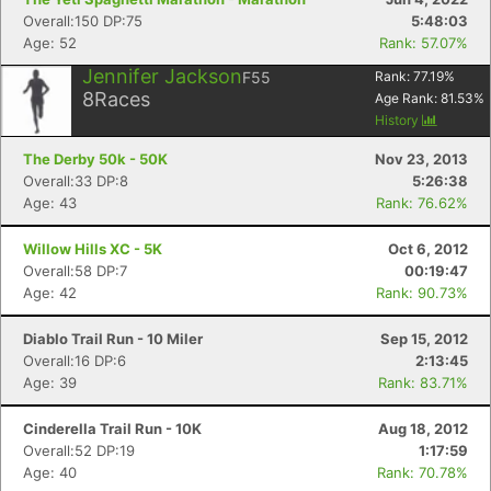
Overall:150 DP:75
5:48:03
Age: 52
Rank: 57.07%
Jennifer Jackson
F55
Rank:
77.19
%
8
Races
Age Rank:
81.53
%
History
The Derby 50k - 50K
Nov 23, 2013
Overall:33 DP:8
5:26:38
Age: 43
Rank: 76.62%
Willow Hills XC - 5K
Oct 6, 2012
Overall:58 DP:7
00:19:47
Age: 42
Rank: 90.73%
Diablo Trail Run - 10 Miler
Sep 15, 2012
Overall:16 DP:6
2:13:45
Age: 39
Rank: 83.71%
Cinderella Trail Run - 10K
Aug 18, 2012
Overall:52 DP:19
1:17:59
Age: 40
Rank: 70.78%