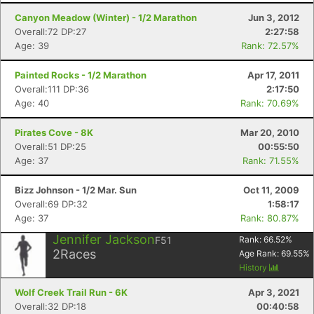
Canyon Meadow (Winter) - 1/2 Marathon
Jun 3, 2012
Overall:72 DP:27
2:27:58
Age: 39
Rank: 72.57%
Painted Rocks - 1/2 Marathon
Apr 17, 2011
Overall:111 DP:36
2:17:50
Age: 40
Rank: 70.69%
Pirates Cove - 8K
Mar 20, 2010
Overall:51 DP:25
00:55:50
Age: 37
Rank: 71.55%
Bizz Johnson - 1/2 Mar. Sun
Oct 11, 2009
Overall:69 DP:32
1:58:17
Age: 37
Rank: 80.87%
Jennifer Jackson
F51
Rank:
66.52
%
2
Races
Age Rank:
69.55
%
History
Wolf Creek Trail Run - 6K
Apr 3, 2021
Overall:32 DP:18
00:40:58