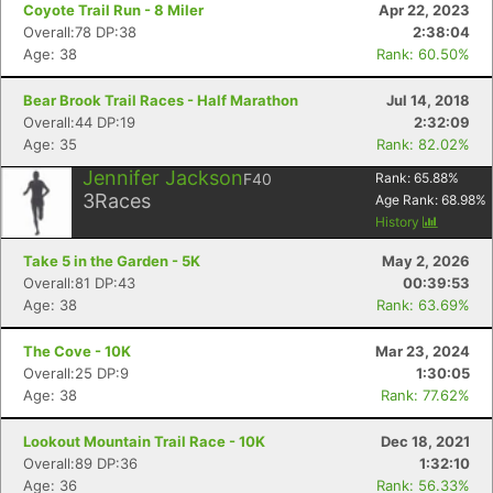
Coyote Trail Run - 8 Miler
Apr 22, 2023
Overall:78 DP:38
2:38:04
Age: 38
Rank: 60.50%
Bear Brook Trail Races - Half Marathon
Jul 14, 2018
Overall:44 DP:19
2:32:09
Age: 35
Rank: 82.02%
Jennifer Jackson
F40
Rank:
65.88
%
3
Races
Age Rank:
68.98
%
History
Take 5 in the Garden - 5K
May 2, 2026
Overall:81 DP:43
00:39:53
Age: 38
Rank: 63.69%
The Cove - 10K
Mar 23, 2024
Overall:25 DP:9
1:30:05
Age: 38
Rank: 77.62%
Lookout Mountain Trail Race - 10K
Dec 18, 2021
Overall:89 DP:36
1:32:10
Age: 36
Rank: 56.33%