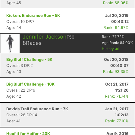
Age: 45
Rank: 68.06%
Kickers Endurance Run - 5K
Jul 20, 2019
Overall:10 DP:7
00:43:12
Age: 44
Rank: 64.97%
Jennifer Jackson
F50
Rank:
77.72
%
8
Races
Age Rank:
84.00
%
History
Big Bluff Challenge - 5K
Oct 20, 2018
Overall:3 DP:2
00:40:37
Age: 43
Rank: 93.35%
Big Bluff Challenge - 10K
Oct 21, 2017
Overall:22 DP:9
1:21:26
Age: 42
Rank: 71.74%
Davids Trail Endurance Run - 7K
Jan 21, 2017
Overall:26 DP:14
1:02:13
Age: 41
Rank: 77.10%
Hoof it for Heifer - 20K
Apr 9, 2016