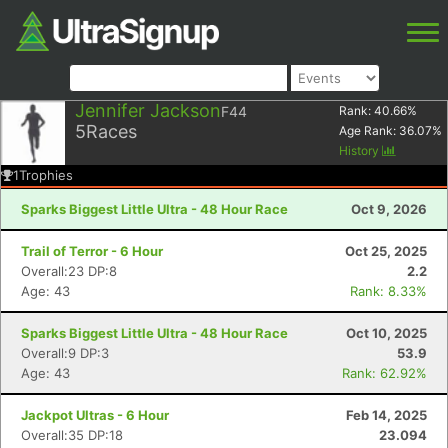
Jennifer Jackson
F44
Rank:
40.66
%
5
Races
Age Rank:
36.07
%
History
1
Trophies
Sparks Biggest Little Ultra - 48 Hour Race
Oct 9, 2026
Trail of Terror - 6 Hour
Oct 25, 2025
Overall:23 DP:8
2.2
Age: 43
Rank: 8.33%
Sparks Biggest Little Ultra - 48 Hour Race
Oct 10, 2025
Overall:9 DP:3
53.9
Age: 43
Rank: 62.92%
Jackpot Ultras - 6 Hour
Feb 14, 2025
Overall:35 DP:18
23.094