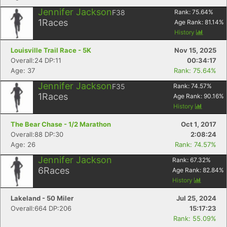
Jennifer Jackson
F38
Rank:
75.64
%
1
Races
Age Rank:
81.14
%
History
Louisville Trail Race - 5K
Nov 15, 2025
Overall:24 DP:11
00:34:17
Age: 37
Rank: 75.64%
Jennifer Jackson
F35
Rank:
74.57
%
1
Races
Age Rank:
90.16
%
History
The Bear Chase - 1/2 Marathon
Oct 1, 2017
Overall:88 DP:30
2:08:24
Age: 26
Rank: 74.57%
Jennifer Jackson
Rank:
67.32
%
6
Races
Age Rank:
82.84
%
History
Lakeland - 50 Miler
Jul 25, 2024
Overall:664 DP:206
15:17:23
Rank: 55.09%