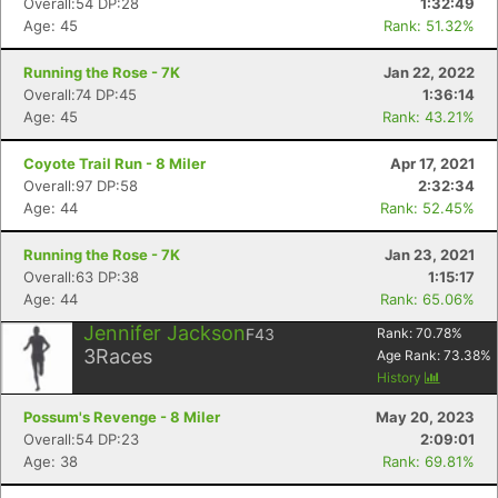
Overall:54 DP:28
1:32:49
Age: 45
Rank: 51.32%
Running the Rose - 7K
Jan 22, 2022
Overall:74 DP:45
1:36:14
Age: 45
Rank: 43.21%
Coyote Trail Run - 8 Miler
Apr 17, 2021
Overall:97 DP:58
2:32:34
Age: 44
Rank: 52.45%
Running the Rose - 7K
Jan 23, 2021
Overall:63 DP:38
1:15:17
Age: 44
Rank: 65.06%
Jennifer Jackson
F43
Rank:
70.78
%
3
Races
Age Rank:
73.38
%
History
Possum's Revenge - 8 Miler
May 20, 2023
Overall:54 DP:23
2:09:01
Age: 38
Rank: 69.81%