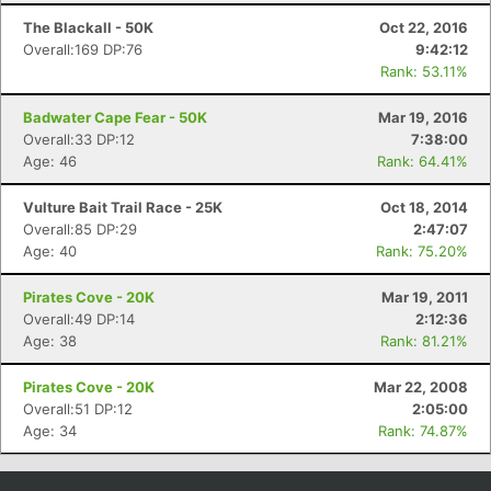
The Blackall - 50K
Oct 22, 2016
Overall:169 DP:76
9:42:12
Rank: 53.11%
Badwater Cape Fear - 50K
Mar 19, 2016
Overall:33 DP:12
7:38:00
Age: 46
Rank: 64.41%
Vulture Bait Trail Race - 25K
Oct 18, 2014
Overall:85 DP:29
2:47:07
Age: 40
Rank: 75.20%
Pirates Cove - 20K
Mar 19, 2011
Overall:49 DP:14
2:12:36
Age: 38
Rank: 81.21%
Pirates Cove - 20K
Mar 22, 2008
Overall:51 DP:12
2:05:00
Age: 34
Rank: 74.87%