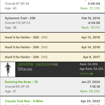
Con
Res
Ho
Ne
St
SI
He
B
Overall:97 DP:34
3:09:44
Ca
CA
Ev
Age: 40
Rank: 72.23%
Fin
Sylamore Trail - 25K
Feb 15, 2014
Overall:110 DP:23
4:24:58
Age: 38
Rank: 74.17%
Hoof it for Heifer - 20K
- DNS
Apr 13, 2019
Hoof it for Heifer - 20K
- DNS
Apr 14, 2018
Hoof it for Heifer - 20K
- DNS
Apr 8, 2017
Jennifer Jackson
F49
Rank:
54.26
%
5
Races
Age Rank:
63.25
%
History
Running the Rose - 7K
Jan 27, 2024
Overall:66 DP:35
1:18:18
Age: 47
Rank: 59.26%
Coyote Trail Run - 4 Miler
Apr 23, 2022