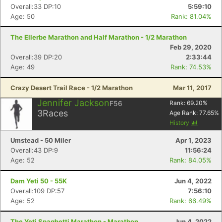
Overall:33 DP:10
5:59:10
Age: 50
Rank: 81.04%
The Ellerbe Marathon and Half Marathon - 1/2 Marathon
Feb 29, 2020
Overall:39 DP:20
2:33:44
Age: 49
Rank: 74.53%
Crazy Desert Trail Race - 1/2 Marathon
Mar 11, 2017
Jennifer Jackson
F56
Rank:
69.20
%
3
Races
Age Rank:
77.65
%
History
Umstead - 50 Miler
Apr 1, 2023
Overall:43 DP:9
11:56:24
Age: 52
Rank: 84.05%
Dam Yeti 50 - 55K
Jun 4, 2022
Overall:109 DP:57
7:56:10
Age: 52
Rank: 66.49%
The Yeti Spaghetti Marathon - Marathon
Jun 4, 2022