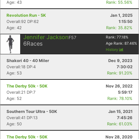
Age: 43
Rank: 55.56%
Revolution Run - 5K
Jan 1, 2025
Overall:92 DP:62
1:15:50
Age: 42
Rank: 35.82%
Jennifer Jackson
F57
Rank:
77.18
%
6
Races
Age Rank:
87.46
%
History
Shakori 40 - 40 Miler
Dec 9, 2023
Overall:18 DP:4
7:30:02
Age: 53
Rank: 91.20%
The Derby 50k - 50K
Nov 26, 2022
Overall:21 DP:7
5:59:17
Age: 52
Rank: 78.10%
Southern Tour Ultra - 50K
Jan 15, 2021
Overall:41 DP:13
7:45:26
Age: 50
Rank: 61.03%
The Derby 50k - 50K
Nov 28, 2020