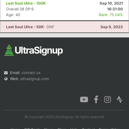
Lost Soul Ultra - 100K
Sep 10, 2021
Overall:38 DP:9
16:21:00
Age: 40
Rank: 75.04%
Lost Soul Ultra - 50K
- DNF
Sep 9, 2023
Email:
contact us
Web:
ultrasignup.com
© Copyright 2026 UltraSignup. All rights reserved.