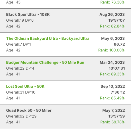
Age: 43
Rank: 76.30%
Black Spur Ultra - 108K
Aug 26, 2023
Overall:19 DP:6
19:57:07
Age: 42
Rank: 82.84%
The Oldman Backyard Ultra - Backyard Ultra
May 6, 2023
Overall:7 DP:1
66.72
Age: 42
Rank: 100.00%
Badger Mountain Challenge - 50 Mile Run
Mar 24, 2023
Overall:22 DP:4
10:07:31
Age: 41
Rank: 89.35%
Lost Soul Ultra - 50K
Sep 10, 2022
Con
Res
Ho
Ne
St
SI
He
B
Overall:31 DP:10
7:36:12
Ca
CA
Ev
Age: 41
Rank: 85.49%
Fin
Quad Rock 50 - 50 Miler
May 7, 2022
Overall:92 DP:29
13:57:59
Age: 41
Rank: 68.78%