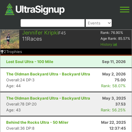
Jennifer Kripki
F45
Rank:
76.90
%
11
Races
Age Rank:
85.57
%
History
2
Trophies
Lost Soul Ultra - 100 Mile
Sep 11, 2026
The Oldman Backyard Ultra - Backyard Ultra
May 2, 2026
Overall:24 DP:3
75.00
Age: 44
Rank: 58.07%
The Oldman Backyard Ultra - Backyard Ultra
May 3, 2025
Overall:78 DP:20
37.53
Age: 43
Rank: 56.25%
Behind the Rocks Ultra - 50 Miler
Mar 22, 2025
Overall:36 DP:8
12:37:45