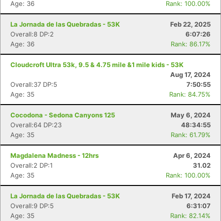
Age: 36
Rank: 100.00%
La Jornada de las Quebradas - 53K
Feb 22, 2025
Overall:8 DP:2
6:07:26
Age: 36
Rank: 86.17%
Cloudcroft Ultra 53k, 9.5 & 4.75 mile &1 mile kids - 53K
Aug 17, 2024
Overall:37 DP:5
7:50:55
Age: 35
Rank: 84.75%
Cocodona - Sedona Canyons 125
May 6, 2024
Overall:64 DP:23
48:34:55
Age: 35
Rank: 61.79%
Magdalena Madness - 12hrs
Apr 6, 2024
Overall:2 DP:1
31.02
Age: 35
Rank: 100.00%
La Jornada de las Quebradas - 53K
Feb 17, 2024
Overall:9 DP:5
6:31:07
Age: 35
Rank: 82.14%