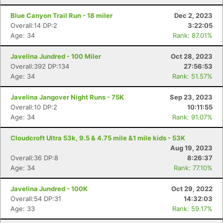
Blue Canyon Trail Run - 18 miler
Dec 2, 2023
Overall:14 DP:2
3:22:05
Age: 34
Rank: 87.01%
Javelina Jundred - 100 Miler
Oct 28, 2023
Overall:392 DP:134
27:56:53
Con
Res
Ho
Ne
St
SI
He
B
Age: 34
Rank: 51.57%
Ca
CA
Ev
Fin
Javelina Jangover Night Runs - 75K
Sep 23, 2023
Overall:10 DP:2
10:11:55
Age: 34
Rank: 91.07%
Cloudcroft Ultra 53k, 9.5 & 4.75 mile &1 mile kids - 53K
Aug 19, 2023
Overall:36 DP:8
8:26:37
Age: 34
Rank: 77.10%
Javelina Jundred - 100K
Oct 29, 2022
Overall:54 DP:31
14:32:03
Age: 33
Rank: 59.17%