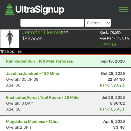
Jennifer Lievois
F37
Rank:
76.59
%
18
Races
Age Rank:
78.01
%
History
3
Trophies
Run Rabbit Run - 100 Mile Tortoises
Sep 18, 2026
Javelina Jundred - 100 Miler
Oct 25, 2025
Overall:135 DP:38
22:34:50
Age: 36
Rank: 59.92%
Enchanted Forest Trail Races - 26 Miler
Jul 26, 2025
Overall:10 DP:4
5:36:02
Age: 36
Rank: 86.48%
Magdalena Madness - 12hrs
Apr 5, 2025
Overall:2 DP:1
33.48