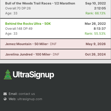
Bull of the Woods Trail Races - 1/2 Marathon
Sep 10, 2022
Overall:70 DP:26
2:12:05
Age: 33
Rank: 66.13%
Behind the Rocks Ultra - 50K
Mar 26, 2022
Overall:148 DP:49
8:13:37
Age: 33
Rank: 55.53%
Jemez Mountain - 50 Miler
- DNF
May 9, 2026
Javelina Jundred - 100 Miler
- DNF
Oct 26, 2024
Email:
contact us
Web:
ultrasignup.com