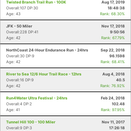
Twisted Branch Trail Run - 100K
Aug 17, 2019
Overall:107 DP:30
18:48:38
Age: 43
Rank: 68.30%
JFK - 50 Miler
Nov 17, 2018
Overall:228 DP:41
9:50:56
Age: 42
Rank: 67.79%
NorthCoast 24-Hour Endurance Run - 24hrs
Sep 22, 2018
Overall:30 DP:9
96.1598
Age: 42
Rank: 68.41%
River to Sea 12/6 Hour Trail Race - 12hrs
Aug 4, 2018
Overall:16 DP:9
40.5
Age: 42
Rank: 76.92%
Run4Water Ultra Festival - 24hrs
Feb 24, 2018
Overall:4 DP:2
102.48
Age: 41
Rank: 97.95%
Tunnel Hill 100 - 100 Miler
Nov 11, 2017
Overall:9 DP:3
17:26:18