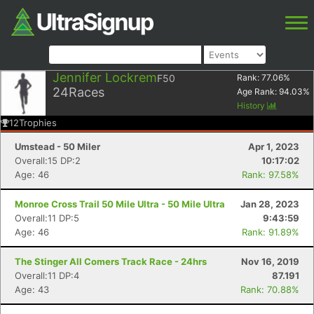
Jennifer Lockrem
F50
Rank:
77.06
%
24
Races
Age Rank:
94.03
%
History
12
Trophies
Umstead - 50 Miler
Apr 1, 2023
Overall:15 DP:2
10:17:02
Age: 46
Rank: 97.58%
Monroe Cross Trail 50 Mile Ultra - 50 Mile Ultra
Jan 28, 2023
Overall:11 DP:5
9:43:59
Age: 46
Rank: 91.89%
The Stinger All Comers Track Race - 24hrs
Nov 16, 2019
Overall:11 DP:4
87.191
Age: 43
Rank: 70.88%