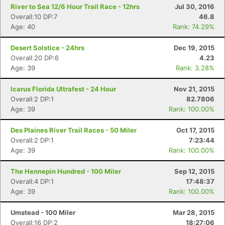
Con
Res
Ho
Ne
St
SI
He
B
River to Sea 12/6 Hour Trail Race - 12hrs
Jul 30, 2016
Ca
CA
Ev
Overall:10 DP:7
46.8
Fin
Age: 40
Rank: 74.29%
Desert Solstice - 24hrs
Dec 19, 2015
Overall:20 DP:6
4.23
Age: 39
Rank: 3.28%
Icarus Florida Ultrafest - 24 Hour
Nov 21, 2015
Overall:2 DP:1
82.7806
Age: 39
Rank: 100.00%
Des Plaines River Trail Races - 50 Miler
Oct 17, 2015
Overall:2 DP:1
7:23:44
Age: 39
Rank: 100.00%
The Hennepin Hundred - 100 Miler
Sep 12, 2015
Overall:4 DP:1
17:48:37
Age: 39
Rank: 100.00%
Umstead - 100 Miler
Mar 28, 2015
Overall:16 DP:2
18:27:06