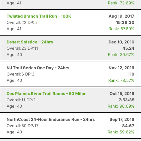
Age: 41
Rank: 72.89%
Twisted Branch Trail Run - 100K
Aug 19, 2017
Overall:22 DP:5
15:38:30
Age: 41
Rank: 87.89%
Desert Solstice - 24hrs
Dec 10, 2016
Overall:23 DP:11
45.24
Age: 40
Rank: 30.67%
NJ Trail Series One Day - 24hrs
Nov 12, 2016
Overall:6 DP:3
110
Age: 40
Rank: 78.57%
Des Plaines River Trail Races - 50 Miler
Oct 15, 2016
Overall:11 DP:2
7:53:35
Age: 40
Rank: 98.09%
NorthCoast 24-Hour Endurance Run - 24hrs
Sep 17, 2016
Overall:50 DP:17
84.67
Age: 40
Rank: 59.62%