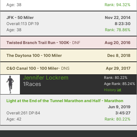
Age: 38
Rank: 94.32%
JFK - 50 Miler
Nov 22, 2014
Overall:113 DP:19
8:23:30
Age: 38
Rank: 78.86%
Twisted Branch Trail Run - 100K
- DNF
Aug 20, 2016
The Daytona 100 - 100 Miler
Dec 8, 2018
C&O Canal 100 - 100 Miler
- DNS
Apr 29, 2017
Jennifer Lockrem
Rank:
80.22
%
1
Races
Age Rank:
85.24
%
History
Light at the End of the Tunnel Marathon and Half - Marathon
Jun 9, 2019
Overall:261 DP:84
3:45:27
Age: 42
Rank: 80.22%