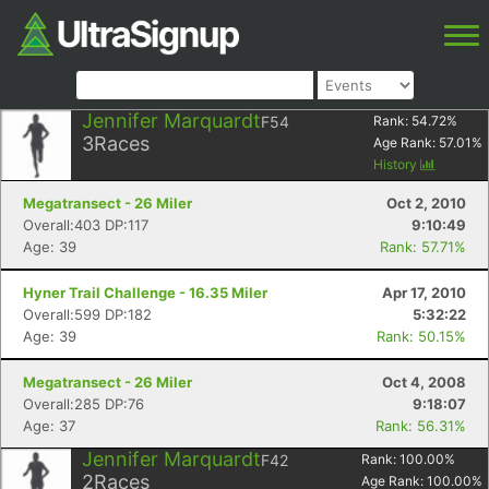
Jennifer Marquardt
F54
Rank:
54.72
%
3
Races
Age Rank:
57.01
%
History
Megatransect - 26 Miler
Oct 2, 2010
Overall:403 DP:117
9:10:49
Age: 39
Rank: 57.71%
Hyner Trail Challenge - 16.35 Miler
Apr 17, 2010
Overall:599 DP:182
5:32:22
Age: 39
Rank: 50.15%
Megatransect - 26 Miler
Oct 4, 2008
Overall:285 DP:76
9:18:07
Age: 37
Rank: 56.31%
Jennifer Marquardt
F42
Rank:
100.00
%
2
Races
Age Rank:
100.00
%