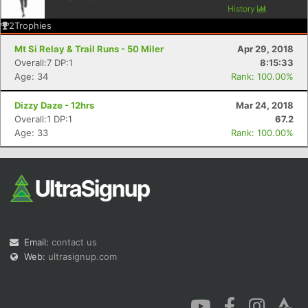
History
2
Trophies
Mt Si Relay & Trail Runs - 50 Miler
Apr 29, 2018
Overall:7 DP:1
8:15:33
Age: 34
Rank: 100.00%
Con
Res
Ho
Ne
St
SI
He
B
Dizzy Daze - 12hrs
Mar 24, 2018
Ca
CA
Ev
Overall:1 DP:1
67.2
Fin
Age: 33
Rank: 100.00%
Email:
contact us
Web:
ultrasignup.com