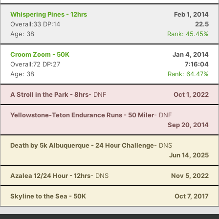
Con
Res
Ho
Ne
St
SI
He
B
Whispering Pines - 12hrs
Feb 1, 2014
Ca
CA
Ev
Overall:33 DP:14
22.5
Fin
Age: 38
Rank: 45.45%
Croom Zoom - 50K
Jan 4, 2014
Overall:72 DP:27
7:16:04
Age: 38
Rank: 64.47%
A Stroll in the Park - 8hrs
- DNF
Oct 1, 2022
Yellowstone-Teton Endurance Runs - 50 Miler
- DNF
Sep 20, 2014
Death by 5k Albuquerque - 24 Hour Challenge
- DNS
Jun 14, 2025
Azalea 12/24 Hour - 12hrs
- DNS
Nov 5, 2022
Skyline to the Sea - 50K
Oct 7, 2017