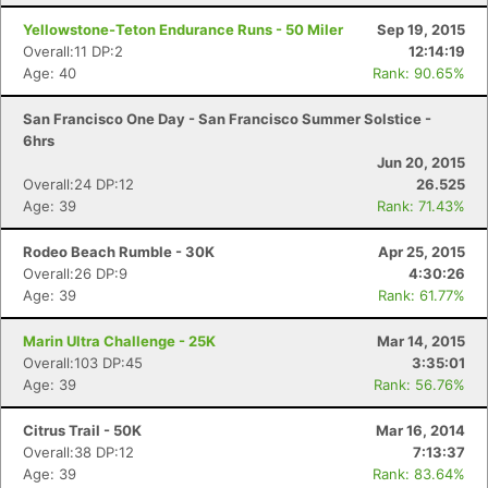
Yellowstone-Teton Endurance Runs - 50 Miler
Sep 19, 2015
Overall:11 DP:2
12:14:19
Age: 40
Rank: 90.65%
San Francisco One Day - San Francisco Summer Solstice -
6hrs
Jun 20, 2015
Overall:24 DP:12
26.525
Age: 39
Rank: 71.43%
Rodeo Beach Rumble - 30K
Apr 25, 2015
Overall:26 DP:9
4:30:26
Age: 39
Rank: 61.77%
Marin Ultra Challenge - 25K
Mar 14, 2015
Overall:103 DP:45
3:35:01
Age: 39
Rank: 56.76%
Citrus Trail - 50K
Mar 16, 2014
Overall:38 DP:12
7:13:37
Age: 39
Rank: 83.64%