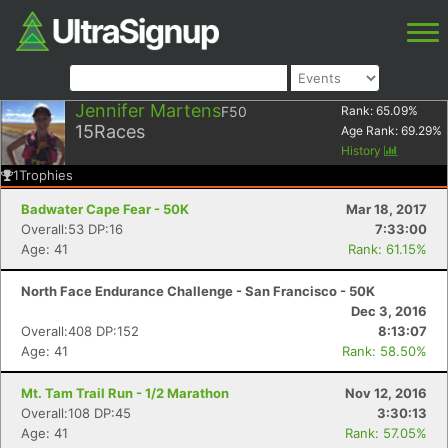
Jennifer Martens
F50
Rank:
65.09
%
15
Races
Age Rank:
69.29
%
History
1
Trophies
Badwater Cape Fear - 50K
Mar 18, 2017
Overall:53 DP:16
7:33:00
Age: 41
Rank: 61.15%
North Face Endurance Challenge - San Francisco - 50K
Dec 3, 2016
Overall:408 DP:152
8:13:07
Age: 41
Rank: 58.50%
Mt. Tam Trail Run - 1/2 Marathon
Nov 12, 2016
Overall:108 DP:45
3:30:13
Age: 41
Rank: 57.05%