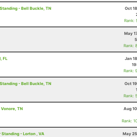
 Standing - Bell Buckle, TN
Oct 1
Rank: 
May 17
5
Rank: 
, FL
Jan 1
19
Rank: 
 Standing - Bell Buckle, TN
Oct 1
Rank: 
- Vonore, TN
Aug 10
Rank: 1
 Standing - Lorton , VA
May 25