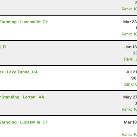
Rank: 1
Standing - Lucasville, OH
Mar 23
Rank: 1
, FL
Jan 1
2
Rank: 
er - Lake Tahoe, CA
Jul 2
98
Rank: 
 Standing - Lorton , VA
May 27
Rank: 1
Standing - Lucasville, OH
Mar 18
Rank: 1