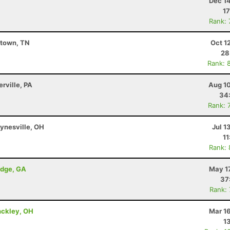
Dec 1
17
Rank:
stown, TN
Oct 1
28
Rank: 
erville, PA
Aug 10
34
Rank: 
ynesville, OH
Jul 1
11
Rank:
idge, GA
May 1
37
Rank:
nckley, OH
Mar 1
1