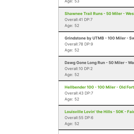
Age: 53
Shawnee Trail Runs - 50 Miler - We
Overall:41 DP:7
Age: 52
Grindstone by UTMB - 100 Miler - 
Overall:78 DP:9
Age: 52
Dawg Gone Long Run - 50 Miler - Wa
Overall:10 DP:2
Age: 52
Hellbender 100 - 100 Miler - Old For
Overall:43 DP:7
Age: 52
Louisville Lovin' the Hills - 50K - Fa
Overall:55 DP:6
Age: 52