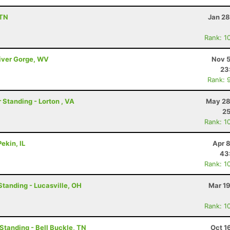
 TN
Jan 28
Rank: 1
River Gorge, WV
Nov 5
23
Rank: 
 Standing - Lorton , VA
May 28
2
Rank: 1
ekin, IL
Apr 
43
Rank: 1
Standing - Lucasville, OH
Mar 19
Rank: 1
 Standing - Bell Buckle, TN
Oct 1