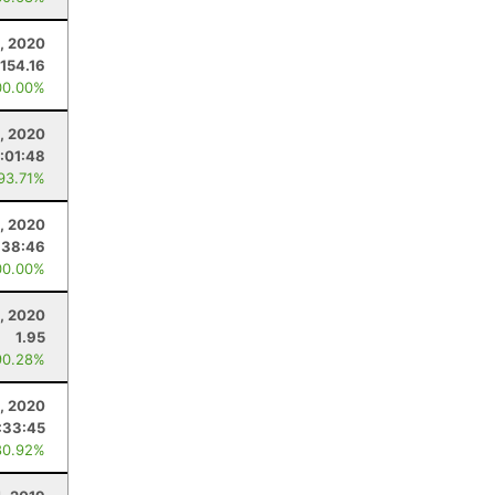
, 2020
154.16
00.00%
6, 2020
:01:48
 93.71%
, 2020
:38:46
00.00%
, 2020
1.95
90.28%
, 2020
:33:45
80.92%