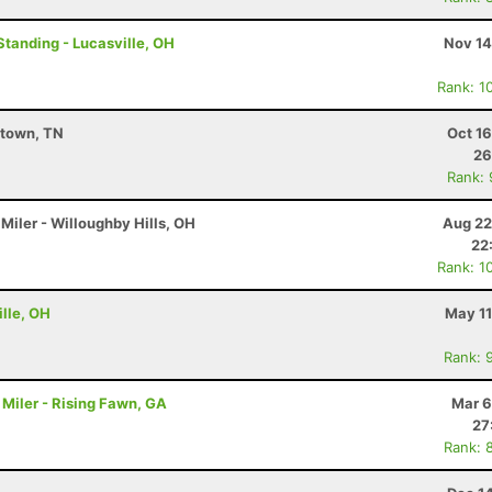
Standing - Lucasville, OH
Nov 14
Rank: 1
stown, TN
Oct 1
26
Rank:
Miler - Willoughby Hills, OH
Aug 22
22
Rank: 1
lle, OH
May 11
Rank: 
Miler - Rising Fawn, GA
Mar 6
27
Rank: 