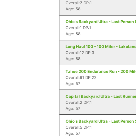
Overall:2 DP:1
Age: 58
Ohio's Backyard Ultra - Last Person 
Overall:1 DP:1
Age: 58
Long Haul 100 - 100 Miler - Lakeland
Overall:12 DP:3
Age: 58
Tahoe 200 Endurance Run - 200 Mil
Overall:91 DP:22
Age: 57
Capital Backyard Ultra - Last Runner
Overall:2 DP:1
Age: 57
Ohio's Backyard Ultra - Last Person 
Overall:5 DP:1
Age: 57