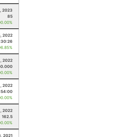
, 2023
85
00.00%
, 2022
:30:26
96.85%
, 2022
50.000
00.00%
8, 2022
:54:00
00.00%
, 2022
162.5
00.00%
6, 2021