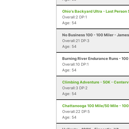
Ohio's Backyard Ultra - Last Person 
Overall:2 DP:1
Age: 54
No Business 100 - 100 Miler - Jame
Overall:21 DP:3
Age: 54
Burning River Endurance Runs - 100 
Overall:10 DP:1
Age: 54
Climbing Adventure - 50K - Centervi
Overall:3 DP:2
Age: 54
Chattanooga 100 Mile/50 Mile - 100 
Overall:22 DP:5
Age: 54