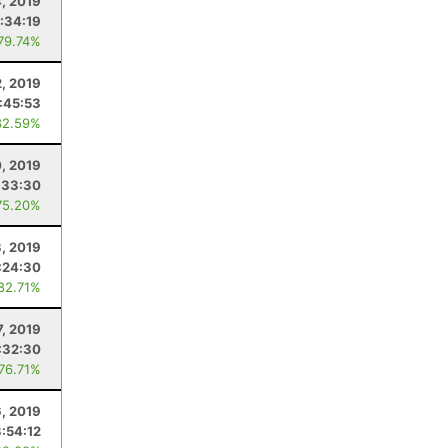
4, 2019
:34:19
 79.74%
2, 2019
:45:53
82.59%
, 2019
:33:30
75.20%
3, 2019
:24:30
 82.71%
7, 2019
:32:30
 76.71%
6, 2019
3:54:12