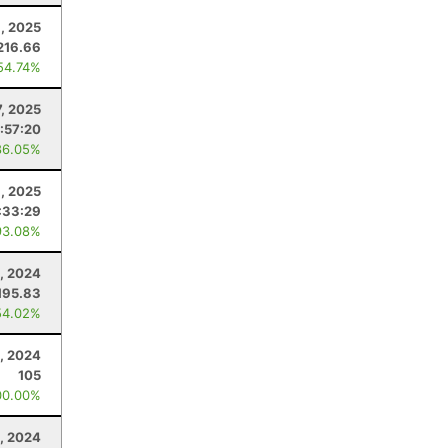
8, 2025
216.66
54.74%
, 2025
:57:20
86.05%
8, 2025
:33:29
93.08%
9, 2024
195.83
54.02%
, 2024
105
00.00%
, 2024