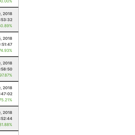
00.00%
, 2018
:53:32
80.89%
5, 2018
:51:47
74.93%
, 2018
1:58:50
 97.87%
0, 2018
:47:02
 75.21%
0, 2018
:52:44
 81.88%