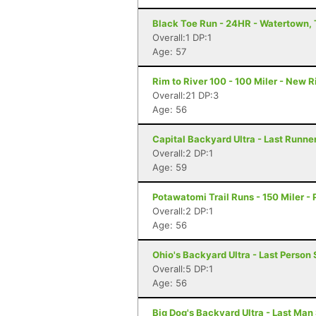
Black Toe Run - 24HR - Watertown,
Overall:1 DP:1
Age: 57
Rim to River 100 - 100 Miler - New 
Overall:21 DP:3
Age: 56
Capital Backyard Ultra - Last Runner
Overall:2 DP:1
Age: 59
Potawatomi Trail Runs - 150 Miler - P
Overall:2 DP:1
Age: 56
Ohio's Backyard Ultra - Last Person 
Overall:5 DP:1
Age: 56
Big Dog's Backyard Ultra - Last Man