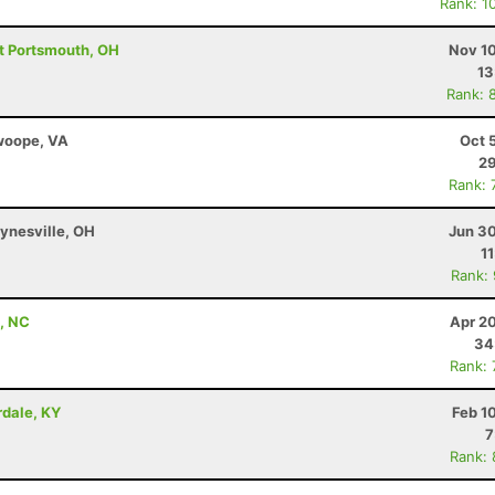
Rank: 1
st Portsmouth, OH
Nov 10
13
Rank: 
Swoope, VA
Oct 
29
Rank: 
ynesville, OH
Jun 30
1
Rank:
t, NC
Apr 2
34
Rank:
irdale, KY
Feb 1
7
Rank: