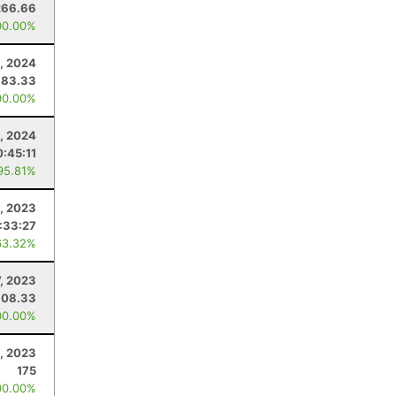
266.66
00.00%
, 2024
183.33
00.00%
3, 2024
0:45:11
95.81%
1, 2023
:33:27
63.32%
, 2023
308.33
00.00%
, 2023
175
00.00%