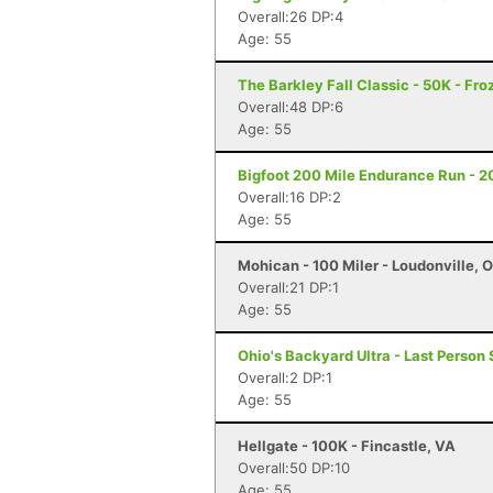
Overall:26 DP:4
Age: 55
The Barkley Fall Classic - 50K - Fr
Overall:48 DP:6
Age: 55
Bigfoot 200 Mile Endurance Run - 2
Overall:16 DP:2
Age: 55
Mohican - 100 Miler - Loudonville, 
Overall:21 DP:1
Age: 55
Ohio's Backyard Ultra - Last Person 
Overall:2 DP:1
Age: 55
Hellgate - 100K - Fincastle, VA
Overall:50 DP:10
Age: 55