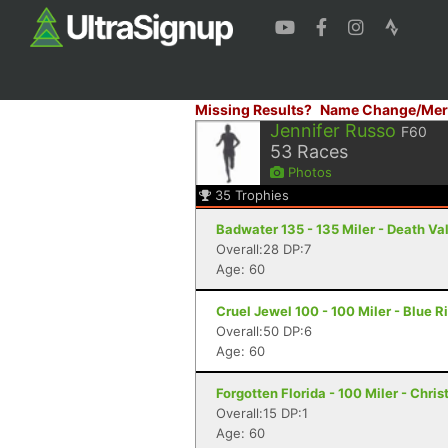
Missing Results?
Name Change/Mer
Jennifer Russo
F60
53
Races
Photos
35
Trophies
Badwater 135 - 135 Miler - Death Va
Overall:28 DP:7
Age: 60
Cruel Jewel 100 - 100 Miler - Blue R
Overall:50 DP:6
Age: 60
Forgotten Florida - 100 Miler - Chris
Overall:15 DP:1
Age: 60