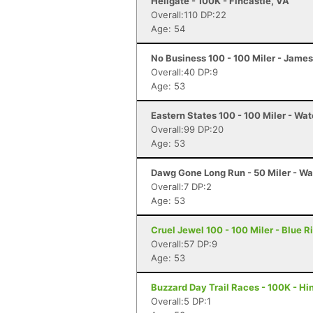
Hellgate - 100K - Fincastle, VA
Overall:110 DP:22
Age: 54
No Business 100 - 100 Miler - Jame
Overall:40 DP:9
Age: 53
Eastern States 100 - 100 Miler - Wat
Overall:99 DP:20
Age: 53
Dawg Gone Long Run - 50 Miler - Wa
Overall:7 DP:2
Age: 53
Cruel Jewel 100 - 100 Miler - Blue R
Overall:57 DP:9
Age: 53
Buzzard Day Trail Races - 100K - Hi
Overall:5 DP:1