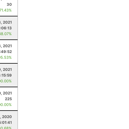
30
 71.43%
8, 2021
1:06:13
88.07%
3, 2021
:49:52
95.53%
9, 2021
:15:59
00.00%
, 2021
225
00.00%
, 2020
5:01:41
80.68%