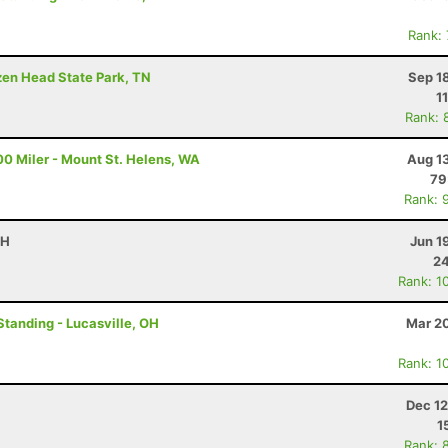
Rank:
ozen Head State Park, TN
Sep 1
1
Rank: 
00 Miler - Mount St. Helens, WA
Aug 1
79
Rank: 
OH
Jun 1
24
Rank: 1
Standing - Lucasville, OH
Mar 20
Rank: 1
Dec 12
1
Rank: 