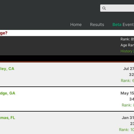
Home
Results
Beta
Event
ge?
Rank:
8
Age Ra
History
lley, CA
Jul 2
32
Rank: 
idge, GA
May 15
34
Rank:
tmas, FL
Jan 3
2
Rank: 1