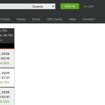
SIGN IN
CART
 Finder
News
Store
Gift Cards
Help
Contact
5.78
%
nk:
96.79
%
7, 2026
:40:10
64.56%
, 2026
:37:21
 80.19%
1, 2026
3:51:41
00.00%