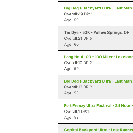
Big Dog's Backyard Ultra - Last Man
Overall:49 DP:4
Age: 59
Tie Dye - 50K - Yellow Springs, OH
Overall:21 DP:5
Age: 60
Long Haul 100 - 100 Miler - Lakeland
Overall:10 DP:2
Age: 59
Big Dog's Backyard Ultra - Last Man
Overall:13 DP:2
Age: 58
Fort Frenzy Ultra Festival - 24 Hour 
Overall:1 DP:1
Age: 58
Capital Backyard Ultra - Last Runner