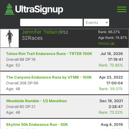
Jennifer Yelland
F52
Rank:
66.27
%
32
Races
Age Rank:
74.87
%
History
Tahoe Rim Trail Endurance Runs - TRTER 100K
Jul 18, 2026
Overall:88 DP:19
17:19:41
Age: 52
Rank: 70.85%
The Canyons Endurance Runs by UTMB - 100K
Apr 23, 2022
Overall:308 DP:66
17:00:04
Age: 48
Rank: 59.01%
Woodside Ramble - 1/2 Marathon
Dec 18, 2021
Overall:80 DP:21
2:28:47
Age: 48
Rank: 73.52%
Skyline 50k Endurance Run - 50K
Aug 4, 2019