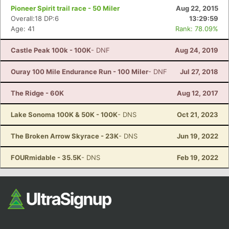
Pioneer Spirit trail race - 50 Miler
Aug 22, 2015
Overall:18 DP:6
13:29:59
Age: 41
Rank: 78.09%
Castle Peak 100k - 100K
- DNF
Aug 24, 2019
Ouray 100 Mile Endurance Run - 100 Miler
- DNF
Jul 27, 2018
The Ridge - 60K
Aug 12, 2017
Lake Sonoma 100K & 50K - 100K
- DNS
Oct 21, 2023
The Broken Arrow Skyrace - 23K
- DNS
Jun 19, 2022
FOURmidable - 35.5K
- DNS
Feb 19, 2022