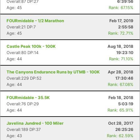
Overall:87 DP:27
6:39:56
Age: 45
Rank: 67.15%
FOURmidable - 1/2 Marathon
Feb 17, 2019
Overall:21 DP:7
2:55:58
Age: 45
Rank: 72.71%
Castle Peak 100k - 100K
Aug 18, 2018
Overall:80 DP:14
19:23:10
Age: 44
Rank: 71.10%
The Canyons Endurance Runs by UTMB - 100K
Apr 28, 2018
Overall:229 DP:52
17:30:46
Age: 44
Rank: 67.08%
FOURmidable - 35.5K
Feb 18, 2018
Overall:76 DP:29
5:03:19
Age: 44
Rank: 65.91%
Javelina Jundred - 100 Miler
Oct 28, 2017
Overall:189 DP:37
26:25:26
Age: 43
Rank: 62.59%