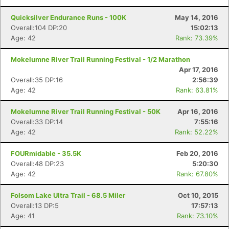
Quicksilver Endurance Runs - 100K
May 14, 2016
Overall:104 DP:20
15:02:13
Age: 42
Rank: 73.39%
Mokelumne River Trail Running Festival - 1/2 Marathon
Apr 17, 2016
Overall:35 DP:16
2:56:39
Age: 42
Rank: 63.81%
Mokelumne River Trail Running Festival - 50K
Apr 16, 2016
Overall:33 DP:14
7:55:16
Age: 42
Rank: 52.22%
FOURmidable - 35.5K
Feb 20, 2016
Overall:48 DP:23
5:20:30
Age: 42
Rank: 67.80%
Folsom Lake Ultra Trail - 68.5 Miler
Oct 10, 2015
Overall:13 DP:5
17:57:13
Age: 41
Rank: 73.10%