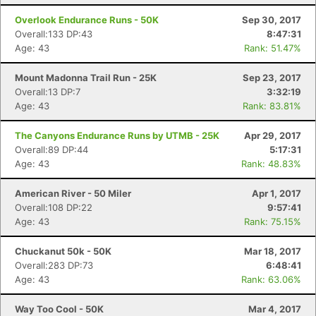
Overlook Endurance Runs - 50K
Sep 30, 2017
Overall:133 DP:43
8:47:31
Age: 43
Rank: 51.47%
Mount Madonna Trail Run - 25K
Sep 23, 2017
Overall:13 DP:7
3:32:19
Age: 43
Rank: 83.81%
The Canyons Endurance Runs by UTMB - 25K
Apr 29, 2017
Overall:89 DP:44
5:17:31
Age: 43
Rank: 48.83%
American River - 50 Miler
Apr 1, 2017
Overall:108 DP:22
9:57:41
Age: 43
Rank: 75.15%
Chuckanut 50k - 50K
Mar 18, 2017
Overall:283 DP:73
6:48:41
Age: 43
Rank: 63.06%
Way Too Cool - 50K
Mar 4, 2017