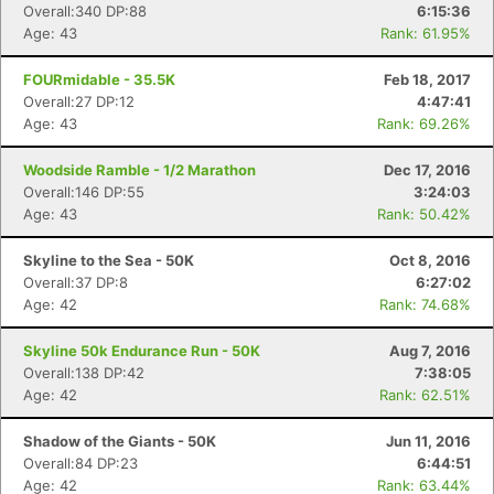
Overall:340 DP:88
6:15:36
Age: 43
Rank: 61.95%
FOURmidable - 35.5K
Feb 18, 2017
Overall:27 DP:12
4:47:41
Age: 43
Rank: 69.26%
Woodside Ramble - 1/2 Marathon
Dec 17, 2016
Overall:146 DP:55
3:24:03
Con
Res
Ho
Ne
St
SI
He
B
Age: 43
Rank: 50.42%
Ca
CA
Ev
Fin
Skyline to the Sea - 50K
Oct 8, 2016
Overall:37 DP:8
6:27:02
Age: 42
Rank: 74.68%
Skyline 50k Endurance Run - 50K
Aug 7, 2016
Overall:138 DP:42
7:38:05
Age: 42
Rank: 62.51%
Shadow of the Giants - 50K
Jun 11, 2016
Overall:84 DP:23
6:44:51
Age: 42
Rank: 63.44%