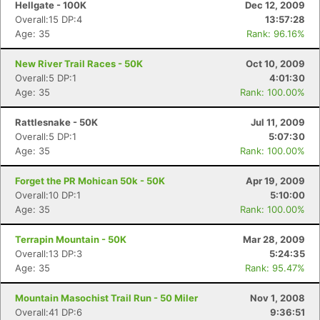
Hellgate - 100K
Dec 12, 2009
Overall:15 DP:4
13:57:28
Age: 35
Rank: 96.16%
New River Trail Races - 50K
Oct 10, 2009
Overall:5 DP:1
4:01:30
Age: 35
Rank: 100.00%
Rattlesnake - 50K
Jul 11, 2009
Overall:5 DP:1
5:07:30
Age: 35
Rank: 100.00%
Forget the PR Mohican 50k - 50K
Apr 19, 2009
Overall:10 DP:1
5:10:00
Age: 35
Rank: 100.00%
Terrapin Mountain - 50K
Mar 28, 2009
Overall:13 DP:3
5:24:35
Age: 35
Rank: 95.47%
Mountain Masochist Trail Run - 50 Miler
Nov 1, 2008
Overall:41 DP:6
9:36:51