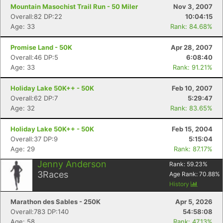
Mountain Masochist Trail Run - 50 Miler
Nov 3, 2007
Overall:82 DP:22
10:04:15
Age: 33
Rank: 84.68%
Promise Land - 50K
Apr 28, 2007
Overall:46 DP:5
6:08:40
Age: 33
Rank: 91.21%
Holiday Lake 50K++ - 50K
Feb 10, 2007
Overall:62 DP:7
5:29:47
Age: 32
Rank: 83.65%
Holiday Lake 50K++ - 50K
Feb 15, 2004
Overall:37 DP:9
5:15:04
Age: 29
Rank: 87.17%
Jenny Anderson
Rank:
59.23
%
3
Races
Age Rank:
70.88
%
History
Marathon des Sables - 250K
Apr 5, 2026
Overall:783 DP:140
54:58:08
Age: 58
Rank: 47.13%