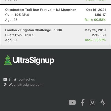
Oktoberfest Trail Run Festival - 1/2 Marathon
Oct 16, 2021
Overall:25 DP:6
1:59:17
Age: 25
Rank: 90.58%
London 2 Brighton Challenge - 100K
May 25, 2019
Overall:527 DP:165
27:18:59
Age: 51
Rank: 39.97%
Email:
contact us
Web:
ultrasignup.com