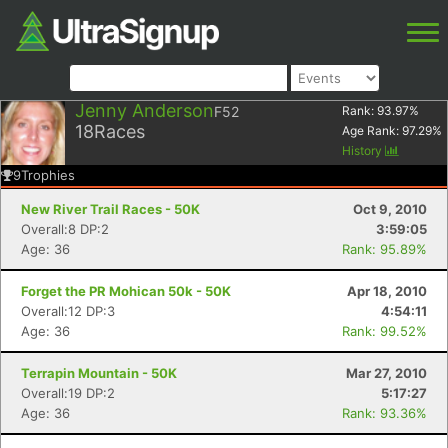
Jenny Anderson
F52
Rank:
93.97
%
18
Races
Age Rank:
97.29
%
History
9
Trophies
New River Trail Races - 50K
Oct 9, 2010
Overall:8 DP:2
3:59:05
Age: 36
Rank: 95.89%
Forget the PR Mohican 50k - 50K
Apr 18, 2010
Overall:12 DP:3
4:54:11
Age: 36
Rank: 99.52%
Terrapin Mountain - 50K
Mar 27, 2010
Overall:19 DP:2
5:17:27
Age: 36
Rank: 93.36%