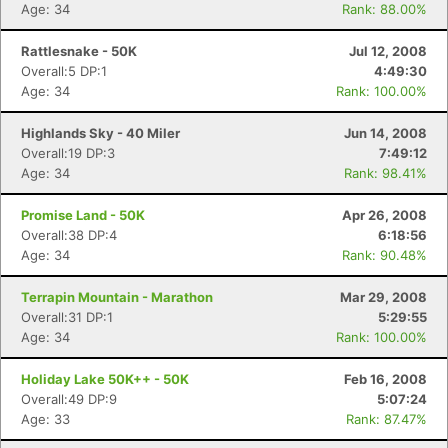
Age: 34
Rank: 88.00%
Rattlesnake - 50K
Jul 12, 2008
Overall:5 DP:1
4:49:30
Age: 34
Rank: 100.00%
Highlands Sky - 40 Miler
Jun 14, 2008
Overall:19 DP:3
7:49:12
Age: 34
Rank: 98.41%
Promise Land - 50K
Apr 26, 2008
Overall:38 DP:4
6:18:56
Age: 34
Rank: 90.48%
Terrapin Mountain - Marathon
Mar 29, 2008
Overall:31 DP:1
5:29:55
Age: 34
Rank: 100.00%
Con
Res
Ho
Ne
St
SI
He
B
Ca
CA
Ev
Holiday Lake 50K++ - 50K
Feb 16, 2008
Fin
Overall:49 DP:9
5:07:24
Age: 33
Rank: 87.47%